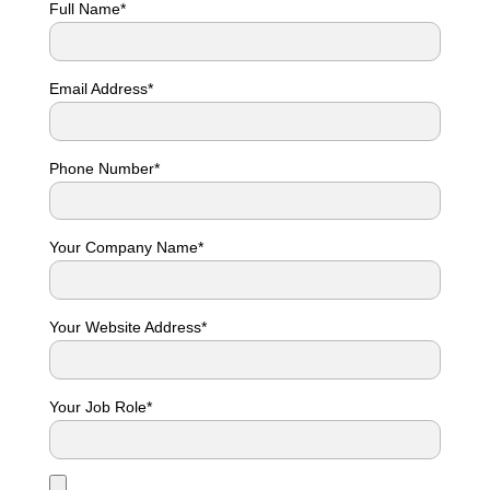
Full Name*
Email Address*
Phone Number*
Your Company Name*
Your Website Address*
Your Job Role*