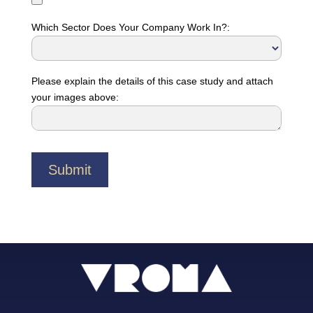
Which Sector Does Your Company Work In?:
Please explain the details of this case study and attach
your images above: