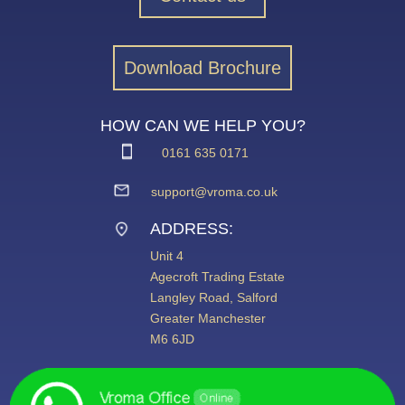
Download Brochure
HOW CAN WE HELP YOU?
0161 635 0171
support@vroma.co.uk
ADDRESS:
Unit 4
Agecroft Trading Estate
Langley Road, Salford
Greater Manchester
M6 6JD