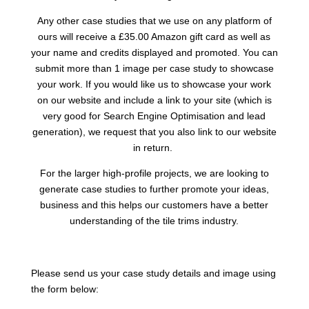
Any other case studies that we use on any platform of
ours will receive a £35.00 Amazon gift card as well as
your name and credits displayed and promoted. You can
submit more than 1 image per case study to showcase
your work. If you would like us to showcase your work
on our website and include a link to your site (which is
very good for Search Engine Optimisation and lead
generation), we request that you also link to our website
in return.
For the larger high-profile projects, we are looking to
generate case studies to further promote your ideas,
business and this helps our customers have a better
understanding of the tile trims industry.
Please send us your case study details and image using
the form below: