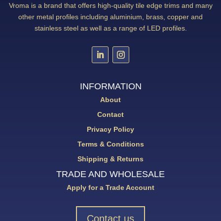
Vroma is a brand that offers high-quality tile edge trims and many
other metal profiles including aluminium, brass, copper and
stainless steel as well as a range of LED profiles.
INFORMATION
About
Contact
Privacy Policy
Terms & Conditions
Shipping & Returns
TRADE AND WHOLESALE
Apply for a Trade Account
Contact us