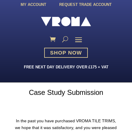
MY ACCOUNT
REQUEST TRADE ACCOUNT
SHOP NOW
FREE NEXT DAY DELIVERY OVER £175 + VAT
Case Study Submission
In the past you have purchased VROMA TILE TRIMS,
we hope that it was satisfactory, and you were pleased