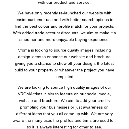
with our product and service.
We have only recently re-launched our website with
easier customer use and with better search options to
find the best colour and profile match for your projects.
With added trade account discounts, we aim to make it a
smoother and more enjoyable buying experience.
Vroma is looking to source quality images including
design ideas to enhance our website and brochure
giving you a chance to show off your design, the latest
build to your property or whatever the project you have
completed.
We are looking to source high quality images of our
VROMA trims in situ to feature on our social media,
website and brochure. We aim to add your credits
promoting your businesses or just awareness on
different ideas that you all come up with. We are very
aware the many uses the profiles and trims are used for,
so it is always interesting for other to see.