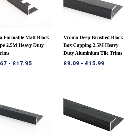
 Formable Matt Black
Vroma Deep Brushed Black
pe 2.5M Heavy Duty
Box Capping 2.5M Heavy
Trims
Duty Aluminium Tile Trims
.67
-
£
17.95
£
9.09
-
£
15.99