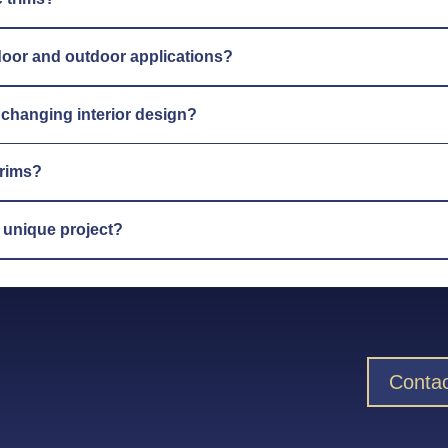
indoor and outdoor applications?
y changing interior design?
trims?
y unique project?
Contac