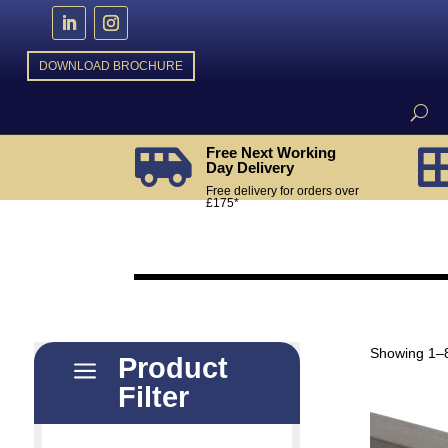
DOWNLOAD BROCHURE
Free Next Working

Day Delivery
Free delivery for orders over
£175*
Showing 1–8
Product
a
Filter