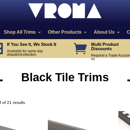
Shop All Trims
Other Products
About Us
C
If You See It, We Stock It
Multi Product


Discounts
Available for same day
dispatch/collection
Request a Trade Account
us
Black Tile Trims
Sorted
 of 21 results
by
price:
high
to