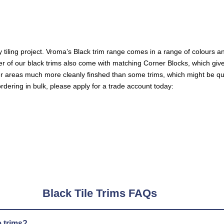
 tiling project. Vroma’s
Black trim
range comes in a range of colours a
mber of our black trims also come with matching Corner Blocks, which giv
er areas much more cleanly finshed than some trims, which might be qu
ordering in bulk, please apply for a trade account today:
Black Tile Trims FAQs
e trims?