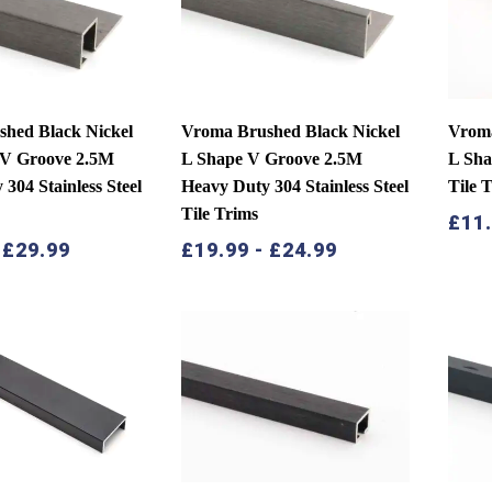
low
hed Black Nickel
Vroma Brushed Black Nickel
Vroma
 V Groove 2.5M
L Shape V Groove 2.5M
L Sha
304 Stainless Steel
Heavy Duty 304 Stainless Steel
Tile 
Tile Trims
£
11
-
£
29.99
£
19.99
-
£
24.99