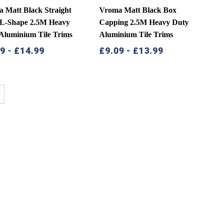
 Matt Black Straight
Vroma Matt Black Box
 L-Shape 2.5M Heavy
Capping 2.5M Heavy Duty
Aluminium Tile Trims
Aluminium Tile Trims
49
-
£
14.99
£
9.09
-
£
13.99