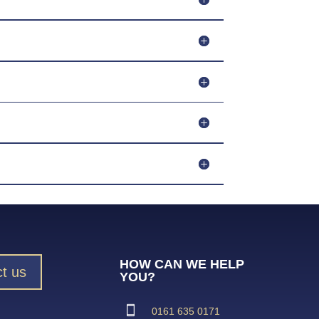
HOW CAN WE HELP
t us
YOU?
0161 635 0171