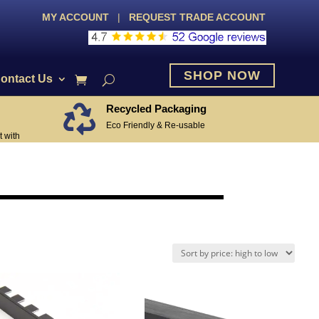
MY ACCOUNT
|
REQUEST TRADE ACCOUNT
SHOP NOW
ontact Us
Recycled Packaging

Eco Friendly & Re-usable
 with