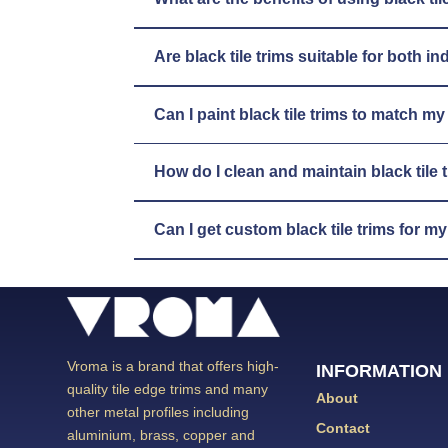
Are black tile trims suitable for both 
Can I paint black tile trims to match m
How do I clean and maintain black tile 
Can I get custom black tile trims for m
Vroma is a brand that offers high-
INFORMATION
quality tile edge trims and many
About
other metal profiles including
Contact
aluminium, brass, copper and