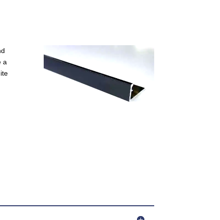
nd
e a
ite