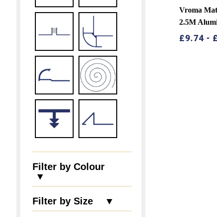
Vroma Matt
2.5M Alum
£
9.74
-
Filter by Colour
▼
Filter by Size ▼