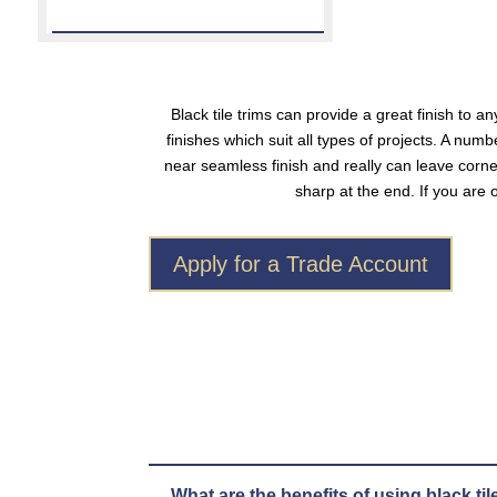
Black tile trims
can provide a great finish to any
finishes which suit all types of projects. A nu
near seamless finish and really can leave corn
sharp at the end. If you are 
Apply for a Trade Account
What are the benefits of using black til