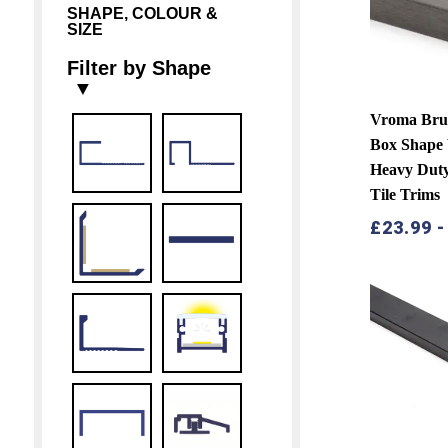
SHAPE, COLOUR &
SIZE
Filter by Shape
▼
Vroma Brus
Box Shape
Heavy Duty 
Tile Trims
£
23.99