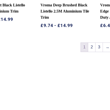
 Black Listello
Vroma Deep Brushed Black
Vroma
inium Trim
Listello 2.5M Aluminium Tile
Edge
Trim
Duty 
£
14.99
£
9.74
-
£
14.99
£
6.
1
2
3
→