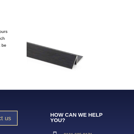
ours
ich
t be
HOW CAN WE HELP
t us
YOU?