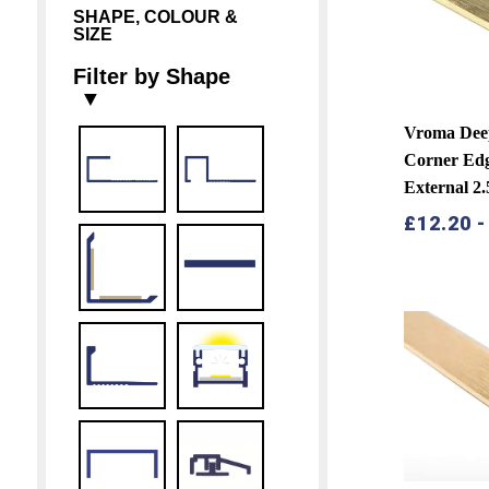
SHAPE, COLOUR &
SIZE
Filter by Shape
▼
Vroma Dee
Corner Edg
External 2
£
12.20