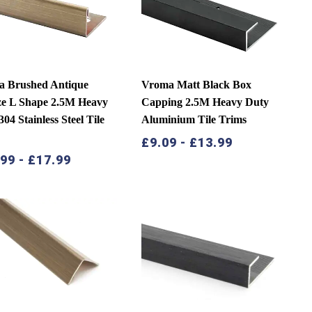
a Brushed Antique
Vroma Matt Black Box
e L Shape 2.5M Heavy
Capping 2.5M Heavy Duty
04 Stainless Steel Tile
Aluminium Tile Trims
s
£
9.09
-
£
13.99
.99
-
£
17.99