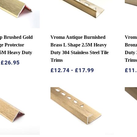
p Brushed Gold
Vroma Antique Burnished
Vrom
e Protector
Brass L Shape 2.5M Heavy
Bronz
.5M Heavy Duty
Duty 304 Stainless Steel Tile
Duty 3
Trims
Trim
-
£
26.95
£
12.74
-
£
17.99
£
11