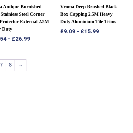
 Antique Burnished
Vroma Deep Brushed Black
 Stainless Steel Corner
Box Capping 2.5M Heavy
Protector External 2.5M
Duty Aluminium Tile Trims
y Duty
£
9.09
-
£
15.99
.54
-
£
26.99
7
8
→