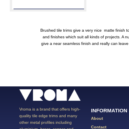
Brushed tile trims
give a very nice matte finish t
and finishes which suit all kinds of projects. A
give a near seamless finish and really can leav
Vroma is a brand that offers high-
INFORMATION
quality tile edge trims and many
About
other metal profiles including
Contact