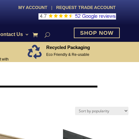
MY ACCOUNT
|
REQUEST TRADE ACCOUNT
SHOP NOW
ontact Us
Recycled Packaging

Eco Friendly & Re-usable
 with