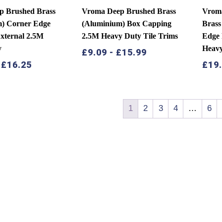
p Brushed Brass
Vroma Deep Brushed Brass
Vroma
m) Corner Edge
(Aluminium) Box Capping
Brass
External 2.5M
2.5M Heavy Duty Tile Trims
Edge 
y
Heav
£
9.09
-
£
15.99
-
£
16.25
£
19
1
2
3
4
…
6