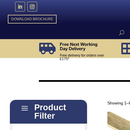
DOWNLOAD BROCHURE
Free Next Working

Day Delivery
Free delivery for orders over
£175*
Showing 1–8
Product
a
Filter