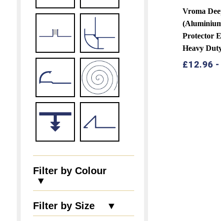
Vroma Dee
(Aluminiu
Protector 
Heavy Dut
£
12.96
Filter by Colour
▼
Filter by Size ▼