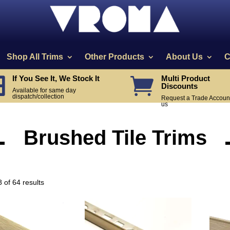
Shop All Trims
Other Products
About Us
C
If You See It, We Stock It
Multi Product


Discounts
Available for same day
dispatch/collection
Request a Trade Account
us
Brushed Tile Trims
Sorted
 of 64 results
by
popularity