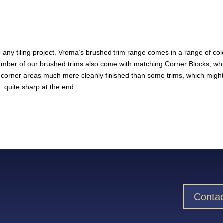
o any tiling project. Vroma’s brushed trim range comes in a range of col
 number of our
brushed trims
also come with matching Corner Blocks, wh
e corner areas much more cleanly finished than some trims, which migh
quite sharp at the end.
Contac