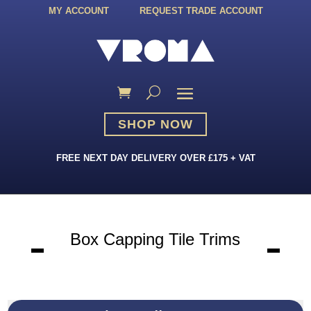
MY ACCOUNT
REQUEST TRADE ACCOUNT
SHOP NOW
FREE NEXT DAY DELIVERY OVER £175 + VAT
Box Capping Tile Trims