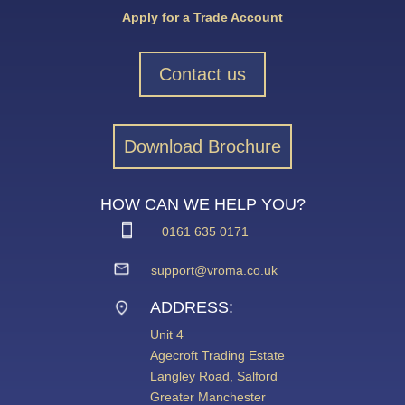
Apply for a Trade Account
Contact us
Download Brochure
HOW CAN WE HELP YOU?
0161 635 0171
support@vroma.co.uk
ADDRESS:
Unit 4
Agecroft Trading Estate
Langley Road, Salford
Greater Manchester