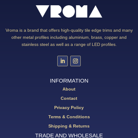
Vroma is a brand that offers high-quality tile edge trims and many
other metal profiles including aluminium, brass, copper and
stainless steel as well as a range of LED profiles.
INFORMATION
About
Contact
Privacy Policy
Terms & Conditions
Shipping & Returns
TRADE AND WHOLESALE