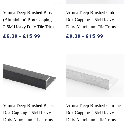
Vroma Deep Brushed Brass
Vroma Deep Brushed Gold
(Aluminium) Box Capping
Box Capping 2.5M Heavy
2.5M Heavy Duty Tile Trims
Duty Aluminium Tile Trims
£
9.09
-
£
15.99
£
9.09
-
£
15.99
Vroma Deep Brushed Black
Vroma Deep Brushed Chrome
Box Capping 2.5M Heavy
Box Capping 2.5M Heavy
Duty Aluminium Tile Trims
Duty Aluminium Tile Trims