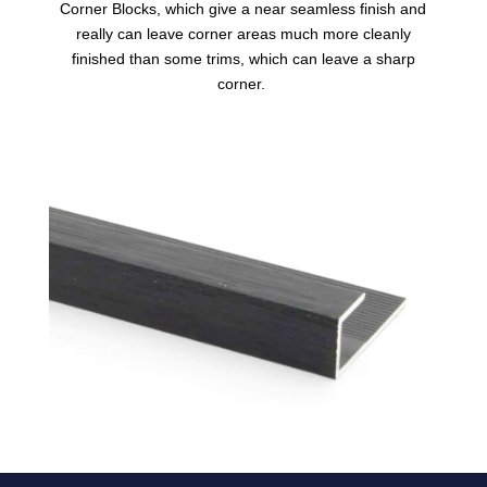
Corner Blocks, which give a near seamless finish and
really can leave corner areas much more cleanly
finished than some trims, which can leave a sharp
corner.