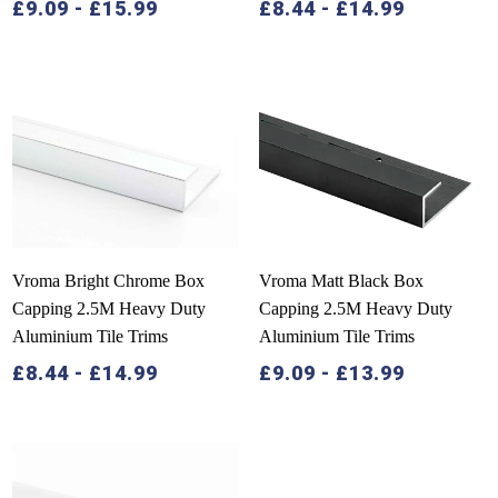
£
9.09
-
£
15.99
£
8.44
-
£
14.99
Vroma Bright Chrome Box
Vroma Matt Black Box
Capping 2.5M Heavy Duty
Capping 2.5M Heavy Duty
Aluminium Tile Trims
Aluminium Tile Trims
£
8.44
-
£
14.99
£
9.09
-
£
13.99