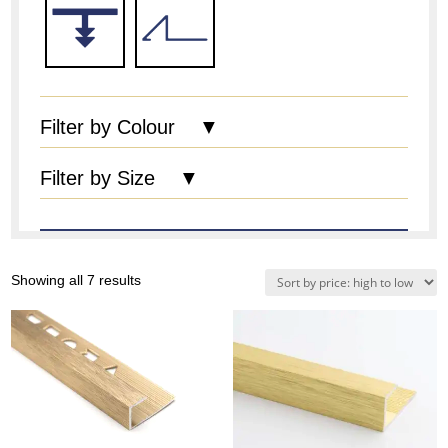
Filter by Colour ▼
Filter by Size ▼
Sorted
Showing all 7 results
by
price:
high
to
low