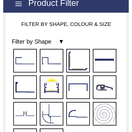
Product Filter
a
FILTER BY SHAPE, COLOUR & SIZE
Filter by Shape ▼