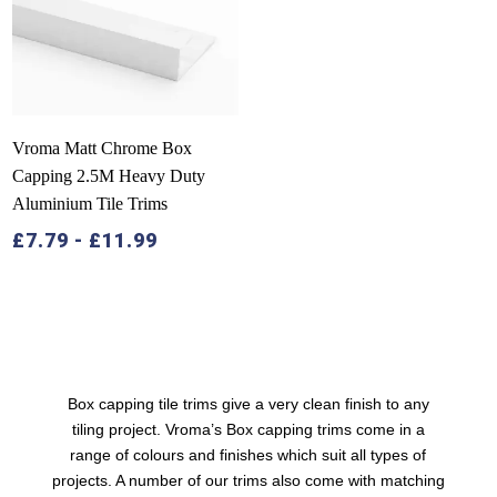
Vroma Matt Chrome Box
Capping 2.5M Heavy Duty
Aluminium Tile Trims
£
7.79
-
£
11.99
Box capping tile trims
give a very clean finish to any
tiling project. Vroma’s Box capping trims come in a
range of colours and finishes which suit all types of
projects. A number of our trims also come with matching