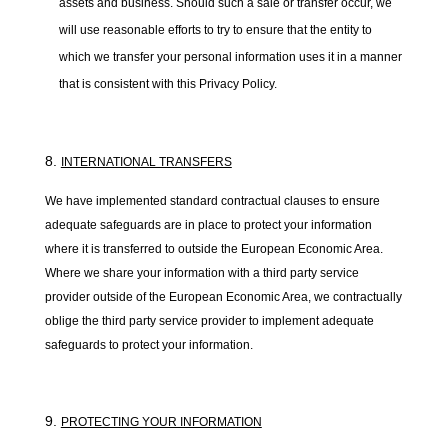
assets and business. Should such a sale or transfer occur, we
will use reasonable efforts to try to ensure that the entity to
which we transfer your personal information uses it in a manner
that is consistent with this Privacy Policy.
INTERNATIONAL TRANSFERS
We have implemented standard contractual clauses to ensure
adequate safeguards are in place to protect your information
where it is transferred to outside the European Economic Area.
Where we share your information with a third party service
provider outside of the European Economic Area, we contractually
oblige the third party service provider to implement adequate
safeguards to protect your information.
PROTECTING YOUR INFORMATION