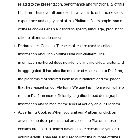
related to the presentation, performance and functionality of this
Platform. Their overall purpose, however, is to enhance visitors’
experience and enjoyment of this Platform. For example, some
of these cookies enable visitors to specify language, product or
other platform preferences.
Performance Cookies:
These cookies are used to collect
information about how visitors use our Platform. The
information gathered does not identify any individual visitor and
is aggregated. It includes the number of visitors to our Platform,
the platforms that referred them to our Platform and the pages
that they visited on our Platform. We use this information to help
run our Platform more efficiently, to gather broad demographic
information and to monitor the level of activity on our Platform.
Advertising Cookies:
When you visit our Platform or click on
advertisements or promotional areas on the Platform these
cookies are used to deliver adverts more relevant to you and
your interests. They are also used to limit the number of times