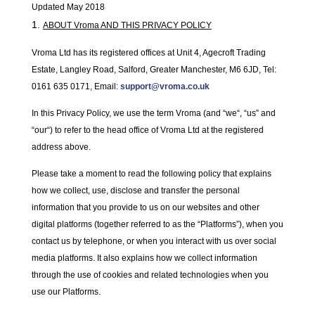
Updated May 2018
ABOUT Vroma AND THIS PRIVACY POLICY
Vroma Ltd has its registered offices at Unit 4, Agecroft Trading
Estate, Langley Road, Salford, Greater Manchester, M6 6JD, Tel:
0161 635 0171, Email:
support@vroma.co.uk
In this Privacy Policy, we use the term Vroma (and “
we
“, “
us
” and
“
our
“) to refer to the head office of Vroma Ltd at the registered
address above.
Please take a moment to read the following policy that explains
how we collect, use, disclose and transfer the personal
information that you provide to us on our websites and other
digital platforms (together referred to as the “
Platforms
”), when you
contact us by telephone, or when you interact with us over social
media platforms. It also explains how we collect information
through the use of cookies and related technologies when you
use our Platforms.