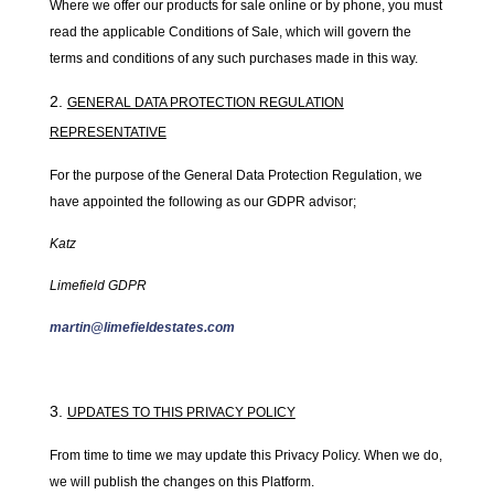
Where we offer our products for sale online or by phone, you must
read the applicable Conditions of Sale, which will govern the
terms and conditions of any such purchases made in this way.
GENERAL DATA PROTECTION REGULATION
REPRESENTATIVE
For the purpose of the General Data Protection Regulation, we
have appointed the following as our GDPR advisor;
Katz
Limefield GDPR
martin@limefieldestates.com
UPDATES TO THIS PRIVACY POLICY
From time to time we may update this Privacy Policy. When we do,
we will publish the changes on this Platform.