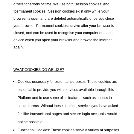
different periods of time. We use both ‘session cookies’ and
‘permanent cookies’. Session cookies exist only while your
browser is open and are deleted automatically once you close
your browser. Permanent cookies survive after your browser is
closed, and can be used to recognise your computer or mobile
device when you open your browser and browse the internet
again.
WHAT COOKIES DO
WE
USE?
Cookies necessary for essential purposes:
These cookies are
essential to provide you with services available through this
Platform and to use some of its features, such as access to
secure areas. Without these cookies, services you have asked
for, like transactional pages and secure login accounts, would
not be possible.
Functional Cookies:
These cookies serve a variety of purposes