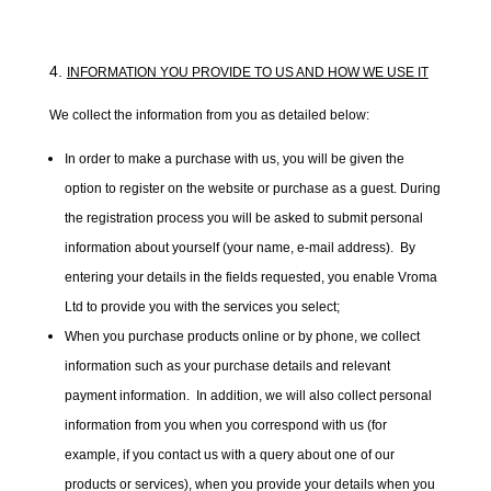
INFORMATION YOU PROVIDE TO US AND HOW WE USE IT
We collect the information from you as detailed below:
In order to make a purchase with us, you will be given the
option to register on the website or purchase as a guest. During
the registration process you will be asked to submit personal
information about yourself (your name, e-mail address). By
entering your details in the fields requested, you enable Vroma
Ltd to provide you with the services you select;
When you purchase products online or by phone, we collect
information such as your purchase details and relevant
payment information. In addition, we will also collect personal
information from you when you correspond with us (for
example, if you contact us with a query about one of our
products or services), when you provide your details when you