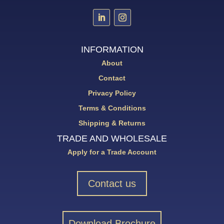
INFORMATION
About
Contact
Privacy Policy
Terms & Conditions
Shipping & Returns
TRADE AND WHOLESALE
Apply for a Trade Account
Contact us
Download Brochure