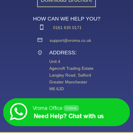
HOW CAN WE HELP YOU?
0161 635 0171
support@vroma.co.uk
ADDRESS:
Unit 4
Agecroft Trading Estate
Langley Road, Salford
Greater Manchester
M6 6JD