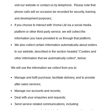
visit our website or contact us by telephone. Please note that
phone calls will on occasion be recorded for security, training
and development purposes;
If you choose to interact with Vroma Ltd via a social media
platform or other third party service, we will collect the
information you have provided to us through that platform;
We also collect certain information automatically about visitors
to our website, described in the section headed “
Cookies and
other information that we automatically collect
“, below;
We will use the information we collect from you to:
Manage and fulfil purchase, facilitate delivery, and to provide
after-sales services;
Manage our accounts and records;
Deal with your enquiries and requests;
Send service related communications, including