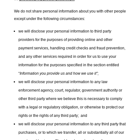
We do not share personal information about you with other people
except under the following circumstances:
we will disclose your personal information to third party
providers for the purposes of providing online and other
payment services, handling credit checks and fraud prevention,
and any other services required in order for us to use your
information for the purposes specified in the section entitled
“
Information you provide us and how we use it”
;
we will disclose your personal information to any law
enforcement agency, court, regulator, government authority or
other third party where we believe this is necessary to comply
with a legal or regulatory obligation, or otherwise to protect our
rights or the rights of any third party; and
we will disclose your personal information to any third party that
purchases, or to which we transfer, all or substantially all of our