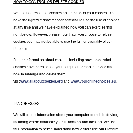
HOW TO CONTROL OR DELETE COOKIES
We use non-essential cookies on the basis of your consent. You
have the right withdraw that consent and refuse the use of cookies
at any time and we have explained how you can exercise this
right below. However, please note that if you choose to refuse
cookies you may not be able to use the full functionality of our
Platform.
Further information about cookies, including how to see what
cookies have been set on your computer or mobile device and
how to manage and delete them,
visit
www.allaboutcookies.org
and
www.youronlinechoices.eu
.
IP ADDRESSES
We will collect information about your computer or mobile device,
including where available your IP address and location. We use
this information to better understand how visitors use our Platform