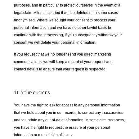
purposes, and in particular to protect ourselves in the event of a
legal claim. After this period it will be deleted or in some cases
anonymised. Where we sought your consent to process your
personal information and we have no other lawful basis to
continue with that processing, if you subsequently withdraw your
consent we will delete your personal information.
If you request that we no longer send you direct marketing
communications, we will keep a record of your request and
contact details to ensure that your request is respected.
YOUR CHOICES
You have the right to ask for access to any personal information
that we hold about you in our records, to correct any inaccuracies
and to update any out-of-date information. In some circumstances,
you have the right to request the erasure of your personal
information or a restriction of its use.