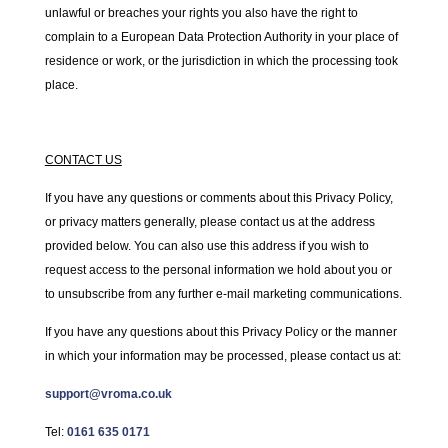
unlawful or breaches your rights you also have the right to
complain to a European Data Protection Authority in your place of
residence or work, or the jurisdiction in which the processing took
place.
CONTACT US
If you have any questions or comments about this Privacy Policy,
or privacy matters generally, please contact us at the address
provided below. You can also use this address if you wish to
request access to the personal information we hold about you or
to unsubscribe from any further e-mail marketing communications.
If you have any questions about this Privacy Policy or the manner
in which your information may be processed, please contact us at:
support@vroma.co.uk
Tel:
0161 635 0171