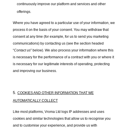
continuously improve our platform and services and other
offerings.
Where you have agreed to a particular use of your information, we
process it on the basis of your consent. You may withdraw that
consent at any time (for example, for us to send you marketing
communications) by contacting us (see the section headed
“
Contact us
” below). We also process your information where this
is necessary for the performance of a contract with you or where it
is necessary for our legitimate interests of operating, protecting
and improving our business.
COOKIES AND OTHER INFORMATION THAT WE
AUTOMATICALLY COLLECT
Like most platforms, Vroma Ltd logs IP addresses and uses
cookies and similar technologies that allow us to recognise you
and to customise your experience, and provide us with