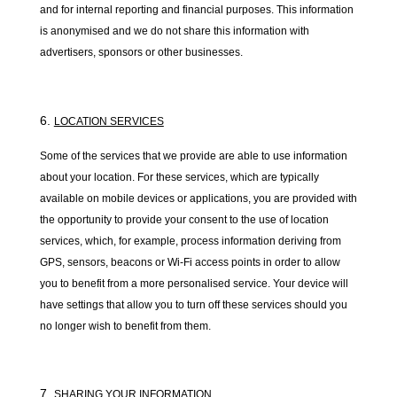
and for internal reporting and financial purposes. This information
is anonymised and we do not share this information with
advertisers, sponsors or other businesses.
LOCATION SERVICES
Some of the services that we provide are able to use information
about your location. For these services, which are typically
available on mobile devices or applications, you are provided with
the opportunity to provide your consent to the use of location
services, which, for example, process information deriving from
GPS, sensors, beacons or Wi-Fi access points in order to allow
you to benefit from a more personalised service. Your device will
have settings that allow you to turn off these services should you
no longer wish to benefit from them.
SHARING YOUR INFORMATION