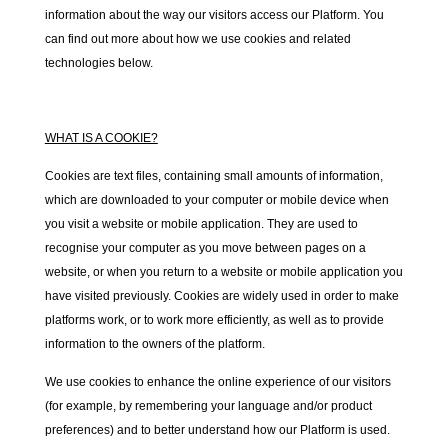
information about the way our visitors access our Platform. You
can find out more about how we use cookies and related
technologies below.
WHAT IS A COOKIE?
Cookies are text files, containing small amounts of information,
which are downloaded to your computer or mobile device when
you visit a website or mobile application. They are used to
recognise your computer as you move between pages on a
website, or when you return to a website or mobile application you
have visited previously. Cookies are widely used in order to make
platforms work, or to work more efficiently, as well as to provide
information to the owners of the platform.
We use cookies to enhance the online experience of our visitors
(for example, by remembering your language and/or product
preferences) and to better understand how our Platform is used.