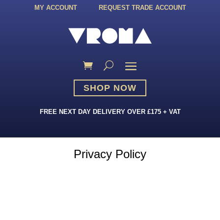
MY ACCOUNT
REQUEST TRADE ACCOUNT
SHOP NOW
FREE NEXT DAY DELIVERY OVER £175 + VAT
Privacy Policy