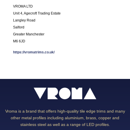
VROMA LTD
Unit 4, Agecroft Trading Estate
Langley Road
Salford
Greater Manchester
M6 6JD
https://vromatrims.co.uk/
Vroma is a brand that offers high-quality tile edge trims and many
other metal profiles including aluminium, brass, copper and
stainless steel as well as a range of LED profiles.