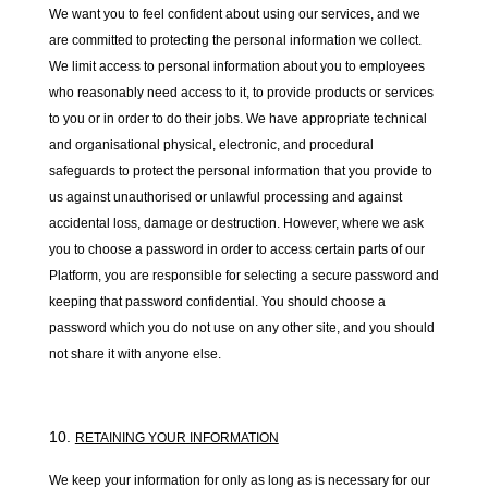
We want you to feel confident about using our services, and we
are committed to protecting the personal information we collect.
We limit access to personal information about you to employees
who reasonably need access to it, to provide products or services
to you or in order to do their jobs. We have appropriate technical
and organisational physical, electronic, and procedural
safeguards to protect the personal information that you provide to
us against unauthorised or unlawful processing and against
accidental loss, damage or destruction. However, where we ask
you to choose a password in order to access certain parts of our
Platform, you are responsible for selecting a secure password and
keeping that password confidential. You should choose a
password which you do not use on any other site, and you should
not share it with anyone else.
RETAINING YOUR INFORMATION
We keep your information for only as long as is necessary for our