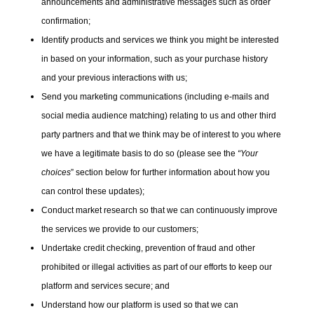
announcements and administrative messages such as order
confirmation;
Identify products and services we think you might be interested
in based on your information, such as your purchase history
and your previous interactions with us;
Send you marketing communications (including e-mails and
social media audience matching) relating to us and other third
party partners and that we think may be of interest to you where
we have a legitimate basis to do so (please see the
“Your
choices
” section below for further information about how you
can control these updates);
Conduct market research so that we can continuously improve
the services we provide to our customers;
Undertake credit checking, prevention of fraud and other
prohibited or illegal activities as part of our efforts to keep our
platform and services secure; and
Understand how our platform is used so that we can