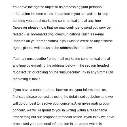
You have the right to object to us processing your personal
information in some cases. In particular, you can ask us to stop
sending you direct marketing communications at any time
(however please note that we may continue to send you service-
related (i.e. non-marketing) communications, such as e-mail
updates on your order status). If you wish to exercise any of these
rights, please write to us at the address listed below.
You may unsubscribe from e-mail marketing communications at
any time by e-mailing the address below in the section headed
“
Contact us
” or clicking on the ‘unsubscribe’ link in any Vroma Ltd
marketing e-mails.
If you have a concern about how we use your information, as a
first step please contact us using the details set out below and we
will do our best to resolve your concern. After investigating your
concern, we will respond to you in writing within a reasonable
time setting out our proposed remedial action. If you think we have
processed your personal information in a manner which is