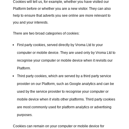
Cookies will tell us, for example, whether you have visited our
Platform before or whether you are a new visitor. They can also
help to ensure that adverts you see online are more relevant to
you and your interests.
There are two broad categories of cookies:
First party cookies,
served directly by Vroma Ltd to your
computer or mobile device. They are used only by Vroma Ltd to
recognise your computer or mobile device when it revisits our
Platform.
Third party cookies,
which are served by a third party service
provider on our Platform, such as Google analytics and can be
used by the service provider to recognise your computer or
mobile device when it visits other platforms. Third party cookies
are most commonly used for platform analytics or advertising
purposes.
Cookies can remain on your computer or mobile device for