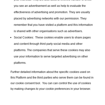
you see an advertisement as well as help to evaluate the
effectiveness of advertising and promotion. They are usually
placed by advertising networks with our permission. They
remember that you have visited a platform and this information
is shared with other organisations such as advertisers.
Social Cookies:
These cookies enable users to share pages
and content through third party social media and other
platforms. The companies that serve these cookies may also
use your information to serve targeted advertising on other
platforms.
Further detailed information about the specific cookies used on
this Platform and the third parties who serve them can be found in
our cookie consent tool. You can can control the use of cookies
by making changes to your cookie preferences in your browser.