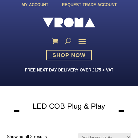
MY ACCOUNT
REQUEST TRADE ACCOUNT
SHOP NOW
FREE NEXT DAY DELIVERY OVER £175 + VAT
LED COB Plug & Play
Sorted
Showing all 3 results