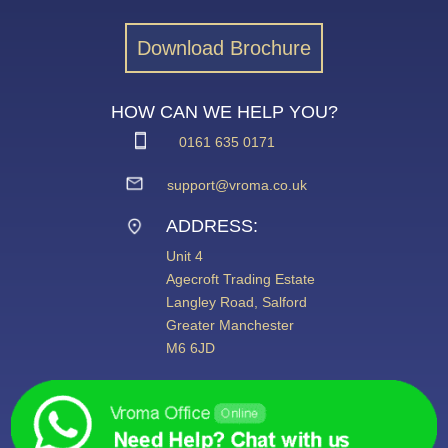
Download Brochure
HOW CAN WE HELP YOU?
0161 635 0171
support@vroma.co.uk
ADDRESS:
Unit 4
Agecroft Trading Estate
Langley Road, Salford
Greater Manchester
M6 6JD