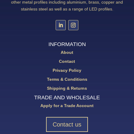
other metal profiles including aluminium, brass, copper and
stainless steel as well as a range of LED profiles.
INFORMATION
About
Contact
Privacy Policy
Terms & Conditions
Shipping & Returns
TRADE AND WHOLESALE
Apply for a Trade Account
Contact us