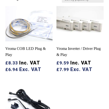
by
popularity
Vroma COB LED Plug &
Vroma Inverter / Driver Plug
Play
& Play
Inc. VAT
Inc. VAT
£
8.33
£
9.59
Exc. VAT
Exc. VAT
£
6.94
£
7.99