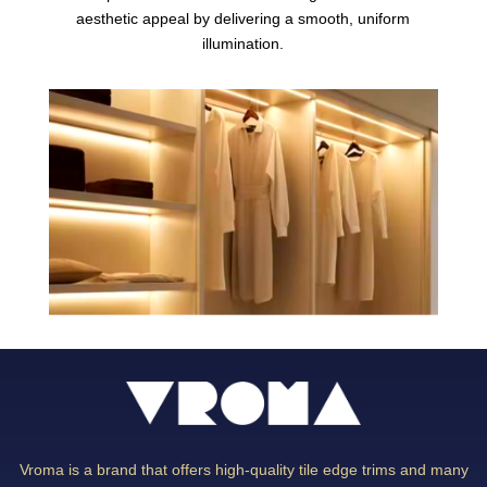
aesthetic appeal by delivering a smooth, uniform
illumination.
Vroma is a brand that offers high-quality tile edge trims and many