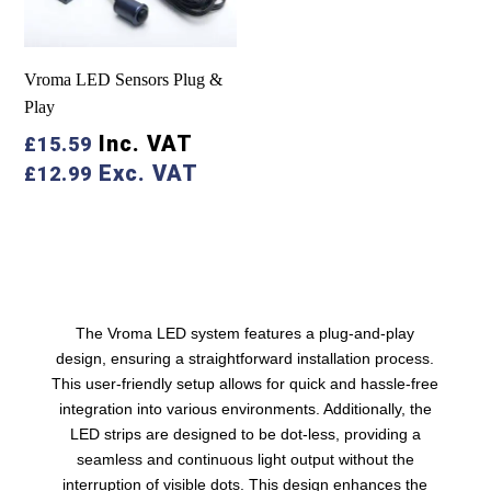
Vroma LED Sensors Plug &
Play
Inc. VAT
£
15.59
Exc. VAT
£
12.99
The Vroma LED system features a plug-and-play
design, ensuring a straightforward installation process.
This user-friendly setup allows for quick and hassle-free
integration into various environments. Additionally, the
LED strips are designed to be dot-less, providing a
seamless and continuous light output without the
interruption of visible dots. This design enhances the