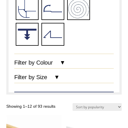
Filter by Colour ▼
Filter by Size ▼
Sorted
Showing 1–12 of 93 results
by
popularity