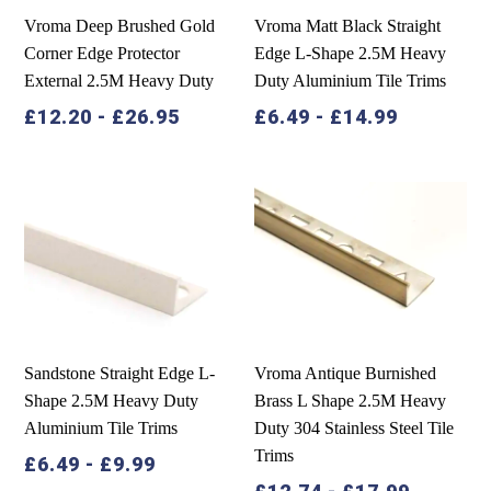
Vroma Deep Brushed Gold
Vroma Matt Black Straight
Corner Edge Protector
Edge L-Shape 2.5M Heavy
External 2.5M Heavy Duty
Duty Aluminium Tile Trims
£
12.20
-
£
26.95
£
6.49
-
£
14.99
Sandstone Straight Edge L-
Vroma Antique Burnished
Shape 2.5M Heavy Duty
Brass L Shape 2.5M Heavy
Aluminium Tile Trims
Duty 304 Stainless Steel Tile
Trims
£
6.49
-
£
9.99