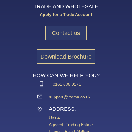
TRADE AND WHOLESALE
Apply for a Trade Account
Contact us
Download Brochure
HOW CAN WE HELP YOU?
0161 635 0171
support@vroma.co.uk
ADDRESS:
Unit 4
Agecroft Trading Estate
Langley Road, Salford