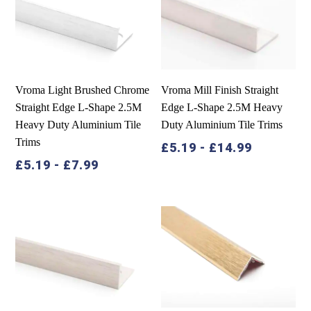
Vroma Light Brushed Chrome
Vroma Mill Finish Straight
Straight Edge L-Shape 2.5M
Edge L-Shape 2.5M Heavy
Heavy Duty Aluminium Tile
Duty Aluminium Tile Trims
Trims
£
5.19
-
£
14.99
£
5.19
-
£
7.99