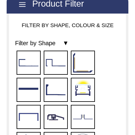
Product Filter
a
FILTER BY SHAPE, COLOUR & SIZE
Filter by Shape ▼