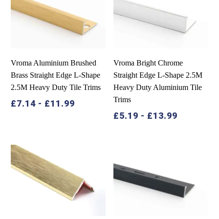
Vroma Aluminium Brushed
Vroma Bright Chrome
Brass Straight Edge L-Shape
Straight Edge L-Shape 2.5M
2.5M Heavy Duty Tile Trims
Heavy Duty Aluminium Tile
Trims
£
7.14
-
£
11.99
£
5.19
-
£
13.99