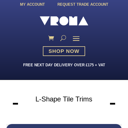
MY ACCOUNT
REQUEST TRADE ACCOUNT
SHOP NOW
FREE NEXT DAY DELIVERY OVER £175 + VAT
L-Shape Tile Trims