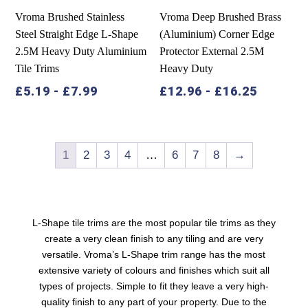
Vroma Brushed Stainless
Vroma Deep Brushed Brass
Steel Straight Edge L-Shape
(Aluminium) Corner Edge
2.5M Heavy Duty Aluminium
Protector External 2.5M
Tile Trims
Heavy Duty
£
5.19
-
£
7.99
£
12.96
-
£
16.25
1
2
3
4
…
6
7
8
→
L-Shape tile trims
are the most popular tile trims as they
create a very clean finish to any tiling and are very
versatile. Vroma’s L-Shape trim range has the most
extensive variety of colours and finishes which suit all
types of projects. Simple to fit they leave a very high-
quality finish to any part of your property. Due to the