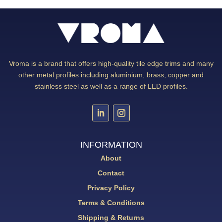
Vroma is a brand that offers high-quality tile edge trims and many
other metal profiles including aluminium, brass, copper and
stainless steel as well as a range of LED profiles.
INFORMATION
About
Contact
Privacy Policy
Terms & Conditions
Shipping & Returns