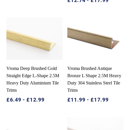
£
12.74
-
£
17.99
Vroma Deep Brushed Gold
Vroma Brushed Antique
Straight Edge L-Shape 2.5M
Bronze L Shape 2.5M Heavy
Heavy Duty Aluminium Tile
Duty 304 Stainless Steel Tile
Trims
Trims
£
6.49
-
£
12.99
£
11.99
-
£
17.99