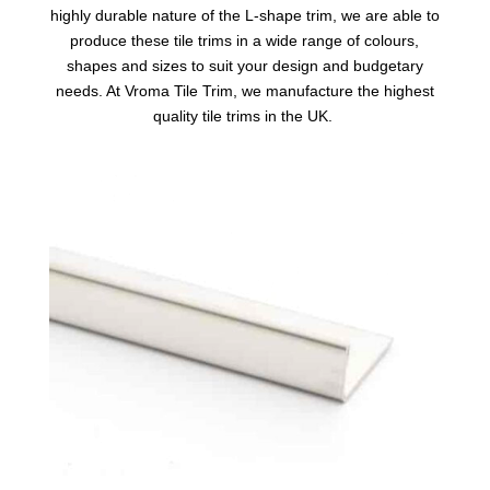
highly durable nature of the L-shape trim, we are able to
produce these tile trims in a wide range of colours,
shapes and sizes to suit your design and budgetary
needs. At Vroma Tile Trim, we manufacture the highest
quality tile trims in the UK.