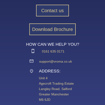
Contact us
Download Brochure
HOW CAN WE HELP YOU?
0161 635 0171
support@vroma.co.uk
ADDRESS:
Unit 4
Agecroft Trading Estate
Langley Road, Salford
Greater Manchester
M6 6JD