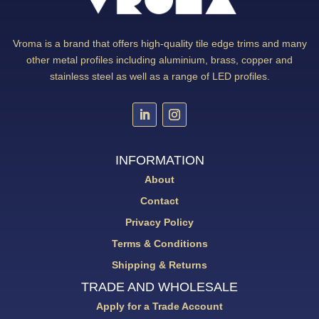
Vroma is a brand that offers high-quality tile edge trims and many
other metal profiles including aluminium, brass, copper and
stainless steel as well as a range of LED profiles.
INFORMATION
About
Contact
Privacy Policy
Terms & Conditions
Shipping & Returns
TRADE AND WHOLESALE
Apply for a Trade Account