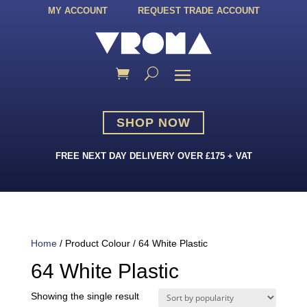
MY ACCOUNT
REQUEST TRADE ACCOUNT
SHOP NOW
FREE NEXT DAY DELIVERY OVER £175 + VAT
Home
/ Product Colour / 64 White Plastic
64 White Plastic
Showing the single result