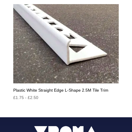
Plastic White Straight Edge L-Shape 2.5M Tile Trim
£
1.75
-
£
2.50