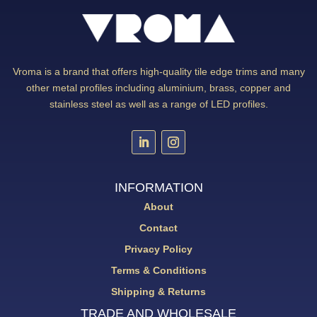
Vroma is a brand that offers high-quality tile edge trims and many
other metal profiles including aluminium, brass, copper and
stainless steel as well as a range of LED profiles.
INFORMATION
About
Contact
Privacy Policy
Terms & Conditions
Shipping & Returns
TRADE AND WHOLESALE