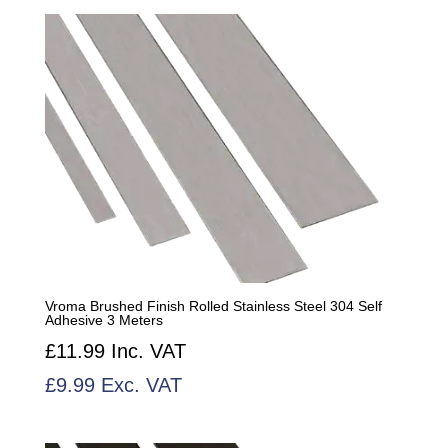
by
popularity
Vroma Brushed Finish Rolled Stainless Steel 304 Self
Adhesive 3 Meters
£
11.99
Inc. VAT
£
9.99
Exc. VAT