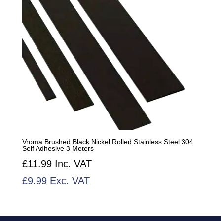
Vroma Brushed Black Nickel Rolled Stainless Steel 304
Self Adhesive 3 Meters
£
11.99
Inc. VAT
£
9.99
Exc. VAT