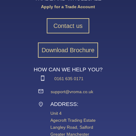
Apply for a Trade Account
Contact us
Download Brochure
HOW CAN WE HELP YOU?
0161 635 0171
support@vroma.co.uk
ADDRESS:
Unit 4
Agecroft Trading Estate
Langley Road, Salford
Greater Manchester