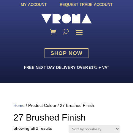
MY ACCOUNT
REQUEST TRADE ACCOUNT
SHOP NOW
FREE NEXT DAY DELIVERY OVER £175 + VAT
Home
/ Product Colour / 27 Brushed Finish
27 Brushed Finish
Sorted
Showing all 2 results