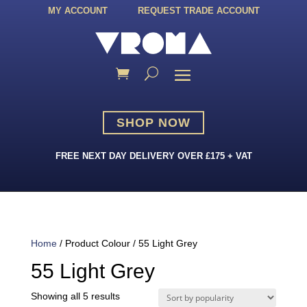
MY ACCOUNT
REQUEST TRADE ACCOUNT
SHOP NOW
FREE NEXT DAY DELIVERY OVER £175 + VAT
Home
/ Product Colour / 55 Light Grey
55 Light Grey
Sorted
Showing all 5 results