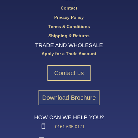
Contact
Privacy Policy
Terms & Conditions
Shipping & Returns
TRADE AND WHOLESALE
Apply for a Trade Account
Contact us
Download Brochure
HOW CAN WE HELP YOU?
0161 635 0171