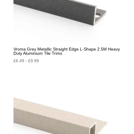
Vroma Grey Metallic Straight Edge L-Shape 2.5M Heavy
Duty Aluminium Tile Trims
£
6.49
-
£
9.99