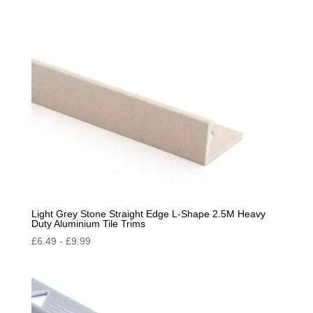
by
popularity
Light Grey Stone Straight Edge L-Shape 2.5M Heavy
Duty Aluminium Tile Trims
£
6.49
-
£
9.99