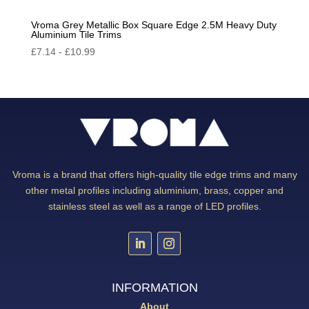
Vroma Grey Metallic Box Square Edge 2.5M Heavy Duty
Aluminium Tile Trims
£
7.14
-
£
10.99
Vroma is a brand that offers high-quality tile edge trims and many
other metal profiles including aluminium, brass, copper and
stainless steel as well as a range of LED profiles.
INFORMATION
About