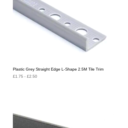
Plastic Grey Straight Edge L-Shape 2.5M Tile Trim
£
1.75
-
£
2.50