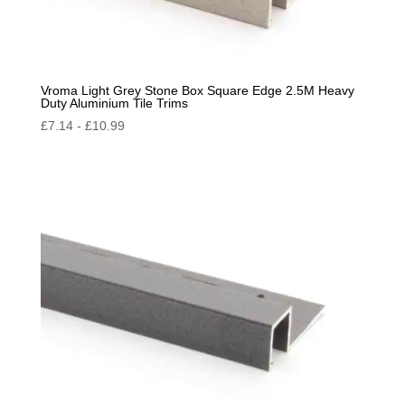
Vroma Light Grey Stone Box Square Edge 2.5M Heavy
Duty Aluminium Tile Trims
£
7.14
-
£
10.99