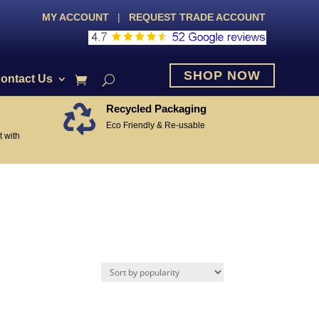
MY ACCOUNT
|
REQUEST TRADE ACCOUNT
SHOP NOW
ontact Us
Recycled Packaging

Eco Friendly & Re-usable
 with