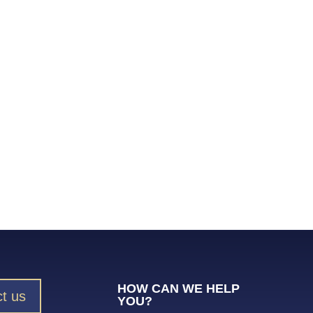
HOW CAN WE HELP
t us
YOU?