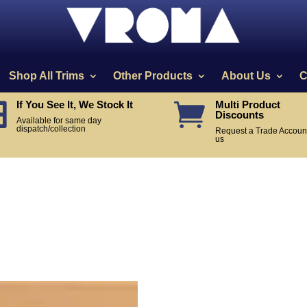
Shop All Trims
Other Products
About Us
C
If You See It, We Stock It
Multi Product


Discounts
Available for same day
dispatch/collection
Request a Trade Account
us