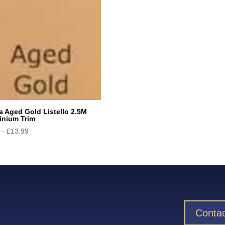
a Aged Gold Listello 2.5M
inium Trim
9
-
£
13.99
Contac