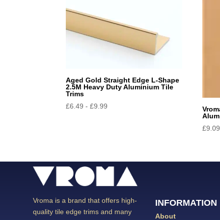
Aged Gold Straight Edge L-Shape
2.5M Heavy Duty Aluminium Tile
Trims
£
6.49
-
£
9.99
Vrom
Alum
£
9.0
Vroma is a brand that offers high-
INFORMATION
quality tile edge trims and many
About