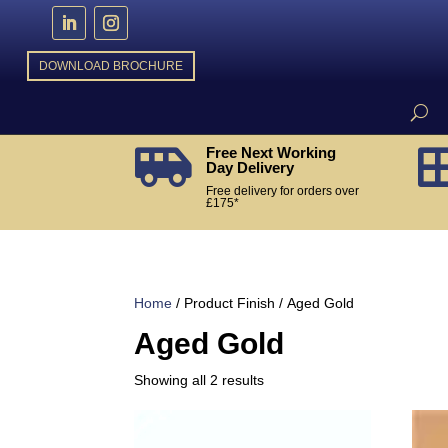
DOWNLOAD BROCHURE
Free Next Working

Day Delivery
Free delivery for orders over
£175*
Home
/ Product Finish / Aged Gold
Aged Gold
Sorted
Showing all 2 results
by
popularity