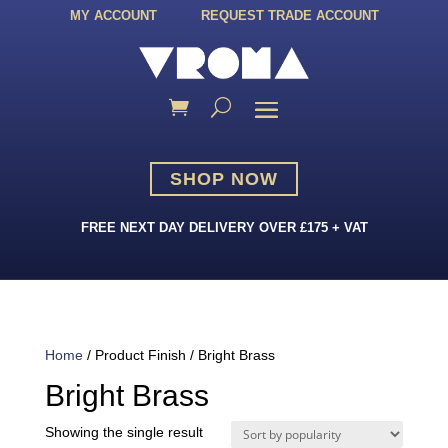
MY ACCOUNT
REQUEST TRADE ACCOUNT
SHOP NOW
FREE NEXT DAY DELIVERY OVER £175 + VAT
Home
/ Product Finish / Bright Brass
Bright Brass
Showing the single result