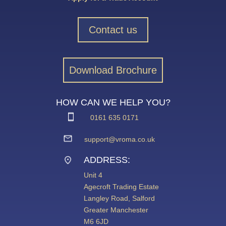
Contact us
Download Brochure
HOW CAN WE HELP YOU?
0161 635 0171
support@vroma.co.uk
ADDRESS:
Unit 4
Agecroft Trading Estate
Langley Road, Salford
Greater Manchester
M6 6JD