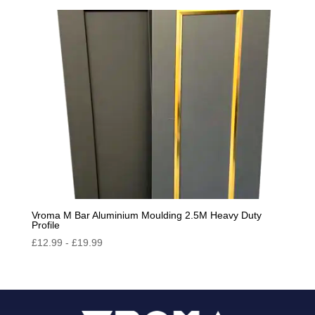
Vroma M Bar Aluminium Moulding 2.5M Heavy Duty
Profile
£
12.99
-
£
19.99