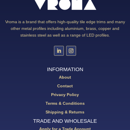
Vroma is a brand that offers high-quality tile edge trims and many
other metal profiles including aluminium, brass, copper and
stainless steel as well as a range of LED profiles.
INFORMATION
About
Contact
Privacy Policy
Terms & Conditions
Shipping & Returns
TRADE AND WHOLESALE
Apply for a Trade Account