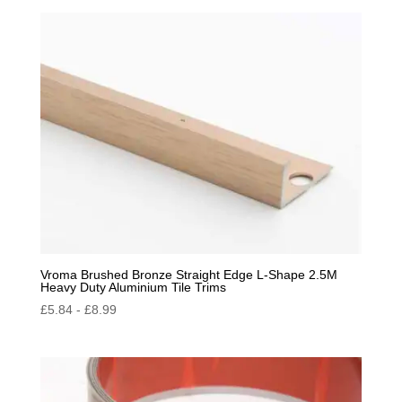
by
popularity
Vroma Brushed Bronze Straight Edge L-Shape 2.5M
Heavy Duty Aluminium Tile Trims
£
5.84
-
£
8.99