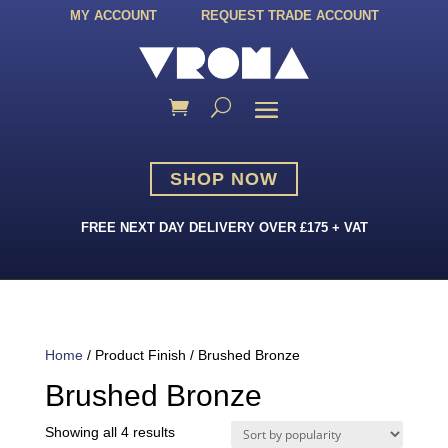
MY ACCOUNT
REQUEST TRADE ACCOUNT
SHOP NOW
FREE NEXT DAY DELIVERY OVER £175 + VAT
Home
/ Product Finish / Brushed Bronze
Brushed Bronze
Sorted
Showing all 4 results