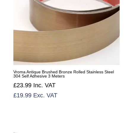
Vroma Antique Brushed Bronze Rolled Stainless Steel
304 Self Adhesive 3 Meters
£
23.99
Inc. VAT
£
19.99
Exc. VAT