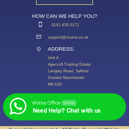
HOW CAN WE HELP YOU?
0161 635 0171
support@vroma.co.uk
ADDRESS:
Unit 4
Agecroft Trading Estate
Langley Road, Salford
Greater Manchester
M6 6JD