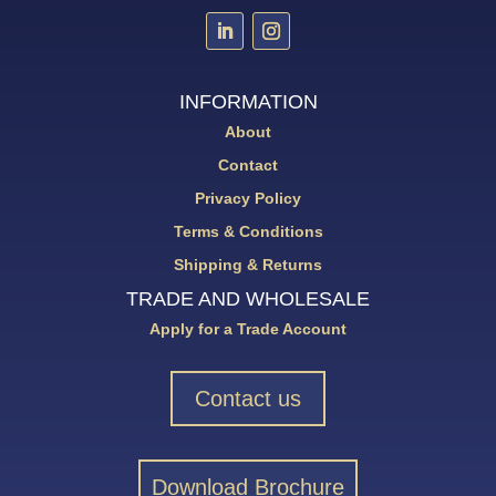
INFORMATION
About
Contact
Privacy Policy
Terms & Conditions
Shipping & Returns
TRADE AND WHOLESALE
Apply for a Trade Account
Contact us
Download Brochure