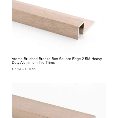
Vroma Brushed Bronze Box Square Edge 2.5M Heavy
Duty Aluminium Tile Trims
£
7.14
-
£
10.99