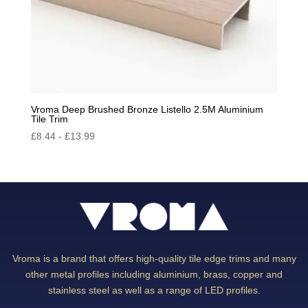
Vroma Deep Brushed Bronze Listello 2.5M Aluminium
Tile Trim
£
8.44
-
£
13.99
Vroma is a brand that offers high-quality tile edge trims and many
other metal profiles including aluminium, brass, copper and
stainless steel as well as a range of LED profiles.