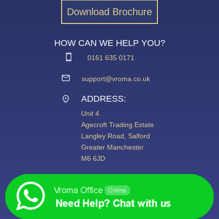
Download Brochure
HOW CAN WE HELP YOU?
0161 635 0171
support@vroma.co.uk
ADDRESS:
Unit 4
Agecroft Trading Estate
Langley Road, Salford
Greater Manchester
M6 6JD