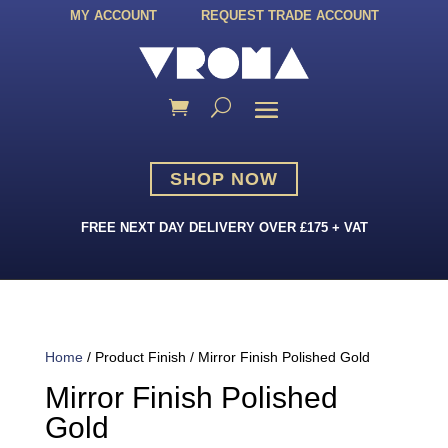
MY ACCOUNT
REQUEST TRADE ACCOUNT
SHOP NOW
FREE NEXT DAY DELIVERY OVER £175 + VAT
Home
/ Product Finish / Mirror Finish Polished Gold
Mirror Finish Polished
Gold