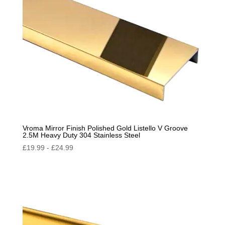
Vroma Mirror Finish Polished Gold Listello V Groove
2.5M Heavy Duty 304 Stainless Steel
£
19.99
-
£
24.99