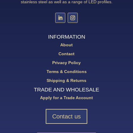
stainless steel as well as a range of LED profiles.
INFORMATION
About
Contact
Privacy Policy
Terms & Conditions
Shipping & Returns
TRADE AND WHOLESALE
Apply for a Trade Account
Contact us