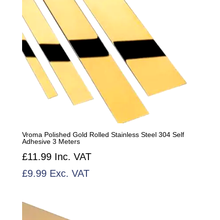
Vroma Polished Gold Rolled Stainless Steel 304 Self
Adhesive 3 Meters
£
11.99
Inc. VAT
£
9.99
Exc. VAT