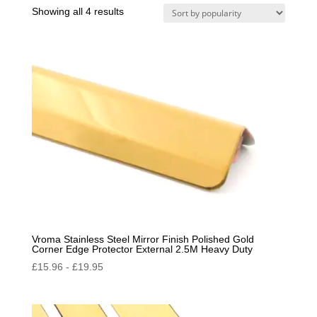
Sorted
Showing all 4 results
by
popularity
Vroma Stainless Steel Mirror Finish Polished Gold
Corner Edge Protector External 2.5M Heavy Duty
£
15.96
-
£
19.95