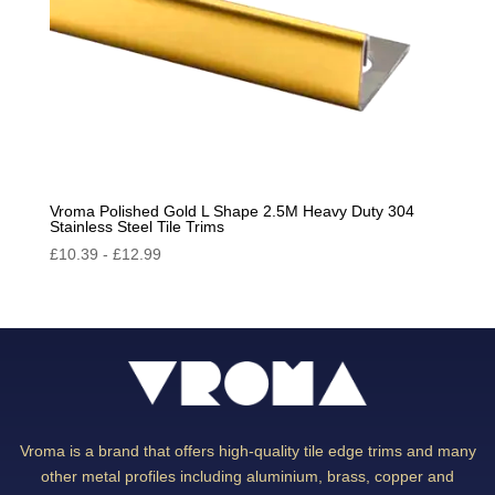
Vroma Polished Gold L Shape 2.5M Heavy Duty 304
Stainless Steel Tile Trims
£
10.39
-
£
12.99
Vroma is a brand that offers high-quality tile edge trims and many
other metal profiles including aluminium, brass, copper and