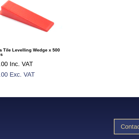
a Tile Levelling Wedge x 500
es
.00
Inc. VAT
.00
Exc. VAT
Contac