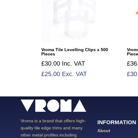
Vroma Tile Levelling Clips x 500
Vrom
Pieces
Piec
£
30.00
Inc. VAT
£
36
£
25.00
Exc. VAT
£
30
Vroma is a brand that offers high-
INFORMATION
quality tile edge trims and many
About
other metal profiles including