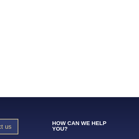
HOW CAN WE HELP
t us
YOU?