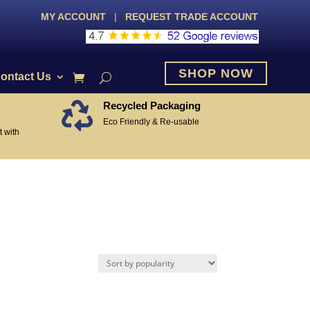
MY ACCOUNT
|
REQUEST TRADE ACCOUNT
SHOP NOW
ontact Us
Recycled Packaging

Eco Friendly & Re-usable
 with