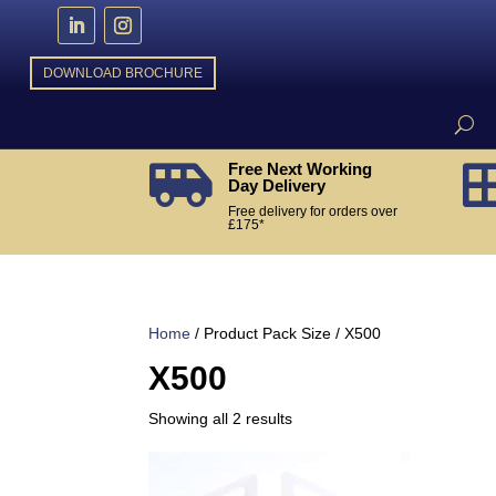
DOWNLOAD BROCHURE
Free Next Working

Day Delivery
Free delivery for orders over
£175*
Home
/ Product Pack Size / X500
X500
Sorted
Showing all 2 results
by
popularity