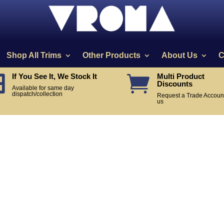
Shop All Trims
Other Products
About Us
C
If You See It, We Stock It
Multi Product


Discounts
Available for same day
dispatch/collection
Request a Trade Account
us