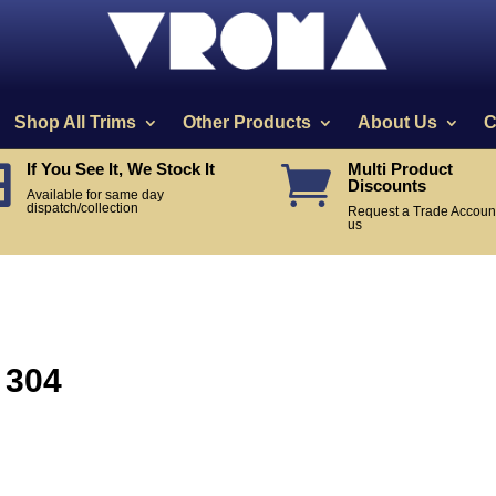
Shop All Trims
Other Products
About Us
C
If You See It, We Stock It
Multi Product


Discounts
Available for same day
dispatch/collection
Request a Trade Account
us
 304