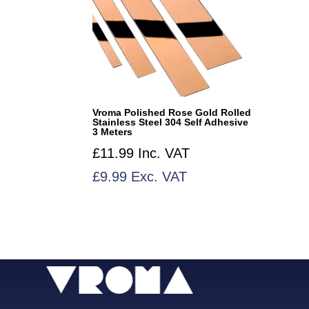
Vroma Polished Rose Gold Rolled
Stainless Steel 304 Self Adhesive
3 Meters
£
11.99
Inc. VAT
£
9.99
Exc. VAT