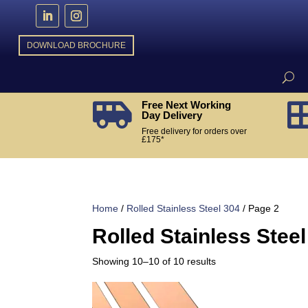
DOWNLOAD BROCHURE
Free Next Working

Day Delivery
Free delivery for orders over
£175*
Home
/
Rolled Stainless Steel 304
/ Page 2
Rolled Stainless Steel
Sorted
Showing 10–10 of 10 results
by
popularity