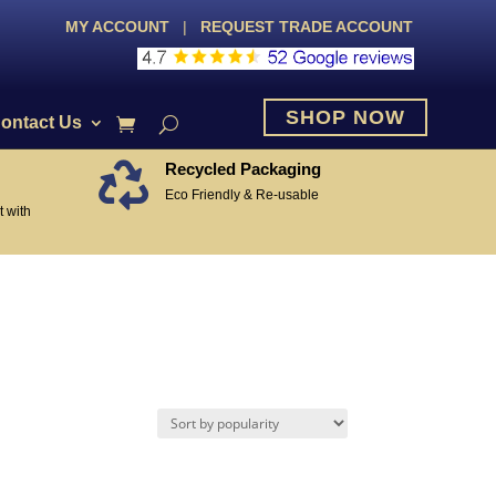
MY ACCOUNT
|
REQUEST TRADE ACCOUNT
SHOP NOW
ontact Us
Recycled Packaging

Eco Friendly & Re-usable
 with