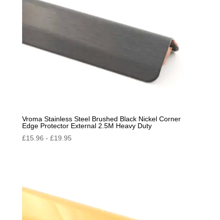
Vroma Stainless Steel Brushed Black Nickel Corner
Edge Protector External 2.5M Heavy Duty
£
15.96
-
£
19.95