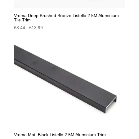
Vroma Deep Brushed Bronze Listello 2.5M Aluminium
Tile Trim
£
8.44
-
£
13.99
Vroma Matt Black Listello 2.5M Aluminium Trim