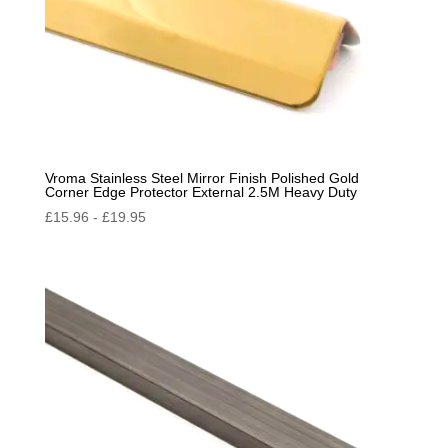
Vroma Stainless Steel Mirror Finish Polished Gold
Corner Edge Protector External 2.5M Heavy Duty
£
15.96
-
£
19.95