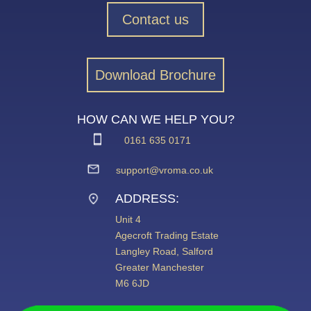
Contact us
Download Brochure
HOW CAN WE HELP YOU?
0161 635 0171
support@vroma.co.uk
ADDRESS:
Unit 4
Agecroft Trading Estate
Langley Road, Salford
Greater Manchester
M6 6JD