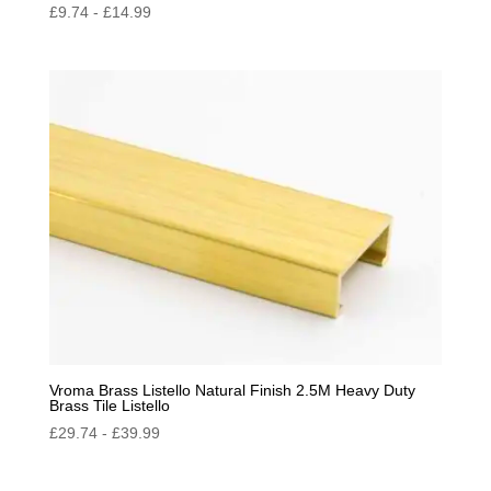
£
9.74
-
£
14.99
Vroma Brass Listello Natural Finish 2.5M Heavy Duty
Brass Tile Listello
£
29.74
-
£
39.99