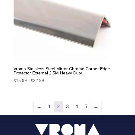
Vroma Stainless Steel Mirror Chrome Corner Edge
Protector External 2.5M Heavy Duty
£
15.99
-
£
22.99
←
1
2
3
4
5
→