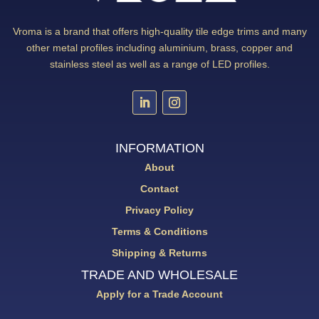
Vroma is a brand that offers high-quality tile edge trims and many
other metal profiles including aluminium, brass, copper and
stainless steel as well as a range of LED profiles.
INFORMATION
About
Contact
Privacy Policy
Terms & Conditions
Shipping & Returns
TRADE AND WHOLESALE
Apply for a Trade Account