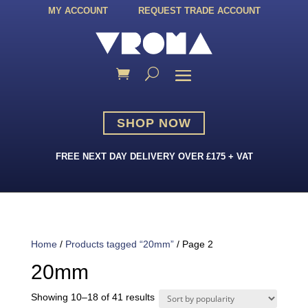
MY ACCOUNT
REQUEST TRADE ACCOUNT
SHOP NOW
FREE NEXT DAY DELIVERY OVER £175 + VAT
Home
/
Products tagged “20mm”
/ Page 2
20mm
Sorted
Showing 10–18 of 41 results