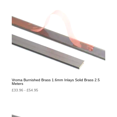
by
popularity
Vroma Burnished Brass 1.6mm Inlays Solid Brass 2.5
Meters
£
33.96
-
£
54.95