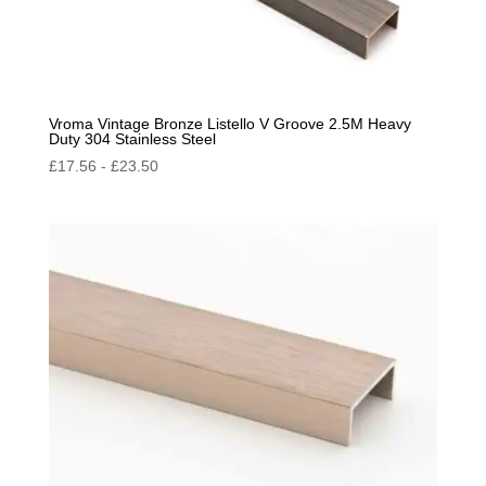
Vroma Vintage Bronze Listello V Groove 2.5M Heavy
Duty 304 Stainless Steel
£
17.56
-
£
23.50