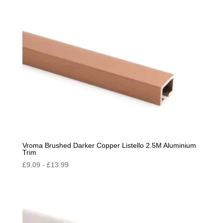
Vroma Brushed Darker Copper Listello 2.5M Aluminium
Trim
£
9.09
-
£
13.99