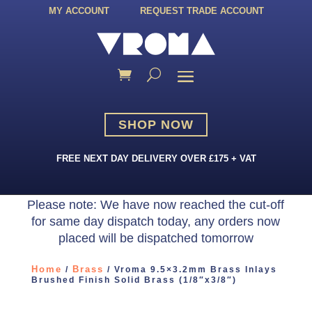
MY ACCOUNT
REQUEST TRADE ACCOUNT
SHOP NOW
FREE NEXT DAY DELIVERY OVER £175 + VAT
Please note: We have now reached the cut-off
for same day dispatch today, any orders now
placed will be dispatched tomorrow
Home
Brass
/
/ Vroma 9.5×3.2mm Brass Inlays
Brushed Finish Solid Brass (1/8″x3/8″)