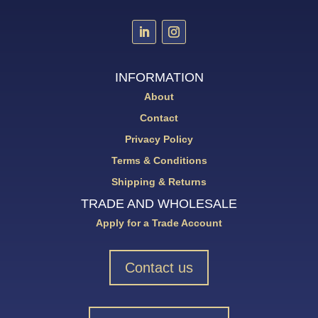
INFORMATION
About
Contact
Privacy Policy
Terms & Conditions
Shipping & Returns
TRADE AND WHOLESALE
Apply for a Trade Account
Contact us