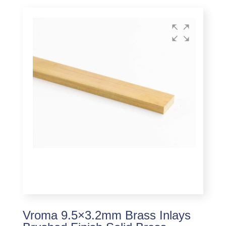
Vroma 9.5×3.2mm Brass Inlays