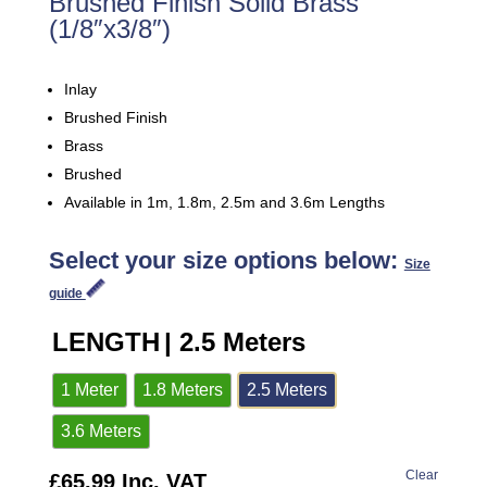
Brushed Finish Solid Brass
(1/8″x3/8″)
Inlay
Brushed Finish
Brass
Brushed
Available in 1m, 1.8m, 2.5m and 3.6m Lengths
Select your size options below:
Size
guide
LENGTH
| 2.5 Meters
1 Meter
1.8 Meters
2.5 Meters
3.6 Meters
Clear
£
65.99
Inc. VAT