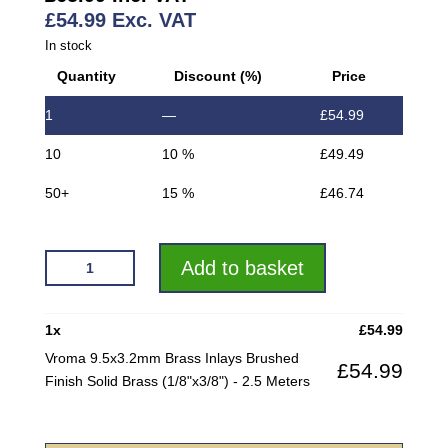
£
54.99
Exc. VAT
In stock
Quantity
Discount (%)
Price
1
—
£
54.99
10
10 %
£
49.49
50+
15 %
£
46.74
VROMA
Add to basket
9.5X3.2MM
BRASS
INLAYS
1
x
£
54.99
BRUSHED
Vroma 9.5x3.2mm Brass Inlays Brushed
£
54.99
FINISH
Finish Solid Brass (1/8"x3/8") - 2.5 Meters
SOLID
BRASS
(1/8"X3/8")