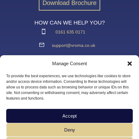
Download Brochure
HOW CAN WE HELP YOU?
0161 635 0171
support@vroma.co.uk
ADDRESS:
Manage Consent
Unit 4
Agecroft Trading Estate
To provide the best experiences, we use technologies like cookies to store
Langley Road, Salford
and/or access device information. Consenting to these technologies will
allow us to process data such as browsing behavior or unique IDs on this
Greater Manchester
site. Not consenting or withdrawing consent, may adversely affect certain
M6 6JD
features and functions.
Accept
Deny