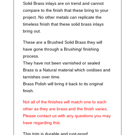
Solid Brass inlays are on trend and cannot
compare to the finish that these bring to your
project. No other metals can replicate the
timeless finish that these solid brass inlays
bring out.
These are a Brushed Solid Brass they will
have gone through a Brushing/ finishing
process.
They have not been varnished or sealed
Brass is a Natural material which oxidises and
tarnishes over time.
Brass Polish will bring it back to its original
finish.
Not all of the finishes will match one to each
other as they are brass and the finish varies.
Please contact us with any questions you may
have regarding this.
This trim is durable and rust-proof.