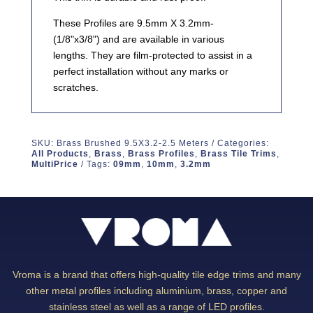
These Profiles are 9.5mm X 3.2mm-
(1/8"x3/8") and are available in various
lengths. They are film-protected to assist in a
perfect installation without any marks or
scratches.
SKU:
Brass Brushed 9.5X3.2-2.5 Meters
Categories:
All Products
,
Brass
,
Brass Profiles
,
Brass Tile Trims
,
MultiPrice
Tags:
09mm
,
10mm
,
3.2mm
Vroma is a brand that offers high-quality tile edge trims and many
other metal profiles including aluminium, brass, copper and
stainless steel as well as a range of LED profiles.