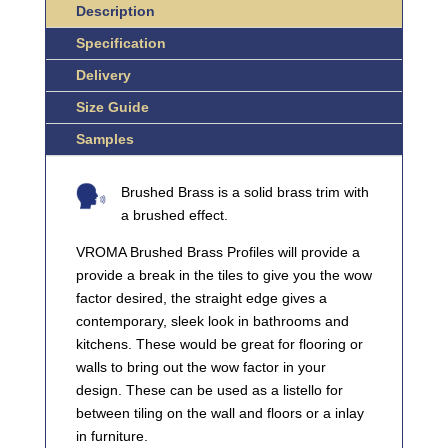
Description
QUANTITY
Specification
Delivery
Size Guide
Samples
Brushed Brass is a solid brass trim with
a brushed effect.
VROMA Brushed Brass Profiles will provide a
provide a break in the tiles to give you the wow
factor desired, the straight edge gives a
contemporary, sleek look in bathrooms and
kitchens. These would be great for flooring or
walls to bring out the wow factor in your
design. These can be used as a listello for
between tiling on the wall and floors or a inlay
in furniture.