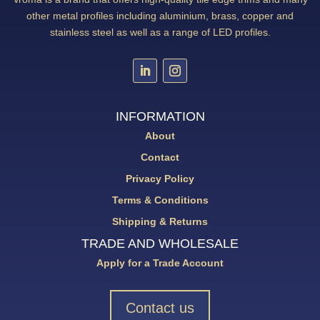
other metal profiles including aluminium, brass, copper and
stainless steel as well as a range of LED profiles.
INFORMATION
About
Contact
Privacy Policy
Terms & Conditions
Shipping & Returns
TRADE AND WHOLESALE
Apply for a Trade Account
Contact us