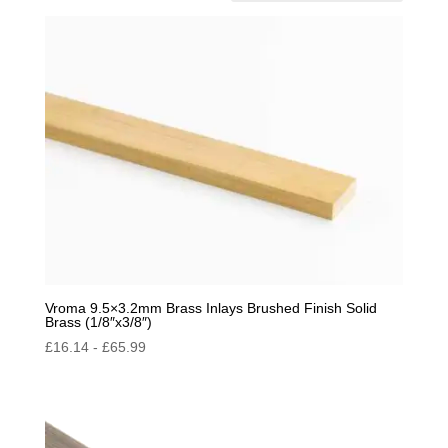
by
popularity
Vroma 9.5×3.2mm Brass Inlays Brushed Finish Solid
Brass (1/8″x3/8″)
£
16.14
-
£
65.99