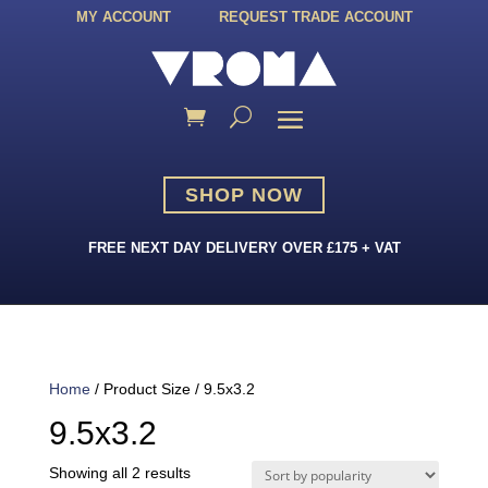
MY ACCOUNT
REQUEST TRADE ACCOUNT
SHOP NOW
FREE NEXT DAY DELIVERY OVER £175 + VAT
Home
/ Product Size / 9.5x3.2
9.5x3.2
Sorted
Showing all 2 results