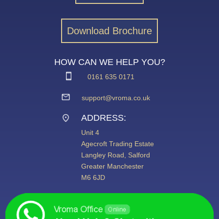
Download Brochure
HOW CAN WE HELP YOU?
0161 635 0171
support@vroma.co.uk
ADDRESS:
Unit 4
Agecroft Trading Estate
Langley Road, Salford
Greater Manchester
M6 6JD