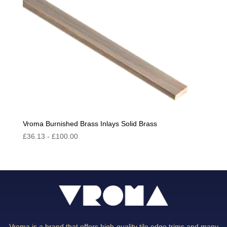
Vroma Burnished Brass Inlays Solid Brass
£
36.13
-
£
100.00
Vroma is a brand that offers high-quality tile edge trims and many