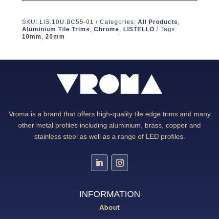
SKU:
LIS.10U.BC55-01
Categories:
All Products
,
Aluminium Tile Trims
,
Chrome
,
LISTELLO
Tags:
10mm
,
20mm
Vroma is a brand that offers high-quality tile edge trims and many
other metal profiles including aluminium, brass, copper and
stainless steel as well as a range of LED profiles.
INFORMATION
About