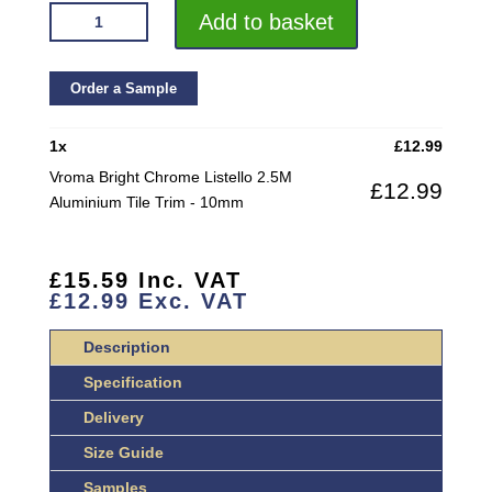
VROMA
Add to basket
BRIGHT
CHROME
LISTELLO
Order a Sample
2.5M
ALUMINIUM
1
x
£
12.99
TILE
Vroma Bright Chrome Listello 2.5M
£
12.99
TRIM
Aluminium Tile Trim - 10mm
QUANTITY
£
15.59
Inc. VAT
£
12.99
Exc. VAT
Description
Specification
Delivery
Size Guide
Samples