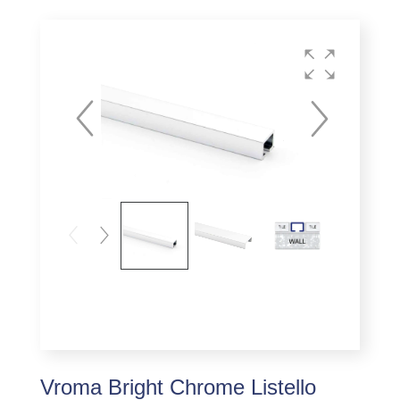
Vroma Bright Chrome Listello