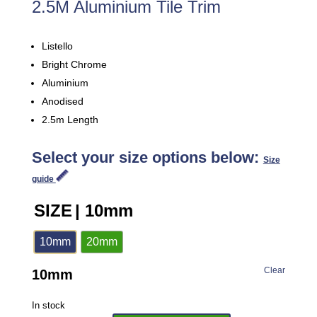
2.5M Aluminium Tile Trim
Listello
Bright Chrome
Aluminium
Anodised
2.5m Length
Select your size options below:
Size
guide
SIZE
| 10mm
10mm
20mm
Clear
10mm
In stock