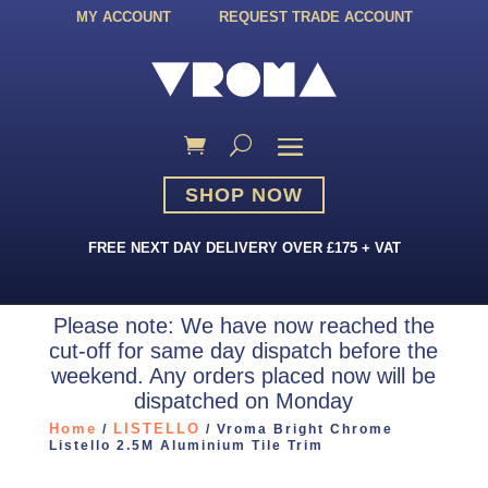
MY ACCOUNT
REQUEST TRADE ACCOUNT
SHOP NOW
FREE NEXT DAY DELIVERY OVER £175 + VAT
Please note: We have now reached the
cut-off for same day dispatch before the
weekend. Any orders placed now will be
dispatched on Monday
Home
LISTELLO
/
/ Vroma Bright Chrome
Listello 2.5M Aluminium Tile Trim