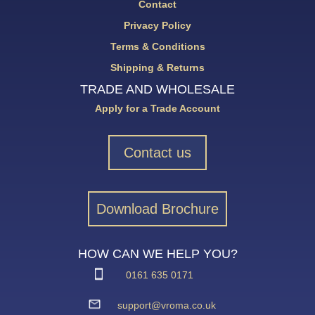
Contact
Privacy Policy
Terms & Conditions
Shipping & Returns
TRADE AND WHOLESALE
Apply for a Trade Account
Contact us
Download Brochure
HOW CAN WE HELP YOU?
0161 635 0171
support@vroma.co.uk