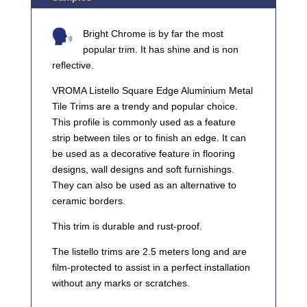
Bright Chrome is by far the most
popular trim. It has shine and is non
reflective.
VROMA Listello Square Edge Aluminium Metal
Tile Trims are a trendy and popular choice.
This profile is commonly used as a feature
strip between tiles or to finish an edge. It can
be used as a decorative feature in flooring
designs, wall designs and soft furnishings.
They can also be used as an alternative to
ceramic borders.
This trim is durable and rust-proof.
The listello trims are 2.5 meters long and are
film-protected to assist in a perfect installation
without any marks or scratches.