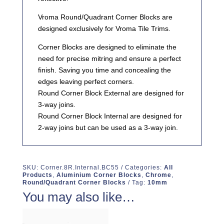
Vroma Round/Quadrant Corner Blocks are
designed exclusively for Vroma Tile Trims.
Corner Blocks are designed to eliminate the
need for precise mitring and ensure a perfect
finish. Saving you time and concealing the
edges leaving perfect corners.
Round Corner Block External are designed for
3-way joins.
Round Corner Block Internal are designed for
2-way joins but can be used as a 3-way join.
SKU:
Corner.8R.Internal.BC55
Categories:
All
Products
,
Aluminium Corner Blocks
,
Chrome
,
Round/Quadrant Corner Blocks
Tag:
10mm
You may also like…