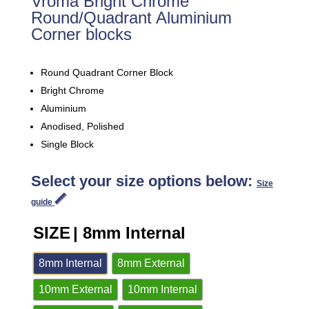
Vroma Bright Chrome
Round/Quadrant Aluminium
Corner blocks
Round Quadrant Corner Block
Bright Chrome
Aluminium
Anodised, Polished
Single Block
Select your size options below:
Size
guide
SIZE
| 8mm Internal
8mm Internal
8mm External
10mm External
10mm Internal