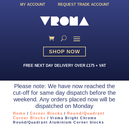
MY ACCOUNT
REQUEST TRADE ACCOUNT
SHOP NOW
FREE NEXT DAY DELIVERY OVER £175 + VAT
Please note: We have now reached the
cut-off for same day dispatch before the
weekend. Any orders placed now will be
dispatched on Monday
Home
Corner Blocks
Round/Quadrant
/
/
Corner Blocks
/ Vroma Bright Chrome
Round/Quadrant Aluminium Corner blocks