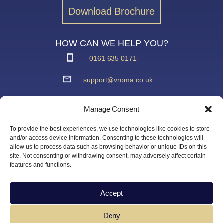
Download Brochure
HOW CAN WE HELP YOU?
0161 635 0171
support@vroma.co.uk
ADDRESS:
Manage Consent
Unit 4
Agecroft Trading Estate
To provide the best experiences, we use technologies like cookies to store
Langley Road, Salford
and/or access device information. Consenting to these technologies will
allow us to process data such as browsing behavior or unique IDs on this
Greater Manchester
site. Not consenting or withdrawing consent, may adversely affect certain
M6 6JD
features and functions.
Accept
Deny