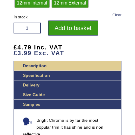
12mm Internal
12mm External
Clear
In stock
VROMA
Add to basket
BRIGHT
CHROME
ROUND/QUADRANT
£
4.79
Inc. VAT
£
3.99
Exc. VAT
ALUMINIUM
CORNER
Description
BLOCKS
QUANTITY
Specification
Delivery
Size Guide
Samples
Bright Chrome is by far the most
popular trim it has shine and is non
reflective.