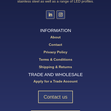
stainless steel as well as a range of LED profiles.
INFORMATION
About
Contact
Privacy Policy
Terms & Conditions
Shipping & Returns
TRADE AND WHOLESALE
Apply for a Trade Account
Contact us