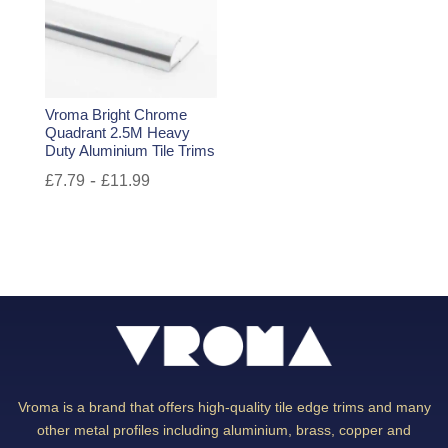
Vroma Bright Chrome
Quadrant 2.5M Heavy
Duty Aluminium Tile Trims
-
£
7.79
£
11.99
Vroma is a brand that offers high-quality tile edge trims and many
other metal profiles including aluminium, brass, copper and