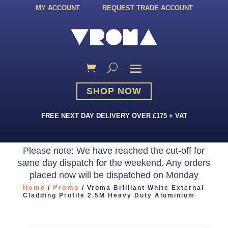
MY ACCOUNT
REQUEST TRADE ACCOUNT
SHOP NOW
FREE NEXT DAY DELIVERY OVER £175 + VAT
Please note: We have reached the cut-off for
same day dispatch for the weekend. Any orders
placed now will be dispatched on Monday
Home
Promo
/
/ Vroma Brilliant White External
Cladding Profile 2.5M Heavy Duty Aluminium