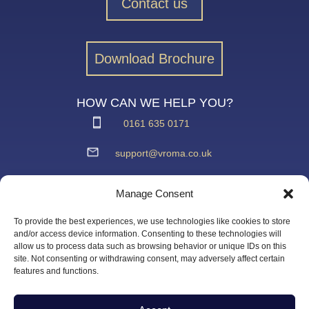
Contact us
Download Brochure
HOW CAN WE HELP YOU?
0161 635 0171
support@vroma.co.uk
ADDRESS:
Manage Consent
Unit 4
Agecroft Trading Estate
To provide the best experiences, we use technologies like cookies to store
Langley Road, Salford
and/or access device information. Consenting to these technologies will
allow us to process data such as browsing behavior or unique IDs on this
Greater Manchester
site. Not consenting or withdrawing consent, may adversely affect certain
M6 6JD
features and functions.