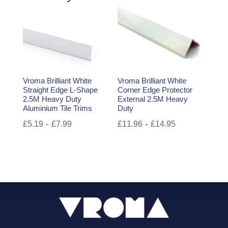
Vroma Brilliant White
Vroma Brilliant White
Straight Edge L-Shape
Corner Edge Protector
2.5M Heavy Duty
External 2.5M Heavy
Aluminium Tile Trims
Duty
-
-
£
5.19
£
7.99
£
11.96
£
14.95