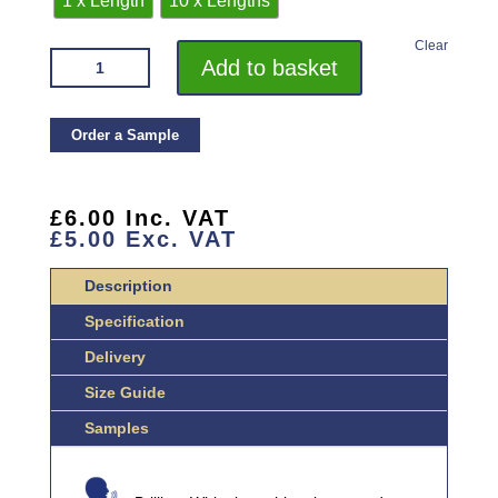
1 x Length
10 x Lengths
Clear
VROMA
Add to basket
BRILLIANT
WHITE
EXTERNAL
Order a Sample
CLADDING
PROFILE
2.5M
£
6.00
Inc. VAT
£
5.00
Exc. VAT
HEAVY
DUTY
Description
ALUMINIUM
QUANTITY
Specification
Delivery
Size Guide
Samples