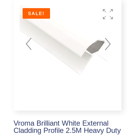
SALE!
Vroma Brilliant White External
Cladding Profile 2.5M Heavy Duty