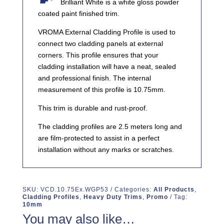
Brilliant White is a white gloss powder
coated paint finished trim.
VROMA External Cladding Profile is used to
connect two cladding panels at external
corners. This profile ensures that your
cladding installation will have a neat, sealed
and professional finish. The internal
measurement of this profile is 10.75mm.
This trim is durable and rust-proof.
The cladding profiles are 2.5 meters long and
are film-protected to assist in a perfect
installation without any marks or scratches.
SKU:
VCD.10.75Ex.WGP53
Categories:
All Products
,
Cladding Profiles
,
Heavy Duty Trims
,
Promo
Tag:
10mm
You may also like…