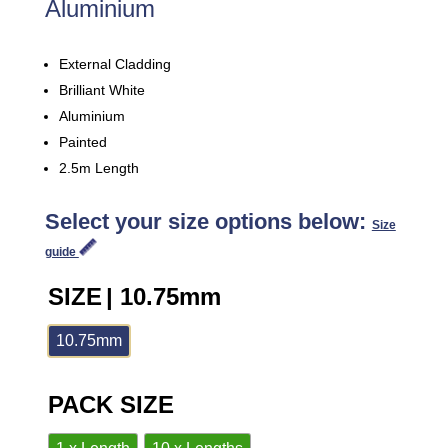
Aluminium
External Cladding
Brilliant White
Aluminium
Painted
2.5m Length
Select your size options below:
Size
guide
SIZE
| 10.75mm
10.75mm
PACK SIZE