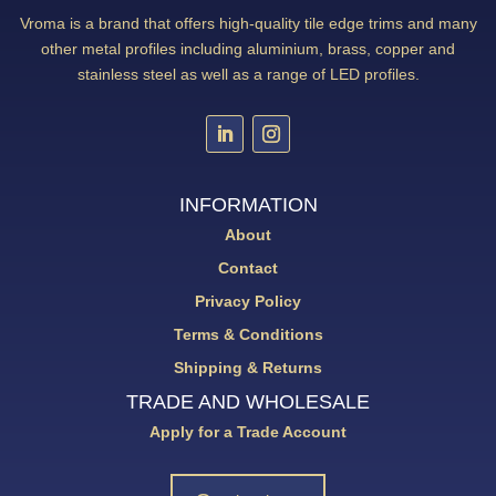
Vroma is a brand that offers high-quality tile edge trims and many
other metal profiles including aluminium, brass, copper and
stainless steel as well as a range of LED profiles.
INFORMATION
About
Contact
Privacy Policy
Terms & Conditions
Shipping & Returns
TRADE AND WHOLESALE
Apply for a Trade Account