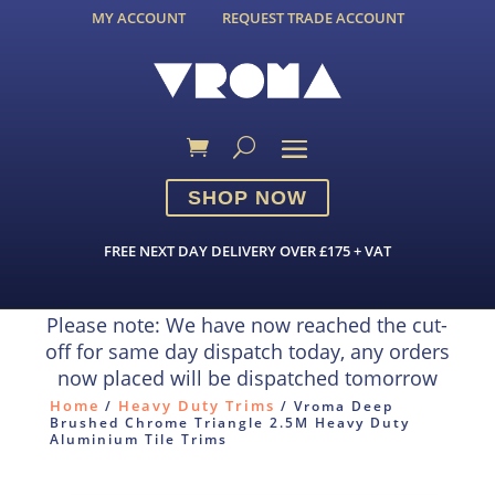
MY ACCOUNT
REQUEST TRADE ACCOUNT
SHOP NOW
FREE NEXT DAY DELIVERY OVER £175 + VAT
Please note: We have now reached the cut-
off for same day dispatch today, any orders
now placed will be dispatched tomorrow
Home
Heavy Duty Trims
/
/ Vroma Deep
Brushed Chrome Triangle 2.5M Heavy Duty
Aluminium Tile Trims