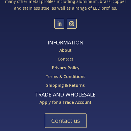
many other metal profiles including aluminium, brass, copper
and stainless steel as well as a range of LED profiles.
INFORMATION
About
Contact
Privacy Policy
Terms & Conditions
Shipping & Returns
TRADE AND WHOLESALE
Apply for a Trade Account
Contact us