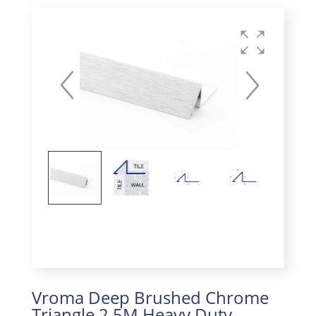
Vroma Deep Brushed Chrome
Triangle 2.5M Heavy Duty