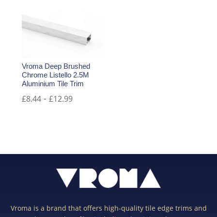
Vroma Deep Brushed
Chrome Listello 2.5M
Aluminium Tile Trim
-
£
8.44
£
12.99
Vroma is a brand that offers high-quality tile edge trims and