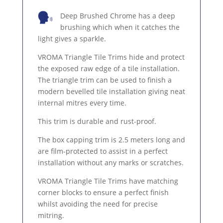
Deep Brushed Chrome has a deep
brushing which when it catches the
light gives a sparkle.
VROMA Triangle Tile Trims hide and protect
the exposed raw edge of a tile installation.
The triangle trim can be used to finish a
modern bevelled tile installation giving neat
internal mitres every time.
This trim is durable and rust-proof.
The box capping trim is 2.5 meters long and
are film-protected to assist in a perfect
installation without any marks or scratches.
VROMA Triangle Tile Trims have matching
corner blocks to ensure a perfect finish
whilst avoiding the need for precise
mitring.