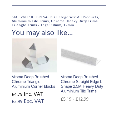
SKU:
VAH.10T.BRC54-01
Categories:
All Products
,
Aluminium Tile Trims
,
Chrome
,
Heavy Duty Trims
,
Triangle Trims
Tags:
10mm
,
12mm
You may also like…
Vroma Deep Brushed
Vroma Deep Brushed
Chrome Triangle
Chrome Straight Edge L-
Aluminium Corner blocks
Shape 2.5M Heavy Duty
Aluminium Tile Trims
Inc. VAT
£
4.79
-
£
5.19
£
12.99
Exc. VAT
£
3.99