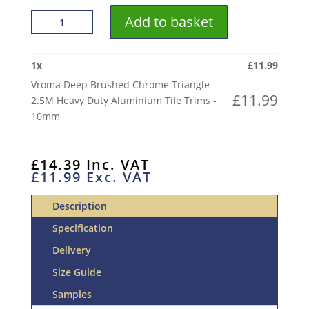
VROMA
Add to basket
DEEP
BRUSHED
CHROME
1
x
£
11.99
TRIANGLE
Vroma Deep Brushed Chrome Triangle
2.5M
£
11.99
2.5M Heavy Duty Aluminium Tile Trims -
HEAVY
10mm
DUTY
ALUMINIUM
TILE
£
14.39
Inc. VAT
£
11.99
Exc. VAT
TRIMS
QUANTITY
Description
Specification
Delivery
Size Guide
Samples