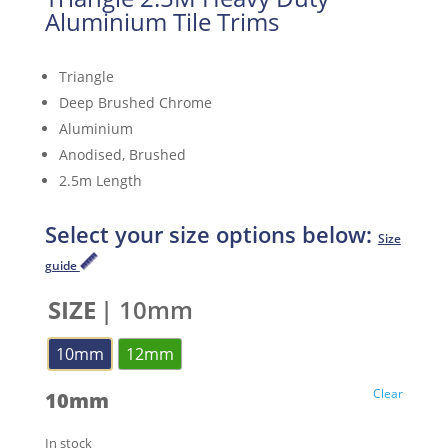
Aluminium Tile Trims
Triangle
Deep Brushed Chrome
Aluminium
Anodised, Brushed
2.5m Length
Select your size options below:
Size
guide
SIZE
| 10mm
10mm
12mm
Clear
10mm
In stock