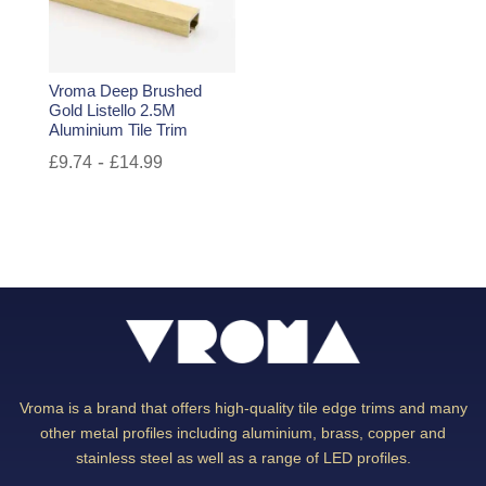
Vroma Deep Brushed
Gold Listello 2.5M
Aluminium Tile Trim
-
£
9.74
£
14.99
Vroma is a brand that offers high-quality tile edge trims and many
other metal profiles including aluminium, brass, copper and
stainless steel as well as a range of LED profiles.