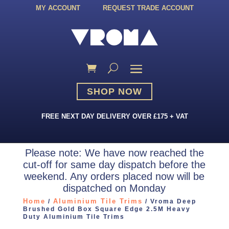
MY ACCOUNT
REQUEST TRADE ACCOUNT
SHOP NOW
FREE NEXT DAY DELIVERY OVER £175 + VAT
Please note: We have now reached the
cut-off for same day dispatch before the
weekend. Any orders placed now will be
dispatched on Monday
Home
Aluminium Tile Trims
/
/ Vroma Deep
Brushed Gold Box Square Edge 2.5M Heavy
Duty Aluminium Tile Trims