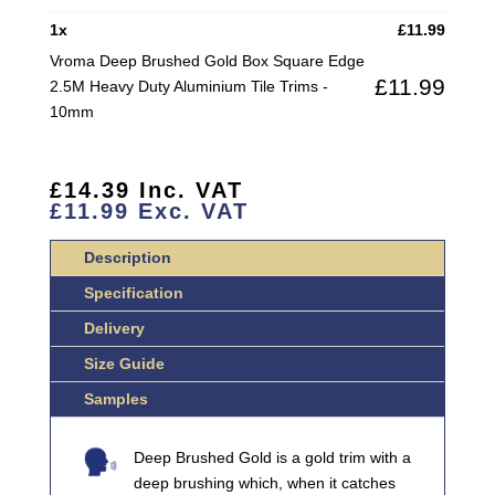
SQUARE
1
x
£
11.99
EDGE
Vroma Deep Brushed Gold Box Square Edge
2.5M
£
11.99
2.5M Heavy Duty Aluminium Tile Trims -
HEAVY
10mm
DUTY
ALUMINIUM
TILE
£
14.39
Inc. VAT
TRIMS
£
11.99
Exc. VAT
QUANTITY
Description
Specification
Delivery
Size Guide
Samples
Deep Brushed Gold is a gold trim with a
deep brushing which, when it catches