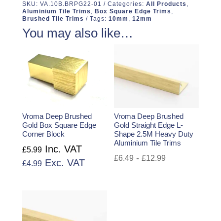
SKU:
VA.10B.BRPG22-01
Categories:
All Products
,
Aluminium Tile Trims
,
Box Square Edge Trims
,
Brushed Tile Trims
Tags:
10mm
,
12mm
You may also like…
Vroma Deep Brushed
Vroma Deep Brushed
Gold Box Square Edge
Gold Straight Edge L-
Corner Block
Shape 2.5M Heavy Duty
Aluminium Tile Trims
Inc. VAT
£
5.99
-
£
6.49
£
12.99
Exc. VAT
£
4.99