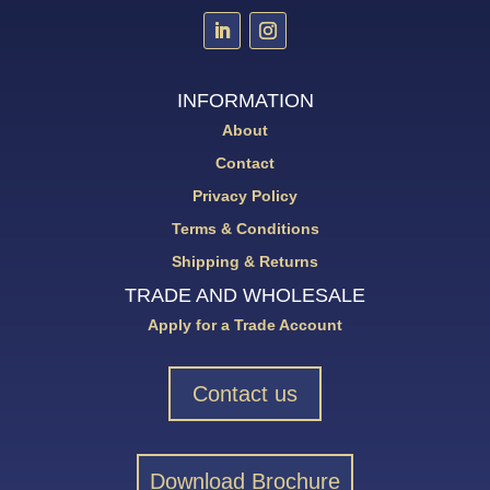
INFORMATION
About
Contact
Privacy Policy
Terms & Conditions
Shipping & Returns
TRADE AND WHOLESALE
Apply for a Trade Account
Contact us
Download Brochure