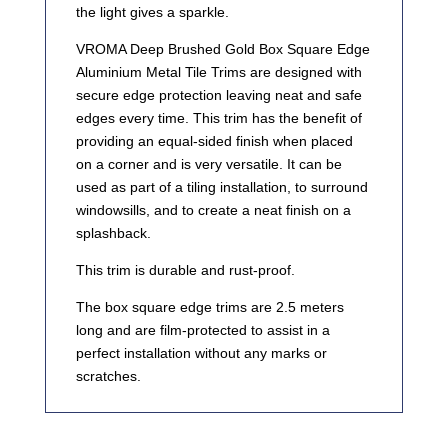
the light gives a sparkle.
VROMA Deep Brushed Gold Box Square Edge
Aluminium Metal Tile Trims are designed with
secure edge protection leaving neat and safe
edges every time. This trim has the benefit of
providing an equal-sided finish when placed
on a corner and is very versatile. It can be
used as part of a tiling installation, to surround
windowsills, and to create a neat finish on a
splashback.
This trim is durable and rust-proof.
The box square edge trims are 2.5 meters
long and are film-protected to assist in a
perfect installation without any marks or
scratches.