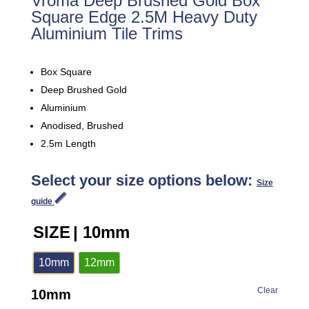
Vroma Deep Brushed Gold Box
Square Edge 2.5M Heavy Duty
Aluminium Tile Trims
Box Square
Deep Brushed Gold
Aluminium
Anodised, Brushed
2.5m Length
Select your size options below:
Size
guide
SIZE
| 10mm
10mm
12mm
Clear
10mm