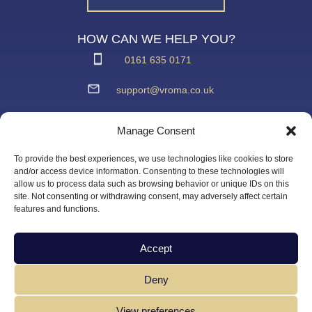
HOW CAN WE HELP YOU?
0161 635 0171
support@vroma.co.uk
ADDRESS:
Manage Consent
Unit 4
Agecroft Trading Estate
To provide the best experiences, we use technologies like cookies to store
Langley Road, Salford
and/or access device information. Consenting to these technologies will
allow us to process data such as browsing behavior or unique IDs on this
Greater Manchester
site. Not consenting or withdrawing consent, may adversely affect certain
M6 6JD
features and functions.
Accept
Deny
View preferences