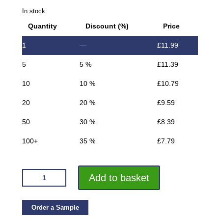
In stock
Quantity
Discount (%)
Price
1
—
£
11.99
5
5 %
£
11.39
10
10 %
£
10.79
20
20 %
£
9.59
50
30 %
£
8.39
100+
35 %
£
7.79
VROMA
Add to basket
DEEP
BRUSHED
GOLD
Order a Sample
BOX