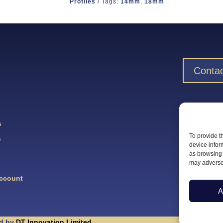
Profiles
Tags:
14mm
,
18mm
Contac
Downlo
s
To provide t
s
device infor
as browsing 
may adversel
Account
A
d by
DT Innovation Limited