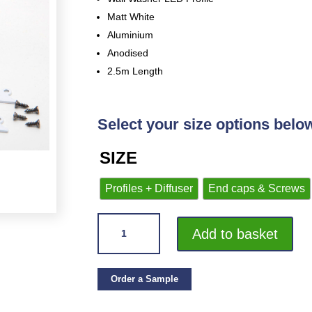
Matt White
Aluminium
Anodised
2.5m Length
Select your size options belo
SIZE
Profiles + Diffuser
End caps & Screws
VROMA
Add to basket
LED
PLASTER-
IN
Order a Sample
WALL
WASHER