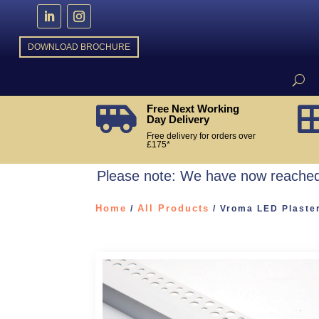
DOWNLOAD BROCHURE
Free Next Working

Day Delivery
Free delivery for orders over
£175*
Please note: We have now reached 
Home
All Products
/
/ Vroma LED Plaster