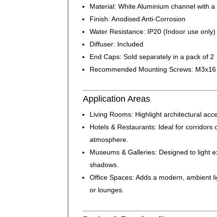
Material:
White Aluminium channel with a 
Finish:
Anodised Anti-Corrosion
Water Resistance:
IP20 (Indoor use only)
Diffuser:
Included
End Caps:
Sold separately in a pack of 2
Recommended Mounting Screws:
M3x16 c
Application Areas
Living Rooms:
Highlight architectural acc
Hotels & Restaurants:
Ideal for corridors 
atmosphere.
Museums & Galleries:
Designed to light e
shadows.
Office Spaces:
Adds a modern, ambient lig
or lounges.