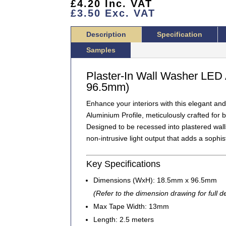
£
4.20
Inc. VAT
PROFILE
£
3.50
Exc. VAT
2.5
METERS
Description
Specification
(TBL-
301)
Samples
QUANTITY
Plaster-In Wall Washer LED 
96.5mm)
Enhance your interiors with this elegant and
Aluminium Profile
, meticulously crafted for
Designed to be recessed into plastered walls 
non-intrusive light output
that adds a sophis
Key Specifications
Dimensions (WxH):
18.5mm x 96.5mm
(Refer to the dimension drawing for full de
Max Tape Width:
13mm
Length:
2.5 meters