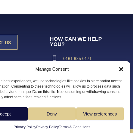
HOW CAN WE HELP
t us
YOU?
0161 635 0171
Manage Consent
ad Brochure
support@vroma.co.uk
he best experiences, we use technologies like cookies to store and/or access
ADDRESS:
mation. Consenting to these technologies will allow us to process data such
behavior or unique IDs on this site. Not consenting or withdrawing consent,
Unit 4
y affect certain features and functions.
Agecroft Trading Estate
Langley Road, Salford
Greater Manchester
ccept
Deny
View preferences
M6 6JD
Privacy Policy
Privacy Policy
Terms & Conditions