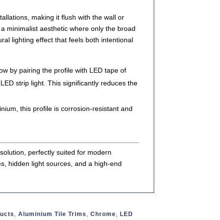
tallations
, making it flush with the wall or
s a
minimalist aesthetic
where only the
broad
ral lighting effect that feels both intentional
w by pairing the profile with LED tape of
ED strip light
. This significantly reduces the
minium
, this profile is
corrosion-resistant
and
 solution
, perfectly suited for modern
es, hidden light sources, and a high-end
ducts
,
Aluminium Tile Trims
,
Chrome
,
LED