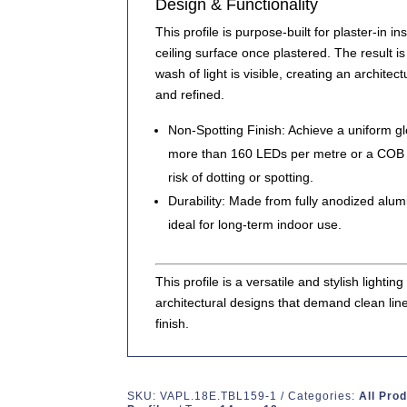
Design & Functionality
This profile is purpose-built for
plaster-in ins
ceiling surface once plastered. The result i
wash of light
is visible, creating an architectu
and refined.
Non-Spotting Finish:
Achieve a uniform glo
more than
160 LEDs per metre
or a
COB L
risk of dotting or spotting.
Durability:
Made from
fully anodized alu
ideal for long-term indoor use.
This profile is a
versatile and stylish lighting
architectural designs that demand clean lin
finish.
SKU:
VAPL.18E.TBL159-1
Categories:
All Pro