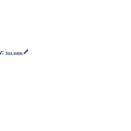
w:
Size guide