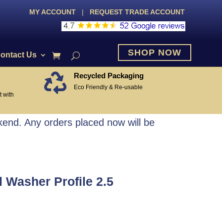
MY ACCOUNT
|
REQUEST TRADE ACCOUNT
SHOP NOW
ontact Us
Recycled Packaging

Eco Friendly & Re-usable
 with
end. Any orders placed now will be
 Washer Profile 2.5