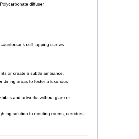
Polycarbonate diffuser
ountersunk self-tapping screws
ents or create a subtle ambiance.
or dining areas to foster a luxurious
xhibits and artworks without glare or
hting solution to meeting rooms, corridors,