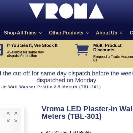
Shop All Trims
Other Products
About Us
C
If You See It, We Stock It
Multi Product


Discounts
Available for same day
dispatch/collection
Request a Trade Account
us
the cut-off for same day dispatch before the week
dispatched on Monday
-in Wall Washer Profile 2.5 Meters (TBL-301)
Vroma LED Plaster-in Wall
Meters (TBL-301)
Wall Washer LED Profile