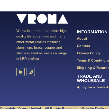
Vroma is a brand that offers high-
INFORMATION
quality tile edge trims and many
About
other metal profiles including
Contact
aluminium, brass, copper and
Privacy Policy
stainless steel as well as a range
of LED profiles.
Terms & Condition
Shipping & Return
TRADE AND
WHOLESALE
Apply for a Trade 
Copyright Vroma Limited – All Rights Reserved | Website Designe