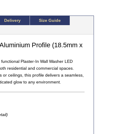
Delivery
Size Guide
Aluminium Profile (18.5mm x
 functional
Plaster-In Wall Washer LED
 both residential and commercial spaces.
or ceilings, this profile delivers a
seamless,
ticated glow to any environment.
tail)