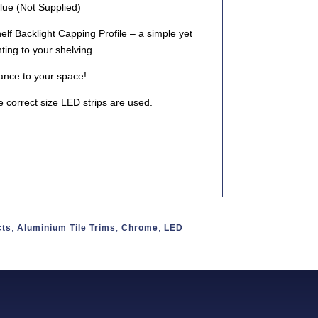
lue (Not Supplied)
lf Backlight Capping Profile
– a simple yet
hting to your shelving.
ance to your space!
 correct size LED strips are used.
cts
,
Aluminium Tile Trims
,
Chrome
,
LED