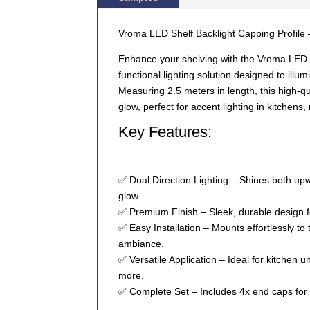
Vroma LED Shelf Backlight Capping Profile 
Enhance your shelving with the
Vroma LED S
functional lighting solution designed to ill
Measuring
2.5 meters
in length, this high-q
glow, perfect for accent lighting in kitchens,
Key Features:
✅
Dual Direction Lighting
– Shines both
upw
glow.
✅
Premium Finish
– Sleek, durable design 
✅
Easy Installation
– Mounts effortlessly to
ambiance.
✅
Versatile Application
– Ideal for
kitchen un
more
.
✅
Complete Set
– Includes
4x end caps
for