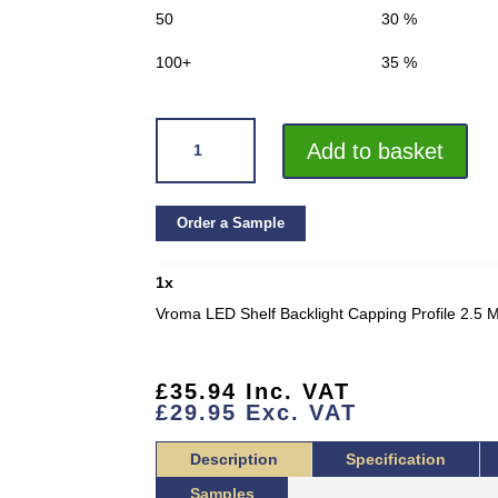
50
30 %
100+
35 %
VROMA
Add to basket
LED
SHELF
BACKLIGHT
Order a Sample
CAPPING
PROFILE
1
x
2.5
METERS
Vroma LED Shelf Backlight Capping Profile 2.5 
(TBL-
159)
QUANTITY
£
35.94
Inc. VAT
£
29.95
Exc. VAT
Description
Specification
Samples