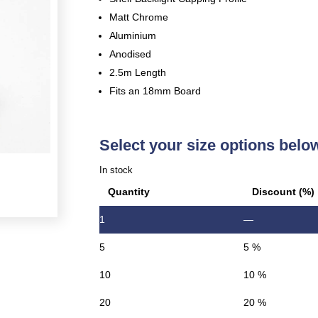
Matt Chrome
Aluminium
Anodised
2.5m Length
Fits an 18mm Board
Select your size options belo
In stock
Quantity
Discount (%)
1
—
5
5 %
10
10 %
20
20 %