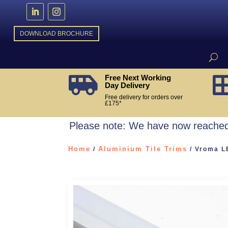
DOWNLOAD BROCHURE
Free Next Working

Day Delivery
Free delivery for orders over
£175*
Please note: We have now reached 
Home
Aluminium Tile Trims
/
/ Vroma LE