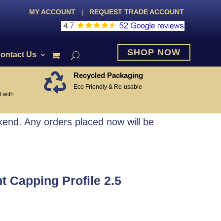
MY ACCOUNT
|
REQUEST TRADE ACCOUNT
SHOP NOW
ontact Us
Recycled Packaging

Eco Friendly & Re-usable
 with
end. Any orders placed now will be
 Capping Profile 2.5