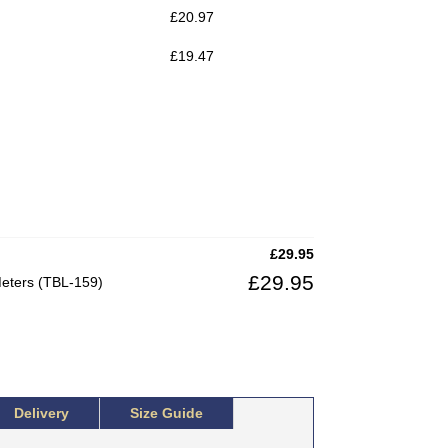
£
20.97
£
19.47
£
29.95
£
29.95
Meters (TBL-159)
Delivery
Size Guide