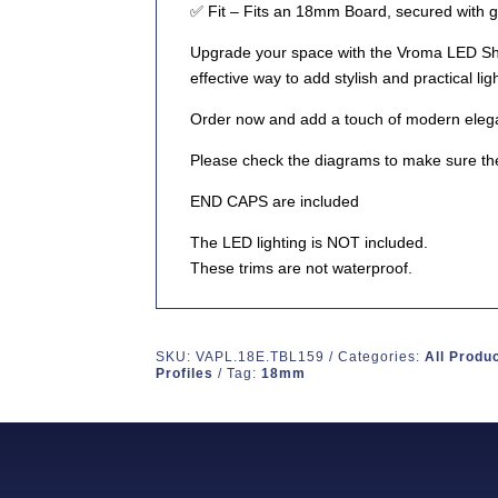
✅
Fit
– Fits an 18mm Board, secured with g
Upgrade your space with the
Vroma LED She
effective way to add stylish and practical lig
Order now
and add a touch of modern eleg
Please check the diagrams to make sure the
END CAPS are included
The LED lighting is NOT included.
These trims are not waterproof.
SKU:
VAPL.18E.TBL159
Categories:
All Produ
Profiles
Tag:
18mm