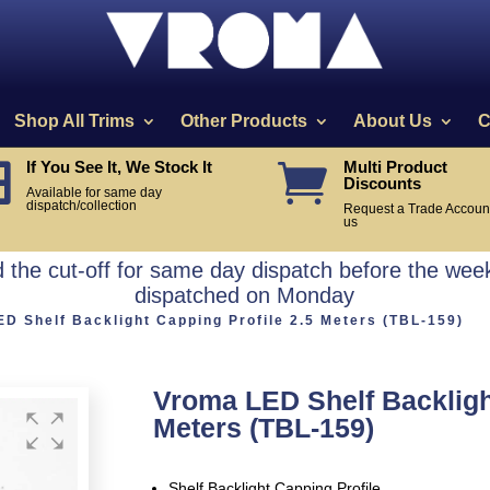
Shop All Trims
Other Products
About Us
C
If You See It, We Stock It
Multi Product


Discounts
Available for same day
dispatch/collection
Request a Trade Account
us
the cut-off for same day dispatch before the week
dispatched on Monday
D Shelf Backlight Capping Profile 2.5 Meters (TBL-159)
Vroma LED Shelf Backlight
Meters (TBL-159)
Shelf Backlight Capping Profile