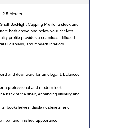
– 2.5 Meters
helf Backlight Capping Profile
, a sleek and
uminate both above and below your shelves.
uality profile provides a seamless, diffused
 retail displays, and modern interiors.
ard and downward
for an elegant, balanced
for a
professional
and
modern
look.
 the
back of the shelf
, enhancing visibility and
its, bookshelves, display cabinets, and
 a neat and finished appearance.