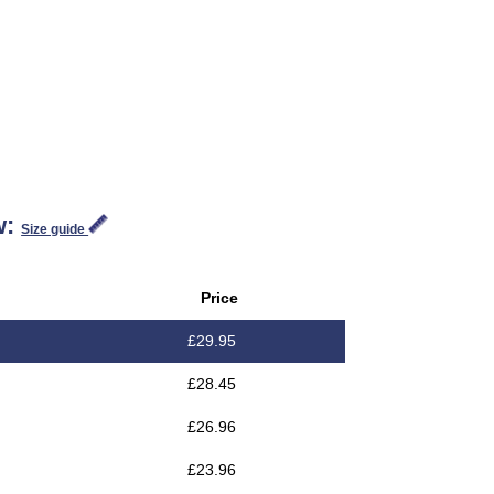
w:
Size guide
Price
£
29.95
£
28.45
£
26.96
£
23.96