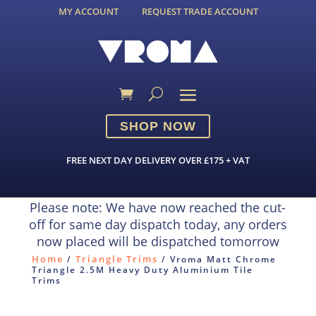
MY ACCOUNT
REQUEST TRADE ACCOUNT
SHOP NOW
FREE NEXT DAY DELIVERY OVER £175 + VAT
Please note: We have now reached the cut-
off for same day dispatch today, any orders
now placed will be dispatched tomorrow
Home
Triangle Trims
/
/ Vroma Matt Chrome
Triangle 2.5M Heavy Duty Aluminium Tile
Trims