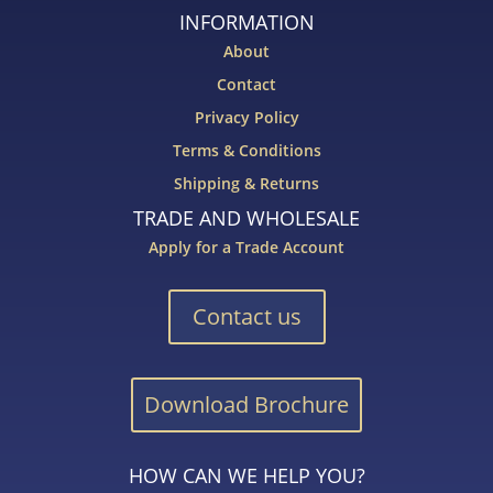
INFORMATION
About
Contact
Privacy Policy
Terms & Conditions
Shipping & Returns
TRADE AND WHOLESALE
Apply for a Trade Account
Contact us
Download Brochure
HOW CAN WE HELP YOU?