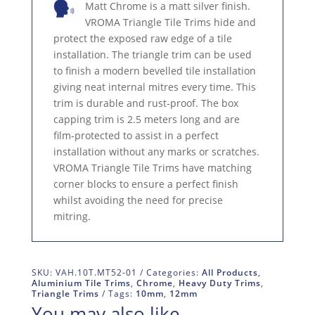
Matt Chrome is a matt silver finish.
VROMA Triangle Tile Trims hide and
protect the exposed raw edge of a tile
installation. The triangle trim can be used
to finish a modern bevelled tile installation
giving neat internal mitres every time. This
trim is durable and rust-proof. The box
capping trim is 2.5 meters long and are
film-protected to assist in a perfect
installation without any marks or scratches.
VROMA Triangle Tile Trims have matching
corner blocks to ensure a perfect finish
whilst avoiding the need for precise
mitring.
SKU:
VAH.10T.MT52-01
Categories:
All Products
,
Aluminium Tile Trims
,
Chrome
,
Heavy Duty Trims
,
Triangle Trims
Tags:
10mm
,
12mm
You may also like…