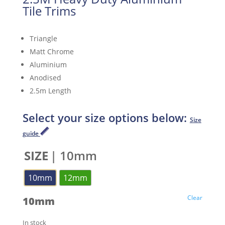
Tile Trims
Triangle
Matt Chrome
Aluminium
Anodised
2.5m Length
Select your size options below:
Size
guide
SIZE
| 10mm
10mm
12mm
Clear
10mm
In stock