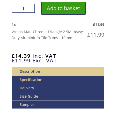
VROMA
Add to basket
MATT
CHROME
TRIANGLE
1
x
£
11.99
2.5M
Vroma Matt Chrome Triangle 2.5M Heavy
£
11.99
HEAVY
Duty Aluminium Tile Trims - 10mm
DUTY
ALUMINIUM
TILE
£
14.39
Inc. VAT
£
11.99
Exc. VAT
TRIMS
QUANTITY
Description
Specification
Delivery
Size Guide
Samples