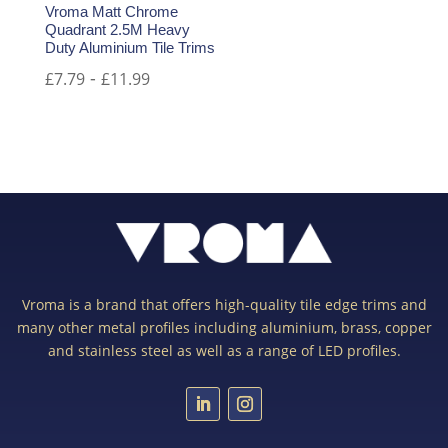
Vroma Matt Chrome
Quadrant 2.5M Heavy
Duty Aluminium Tile Trims
-
£
7.79
£
11.99
Vroma is a brand that offers high-quality tile edge trims and
many other metal profiles including aluminium, brass, copper
and stainless steel as well as a range of LED profiles.