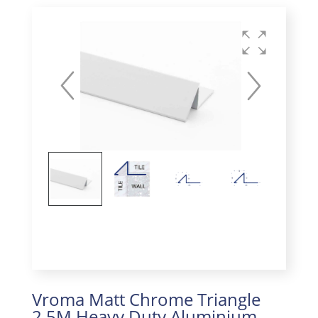
Vroma Matt Chrome Triangle
2.5M Heavy Duty Aluminium