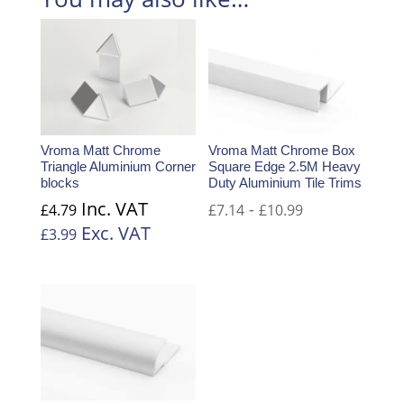
Vroma Matt Chrome
Vroma Matt Chrome Box
Triangle Aluminium Corner
Square Edge 2.5M Heavy
blocks
Duty Aluminium Tile Trims
Inc. VAT
-
£
4.79
£
7.14
£
10.99
Exc. VAT
£
3.99