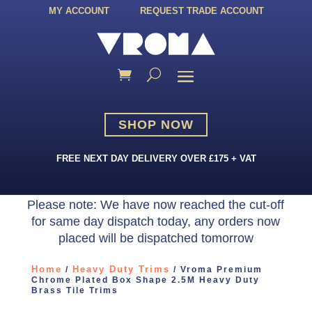
MY ACCOUNT
REQUEST TRADE ACCOUNT
SHOP NOW
FREE NEXT DAY DELIVERY OVER £175 + VAT
Please note: We have now reached the cut-off
for same day dispatch today, any orders now
placed will be dispatched tomorrow
Home
Heavy Duty Trims
/
/ Vroma Premium
Chrome Plated Box Shape 2.5M Heavy Duty
Brass Tile Trims