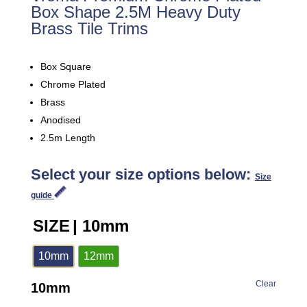
Box Shape 2.5M Heavy Duty
Brass Tile Trims
Box Square
Chrome Plated
Brass
Anodised
2.5m Length
Select your size options below:
Size
guide
SIZE
| 10mm
10mm
12mm
Clear
10mm