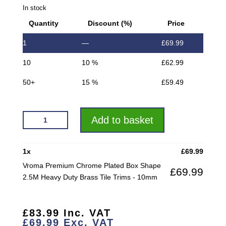
In stock
Quantity
Discount (%)
Price
1
—
£
69.99
10
10 %
£
62.99
50+
15 %
£
59.49
VROMA
Add to basket
PREMIUM
CHROME
PLATED
1
x
£
69.99
BOX
Vroma Premium Chrome Plated Box Shape
£
69.99
SHAPE
2.5M Heavy Duty Brass Tile Trims - 10mm
2.5M
HEAVY
DUTY
£
83.99
Inc. VAT
BRASS
£
69.99
Exc. VAT