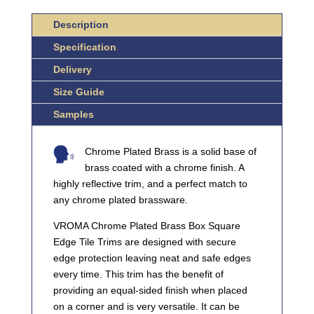
TILE
TRIMS
Description
QUANTITY
Specification
Delivery
Size Guide
Samples
Chrome Plated Brass is a solid base of
brass coated with a chrome finish. A
highly reflective trim, and a perfect match to
any chrome plated brassware.
VROMA Chrome Plated Brass Box Square
Edge Tile Trims are designed with secure
edge protection leaving neat and safe edges
every time. This trim has the benefit of
providing an equal-sided finish when placed
on a corner and is very versatile. It can be