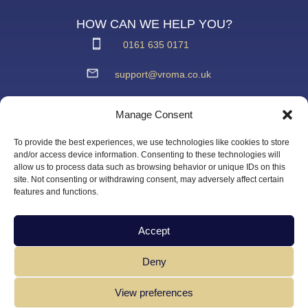
HOW CAN WE HELP YOU?
0161 635 0171
support@vroma.co.uk
ADDRESS:
Manage Consent
Unit 4
Agecroft Trading Estate
To provide the best experiences, we use technologies like cookies to store
Langley Road, Salford
and/or access device information. Consenting to these technologies will
allow us to process data such as browsing behavior or unique IDs on this
Greater Manchester
site. Not consenting or withdrawing consent, may adversely affect certain
M6 6JD
features and functions.
Accept
Deny
View preferences
Copyright Vroma Limited – All Rights Reserved | Website