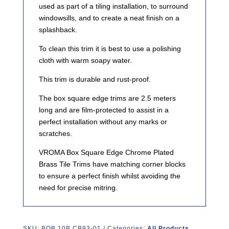
used as part of a tiling installation, to surround
windowsills, and to create a neat finish on a
splashback.
To clean this trim it is best to use a polishing
cloth with warm soapy water.
This trim is durable and rust-proof.
The box square edge trims are 2.5 meters
long and are film-protected to assist in a
perfect installation without any marks or
scratches.
VROMA Box Square Edge Chrome Plated
Brass Tile Trims have matching corner blocks
to ensure a perfect finish whilst avoiding the
need for precise mitring.
SKU:
BQB.10B.CB93-01
Categories:
All Products
,