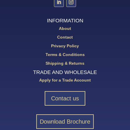
INFORMATION
About
Contact
Privacy Policy
Terms & Conditions
Shipping & Returns
TRADE AND WHOLESALE
Apply for a Trade Account
Contact us
Download Brochure