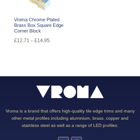
Vroma Chrome Plated
Brass Box Square Edge
Corner Block
-
£
12.71
£
14.95
Vroma is a brand that offers high-quality tile edge trims and many
other metal profiles including aluminium, brass, copper and
stainless steel as well as a range of LED profiles.