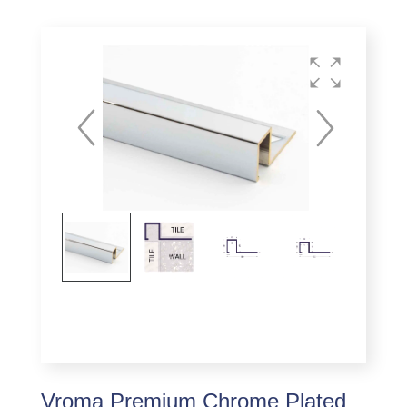
Vroma Premium Chrome Plated