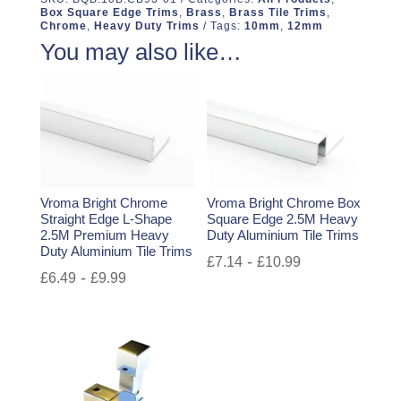
Box Square Edge Trims
,
Brass
,
Brass Tile Trims
,
Chrome
,
Heavy Duty Trims
Tags:
10mm
,
12mm
You may also like…
Vroma Bright Chrome
Vroma Bright Chrome Box
Straight Edge L-Shape
Square Edge 2.5M Heavy
2.5M Premium Heavy
Duty Aluminium Tile Trims
Duty Aluminium Tile Trims
-
£
7.14
£
10.99
-
£
6.49
£
9.99