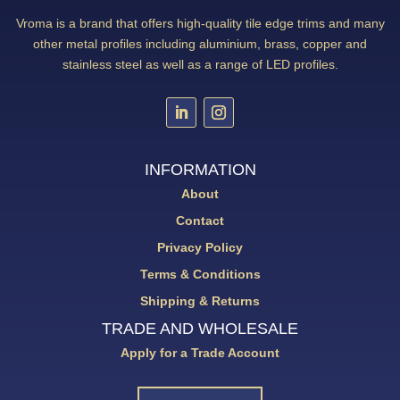
Vroma is a brand that offers high-quality tile edge trims and many
other metal profiles including aluminium, brass, copper and
stainless steel as well as a range of LED profiles.
INFORMATION
About
Contact
Privacy Policy
Terms & Conditions
Shipping & Returns
TRADE AND WHOLESALE
Apply for a Trade Account