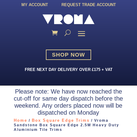
MY ACCOUNT
REQUEST TRADE ACCOUNT
SHOP NOW
FREE NEXT DAY DELIVERY OVER £175 + VAT
Please note: We have now reached the
cut-off for same day dispatch before the
weekend. Any orders placed now will be
dispatched on Monday
Home
Box Square Edge Trims
/
/ Vroma
Sandstone Box Square Edge 2.5M Heavy Duty
Aluminium Tile Trims