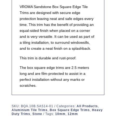
VROMA Sandstone Box Square Edge Tile
Trims are designed with secure edge
protection leaving neat and safe edges every
time. This trim has the benefit of providing an
equal-sided finish when placed on a corner
and is very versatile. It can be used as part of
a tiling installation, to surround windowsills,
and to create a neat finish on a splashback.
This trim is durable and rust-proof.
The box square edge trims are 2.5 meters
long and are film-protected to assist in a
perfect installation without any marks or
scratches.
SKU:
BQA.10B.SAS14-01
Categories:
All Products
,
Aluminium Tile Trims
,
Box Square Edge Trims
,
Heavy
Duty Trims
,
Stone
Tags:
10mm
,
12mm