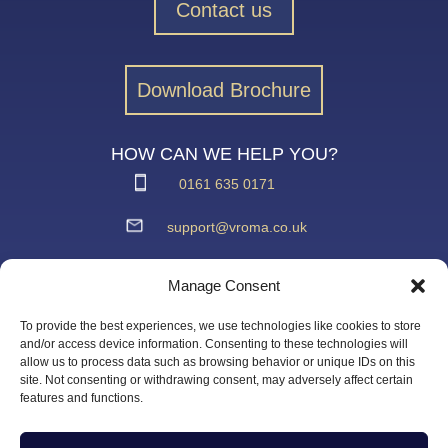
Contact us
Download Brochure
HOW CAN WE HELP YOU?
0161 635 0171
support@vroma.co.uk
ADDRESS:
Manage Consent
Unit 4
Agecroft Trading Estate
To provide the best experiences, we use technologies like cookies to store
Langley Road, Salford
and/or access device information. Consenting to these technologies will
allow us to process data such as browsing behavior or unique IDs on this
Greater Manchester
site. Not consenting or withdrawing consent, may adversely affect certain
M6 6JD
features and functions.