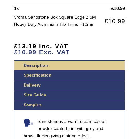
2.5M
1
x
£
10.99
HEAVY
Vroma Sandstone Box Square Edge 2.5M
£
10.99
DUTY
Heavy Duty Aluminium Tile Trims - 10mm
ALUMINIUM
TILE
TRIMS
£
13.19
Inc. VAT
QUANTITY
£
10.99
Exc. VAT
Description
Specification
Delivery
Size Guide
Samples
Sandstone is a warm cream colour
powder-coated trim with grey and
brown flecks giving a stone effect.