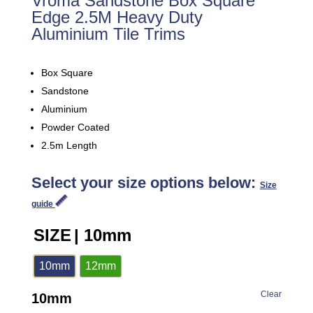
Vroma Sandstone Box Square
Edge 2.5M Heavy Duty
Aluminium Tile Trims
Box Square
Sandstone
Aluminium
Powder Coated
2.5m Length
Select your size options below:
Size
guide
SIZE
| 10mm
10mm
12mm
Clear
10mm