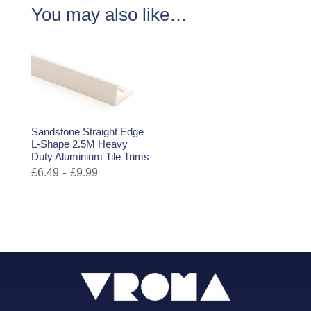
You may also like…
Sandstone Straight Edge
L-Shape 2.5M Heavy
Duty Aluminium Tile Trims
-
£
6.49
£
9.99