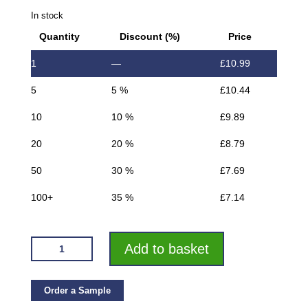
In stock
Quantity
Discount (%)
Price
1
—
£
10.99
5
5 %
£
10.44
10
10 %
£
9.89
20
20 %
£
8.79
50
30 %
£
7.69
100+
35 %
£
7.14
VROMA
Add to basket
SANDSTONE
BOX
SQUARE
Order a Sample
EDGE