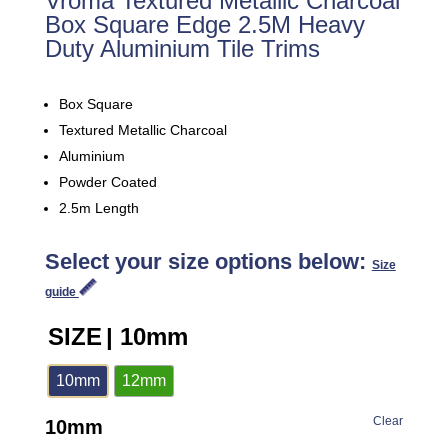
Vroma Textured Metallic Charcoal
Box Square Edge 2.5M Heavy
Duty Aluminium Tile Trims
Box Square
Textured Metallic Charcoal
Aluminium
Powder Coated
2.5m Length
Select your size options below:
Size
guide
SIZE
| 10mm
10mm
12mm
Clear
10mm