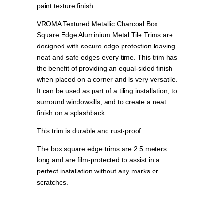
paint texture finish.
VROMA Textured Metallic Charcoal Box
Square Edge Aluminium Metal Tile Trims are
designed with secure edge protection leaving
neat and safe edges every time. This trim has
the benefit of providing an equal-sided finish
when placed on a corner and is very versatile.
It can be used as part of a tiling installation, to
surround windowsills, and to create a neat
finish on a splashback.
This trim is durable and rust-proof.
The box square edge trims are 2.5 meters
long and are film-protected to assist in a
perfect installation without any marks or
scratches.