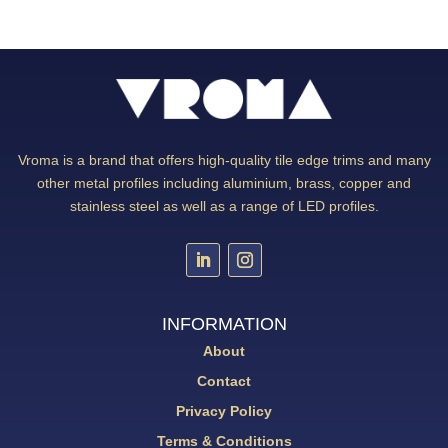
Vroma is a brand that offers high-quality tile edge trims and many
other metal profiles including aluminium, brass, copper and
stainless steel as well as a range of LED profiles.
INFORMATION
About
Contact
Privacy Policy
Terms & Conditions