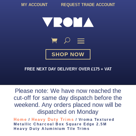
MY ACCOUNT
REQUEST TRADE ACCOUNT
SHOP NOW
FREE NEXT DAY DELIVERY OVER £175 + VAT
Please note: We have now reached the
cut-off for same day dispatch before the
weekend. Any orders placed now will be
dispatched on Monday
Home
Heavy Duty Trims
/
/ Vroma Textured
Metallic Charcoal Box Square Edge 2.5M
Heavy Duty Aluminium Tile Trims