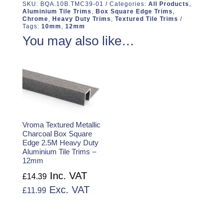
SKU:
BQA.10B.TMC39-01
Categories:
All Products
,
Aluminium Tile Trims
,
Box Square Edge Trims
,
Chrome
,
Heavy Duty Trims
,
Textured Tile Trims
Tags:
10mm
,
12mm
You may also like…
Vroma Textured Metallic
Charcoal Box Square
Edge 2.5M Heavy Duty
Aluminium Tile Trims –
12mm
Inc. VAT
£
14.39
Exc. VAT
£
11.99