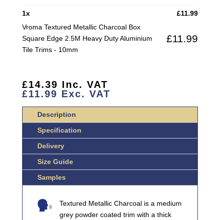
SQUARE
1
x
£
11.99
EDGE
Vroma Textured Metallic Charcoal Box
2.5M
£
11.99
Square Edge 2.5M Heavy Duty Aluminium
HEAVY
Tile Trims - 10mm
DUTY
ALUMINIUM
TILE
£
14.39
Inc. VAT
TRIMS
£
11.99
Exc. VAT
QUANTITY
Description
Specification
Delivery
Size Guide
Samples
Textured Metallic Charcoal is a medium
grey powder coated trim with a thick