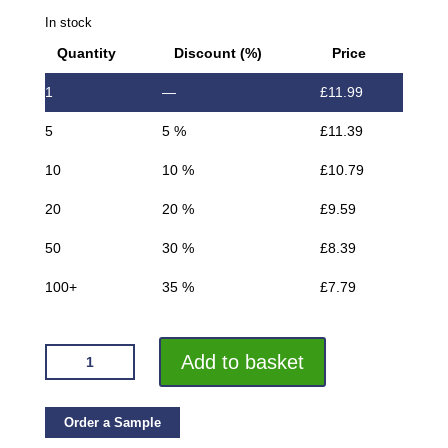
In stock
Quantity
Discount (%)
Price
1
—
£
11.99
5
5 %
£
11.39
10
10 %
£
10.79
20
20 %
£
9.59
50
30 %
£
8.39
100+
35 %
£
7.79
VROMA
Add to basket
TEXTURED
METALLIC
CHARCOAL
Order a Sample
BOX