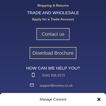
Shipping & Returns
TRADE AND WHOLESALE
Apply for a Trade Account
Contact us
Download Brochure
HOW CAN WE HELP YOU?
0161 635 0171
support@vroma.co.uk
ADDRESS:
Manage Consent
Unit 4