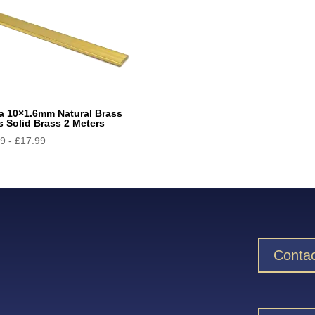
a 10×1.6mm Natural Brass
s Solid Brass 2 Meters
29
-
£
17.99
Contac