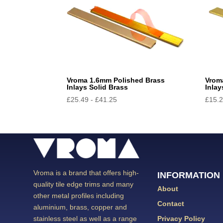
Vroma 1.6mm Polished Brass
Vrom
Inlays Solid Brass
Inlay
£
25.49
-
£
41.25
£
15.
Vroma is a brand that offers high-
INFORMATION
quality tile edge trims and many
About
other metal profiles including
Contact
aluminium, brass, copper and
Privacy Policy
stainless steel as well as a range