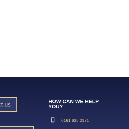
HOW CAN WE HELP
t us
YOU?
0161 635 0171