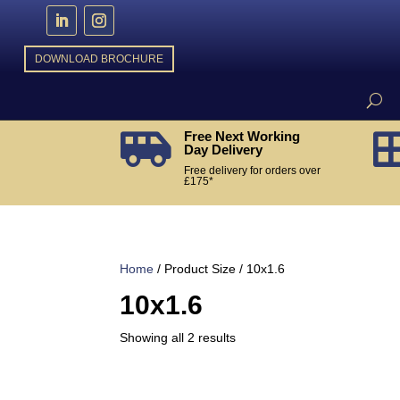
DOWNLOAD BROCHURE
Free Next Working

Day Delivery
Free delivery for orders over
£175*
Home
/ Product Size / 10x1.6
10x1.6
Sorted
Showing all 2 results
by
popularity