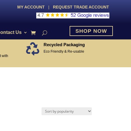
MY ACCOUNT
|
REQUEST TRADE ACCOUNT
SHOP NOW
ontact Us
Recycled Packaging

Eco Friendly & Re-usable
 with