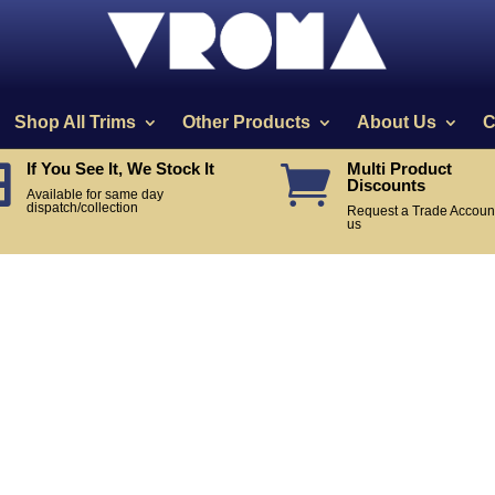
Shop All Trims
Other Products
About Us
C
If You See It, We Stock It
Multi Product


Discounts
Available for same day
dispatch/collection
Request a Trade Account
us