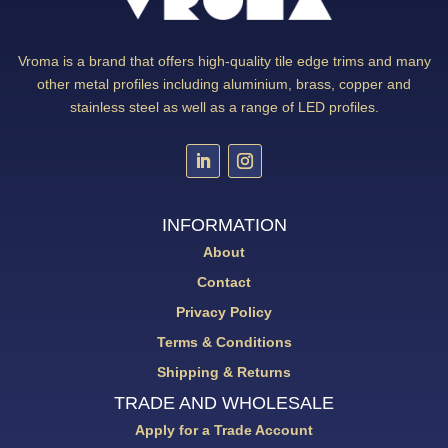
Vroma is a brand that offers high-quality tile edge trims and many
other metal profiles including aluminium, brass, copper and
stainless steel as well as a range of LED profiles.
INFORMATION
About
Contact
Privacy Policy
Terms & Conditions
Shipping & Returns
TRADE AND WHOLESALE
Apply for a Trade Account