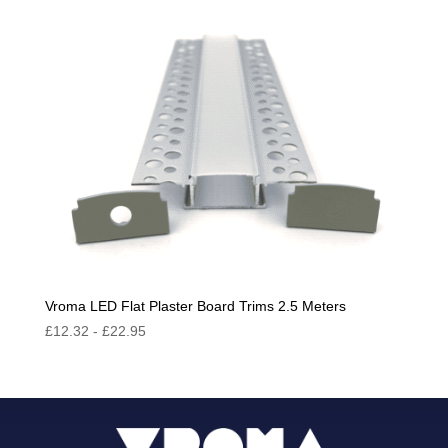
Vroma LED Flat Plaster Board Trims 2.5 Meters
£
12.32
-
£
22.95