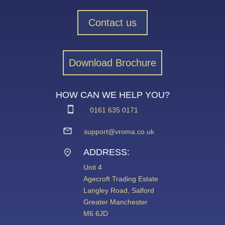
Contact us
Download Brochure
HOW CAN WE HELP YOU?
0161 635 0171
support@vroma.co.uk
ADDRESS:
Unit 4
Agecroft Trading Estate
Langley Road, Salford
Greater Manchester
M6 6JD