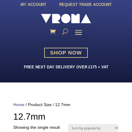
MY ACCOUNT
REQUEST TRADE ACCOUNT
SHOP NOW
FREE NEXT DAY DELIVERY OVER £175 + VAT
Home
/ Product Size / 12.7mm
12.7mm
Showing the single result