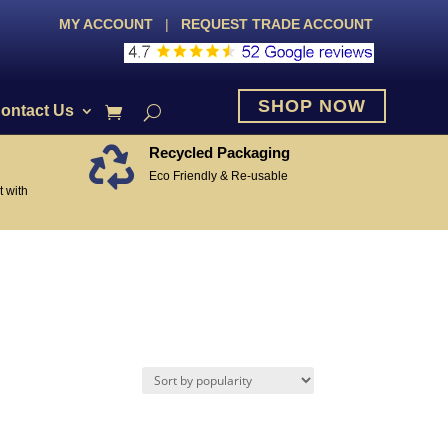
MY ACCOUNT
|
REQUEST TRADE ACCOUNT
SHOP NOW
ontact Us
Recycled Packaging

Eco Friendly & Re-usable
 with