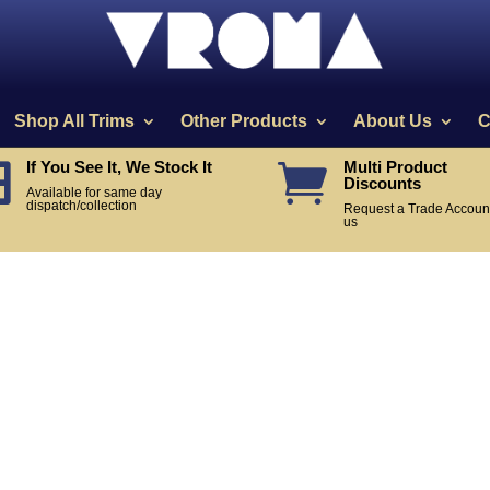
Shop All Trims
Other Products
About Us
C
If You See It, We Stock It
Multi Product


Discounts
Available for same day
dispatch/collection
Request a Trade Account
us