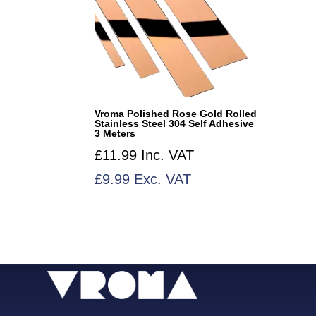
Vroma Polished Rose Gold Rolled
Stainless Steel 304 Self Adhesive
3 Meters
£
11.99
Inc. VAT
£
9.99
Exc. VAT