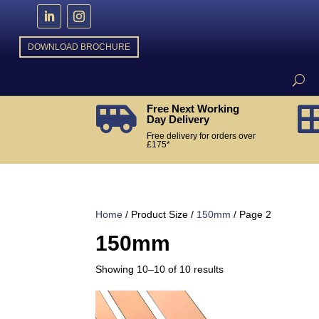
DOWNLOAD BROCHURE
Free Next Working

Day Delivery
Free delivery for orders over
£175*
Home
/ Product Size /
150mm
/ Page 2
150mm
Sorted
Showing 10–10 of 10 results
by
popularity