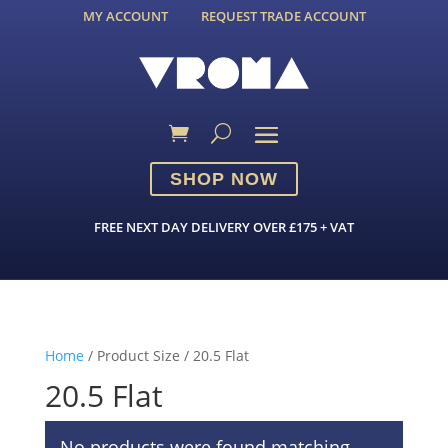
MY ACCOUNT
REQUEST TRADE ACCOUNT
SHOP NOW
FREE NEXT DAY DELIVERY OVER £175 + VAT
Home
/ Product Size / 20.5 Flat
20.5 Flat
No products were found matching