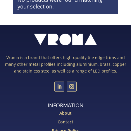
your selection.
Vroma is a brand that offers high-quality tile edge trims and
many other metal profiles including aluminium, brass, copper
and stainless steel as well as a range of LED profiles.
INFORMATION
About
Contact
Privacy Policy