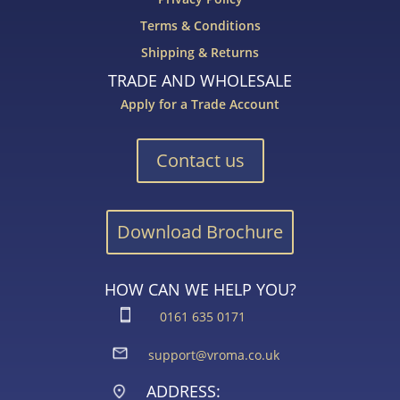
Terms & Conditions
Shipping & Returns
TRADE AND WHOLESALE
Apply for a Trade Account
Contact us
Download Brochure
HOW CAN WE HELP YOU?
0161 635 0171
support@vroma.co.uk
ADDRESS: