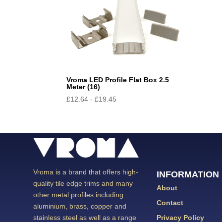
Vroma LED Profile Flat Box 2.5
Meter (16)
£
12.64
-
£
19.45
Vroma is a brand that offers high-
INFORMATION
quality tile edge trims and many
About
other metal profiles including
Contact
aluminium, brass, copper and
Privacy Policy
stainless steel as well as a range