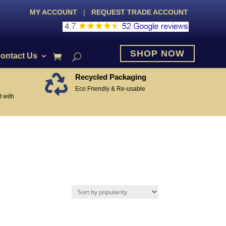
MY ACCOUNT
|
REQUEST TRADE ACCOUNT
SHOP NOW
ontact Us
Recycled Packaging

Eco Friendly & Re-usable
 with