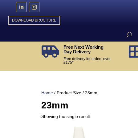
DOWNLOAD BROCHURE
Free Next Working

Day Delivery
Free delivery for orders over
£175*
Home
/ Product Size / 23mm
23mm
Showing the single result