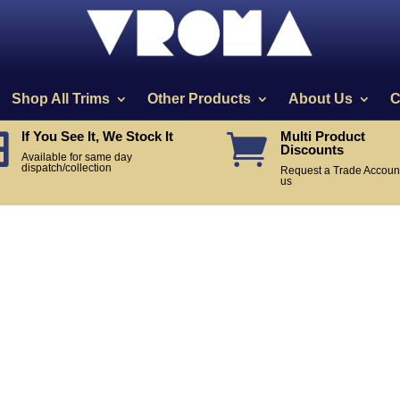
Shop All Trims
Other Products
About Us
C
If You See It, We Stock It
Multi Product


Discounts
Available for same day
dispatch/collection
Request a Trade Account
us