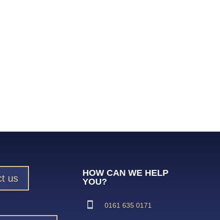
HOW CAN WE HELP
t us
YOU?
0161 635 0171