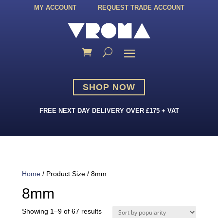
MY ACCOUNT
REQUEST TRADE ACCOUNT
SHOP NOW
FREE NEXT DAY DELIVERY OVER £175 + VAT
Home
/ Product Size / 8mm
8mm
Sorted
Showing 1–9 of 67 results