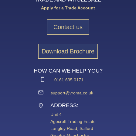
Apply for a Trade Account
Contact us
Download Brochure
HOW CAN WE HELP YOU?
0161 635 0171
support@vroma.co.uk
ADDRESS:
Unit 4
Agecroft Trading Estate
Langley Road, Salford
Greater Manchester