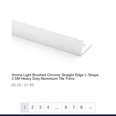
Vroma Light Brushed Chrome Straight Edge L-Shape
2.5M Heavy Duty Aluminium Tile Trims
£
5.19
-
£
7.99
1
2
3
4
…
6
7
8
→