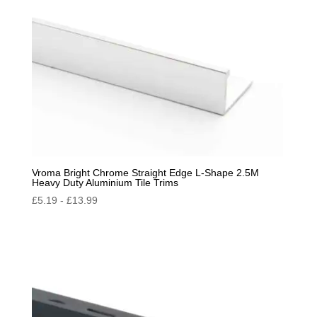
Vroma Bright Chrome Straight Edge L-Shape 2.5M
Heavy Duty Aluminium Tile Trims
£
5.19
-
£
13.99