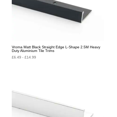
Vroma Matt Black Straight Edge L-Shape 2.5M Heavy
Duty Aluminium Tile Trims
£
6.49
-
£
14.99