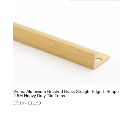
by
popularity
Vroma Aluminium Brushed Brass Straight Edge L-Shape
2.5M Heavy Duty Tile Trims
£
7.14
-
£
11.99