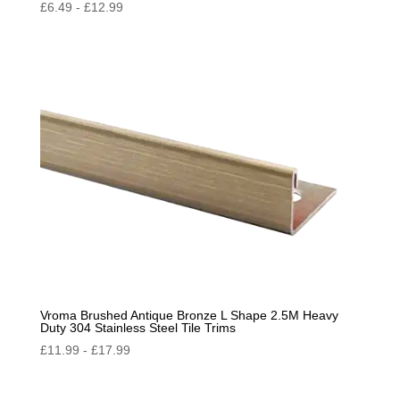
£
6.49
-
£
12.99
Vroma Brushed Antique Bronze L Shape 2.5M Heavy
Duty 304 Stainless Steel Tile Trims
£
11.99
-
£
17.99