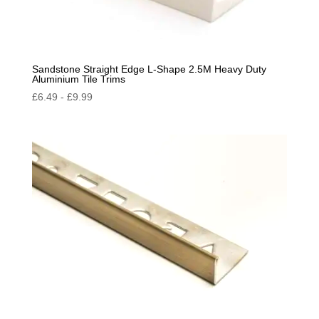
Sandstone Straight Edge L-Shape 2.5M Heavy Duty
Aluminium Tile Trims
£
6.49
-
£
9.99