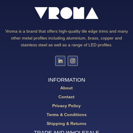
Vroma is a brand that offers high-quality tile edge trims and many
other metal profiles including aluminium, brass, copper and
stainless steel as well as a range of LED profiles.
INFORMATION
About
Contact
Privacy Policy
Terms & Conditions
Shipping & Returns
TRADE AND WHOLESALE