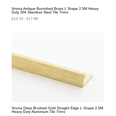
Vroma Antique Burnished Brass L Shape 2.5M Heavy
Duty 304 Stainless Steel Tile Trims
£
12.74
-
£
17.99
Vroma Deep Brushed Gold Straight Edge L-Shape 2.5M
Heavy Duty Aluminium Tile Trims