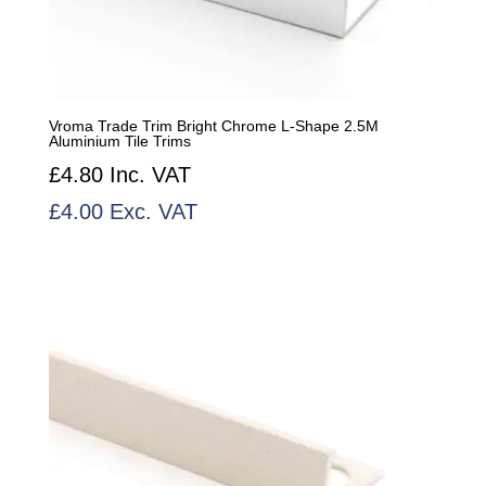
Vroma Trade Trim Bright Chrome L-Shape 2.5M
Aluminium Tile Trims
£
4.80
Inc. VAT
£
4.00
Exc. VAT