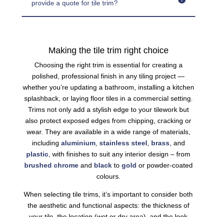
provide a quote for tile trim?
Making the tile trim right choice
Choosing the right trim is essential for creating a
polished, professional finish in any tiling project —
whether you’re updating a bathroom, installing a kitchen
splashback, or laying floor tiles in a commercial setting.
Trims not only add a stylish edge to your tilework but
also protect exposed edges from chipping, cracking or
wear. They are available in a wide range of materials,
including
aluminium
,
stainless steel
,
brass
, and
plastic
, with finishes to suit any interior design – from
brushed
chrome
and
black
to
gold
or powder-coated
colours.
When selecting tile trims, it’s important to consider both
the aesthetic and functional aspects: the thickness of
your tile, the location (wet or dry area), and the look