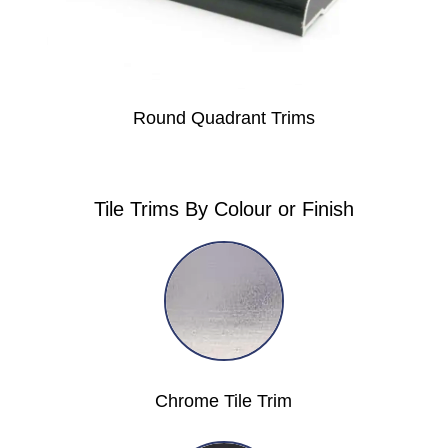
Round Quadrant Trims
Tile Trims By Colour or Finish
Chrome Tile Trim