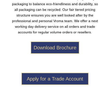
packaging to balance eco-friendliness and durability, so
all packaging can be recycled. Our fair tiered pricing
structure ensures you are well looked after by the
professional and personal Vroma team. We offer a next
working day delivery service on all orders and trade
accounts for regular volume orders or resellers.
Download Brochure
Apply for a Trade Account