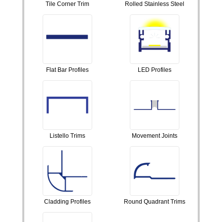
Tile Corner Trim
Rolled Stainless Steel
Flat Bar Profiles
LED Profiles
Listello Trims
Movement Joints
Cladding Profiles
Round Quadrant Trims