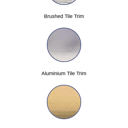
Brushed Tile Trim
Aluminium Tile Trim