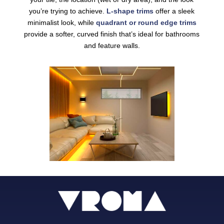
you’re trying to achieve.
L-shape trims
offer a sleek
minimalist look, while
quadrant or round edge trims
provide a softer, curved finish that’s ideal for bathrooms
and feature walls.