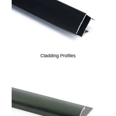
Cladding Profiles