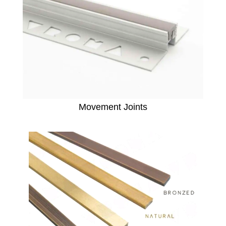
Movement Joints