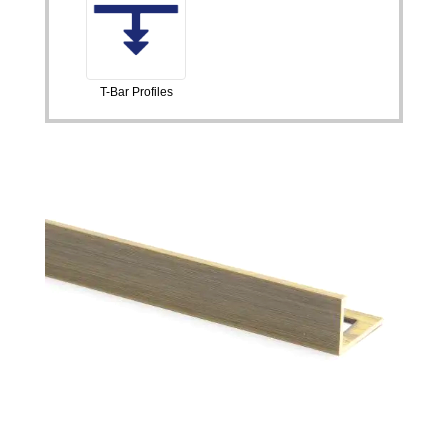
T-Bar Profiles