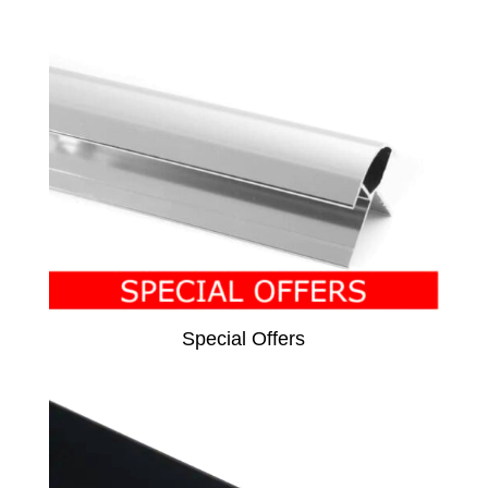
Special Offers