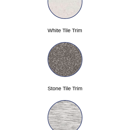
White Tile Trim
Stone Tile Trim