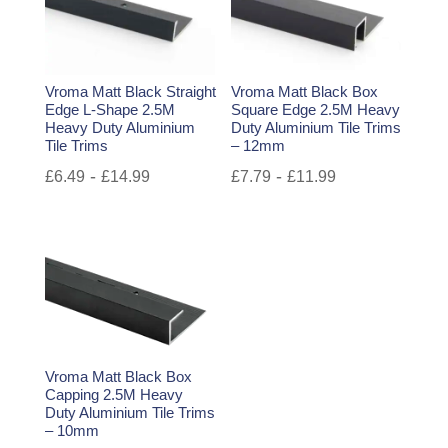
Vroma Matt Black Straight
Vroma Matt Black Box
Edge L-Shape 2.5M
Square Edge 2.5M Heavy
Heavy Duty Aluminium
Duty Aluminium Tile Trims
Tile Trims
– 12mm
-
-
£
6.49
£
14.99
£
7.79
£
11.99
Vroma Matt Black Box
Capping 2.5M Heavy
Duty Aluminium Tile Trims
– 10mm