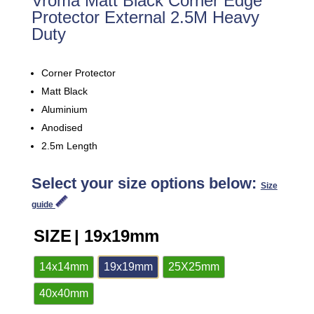
Vroma Matt Black Corner Edge
Protector External 2.5M Heavy
Duty
Corner Protector
Matt Black
Aluminium
Anodised
2.5m Length
Select your size options below:
Size
guide
SIZE
| 19x19mm
14x14mm
19x19mm
25X25mm
40x40mm