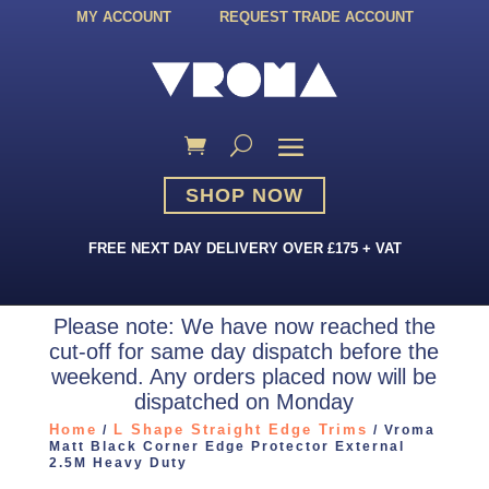
MY ACCOUNT
REQUEST TRADE ACCOUNT
SHOP NOW
FREE NEXT DAY DELIVERY OVER £175 + VAT
Please note: We have now reached the
cut-off for same day dispatch before the
weekend. Any orders placed now will be
dispatched on Monday
Home
L Shape Straight Edge Trims
/
/ Vroma
Matt Black Corner Edge Protector External
2.5M Heavy Duty