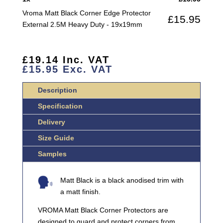
EXTERNAL
Vroma Matt Black Corner Edge Protector
£
15.95
2.5M
External 2.5M Heavy Duty - 19x19mm
HEAVY
DUTY
QUANTITY
£
19.14
Inc. VAT
£
15.95
Exc. VAT
Description
Specification
Delivery
Size Guide
Samples
Matt Black is a black anodised trim with
a matt finish.
VROMA Matt Black Corner Protectors are
designed to guard and protect corners from