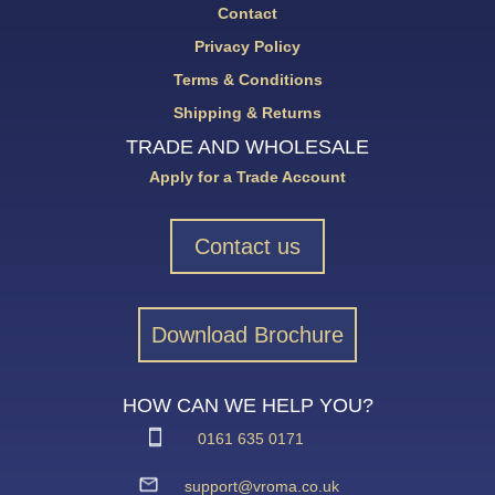
Contact
Privacy Policy
Terms & Conditions
Shipping & Returns
TRADE AND WHOLESALE
Apply for a Trade Account
Contact us
Download Brochure
HOW CAN WE HELP YOU?
0161 635 0171
support@vroma.co.uk