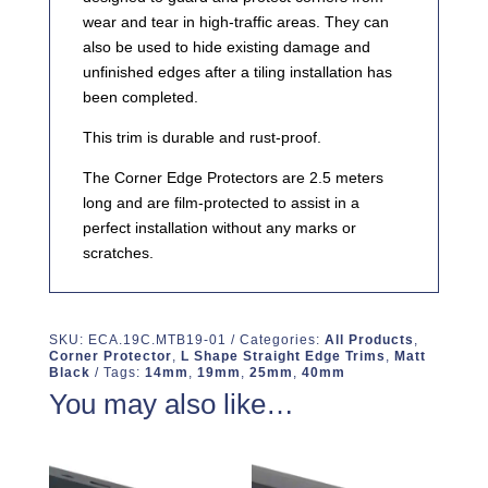
wear and tear in high-traffic areas. They can
also be used to hide existing damage and
unfinished edges after a tiling installation has
been completed.
This trim is durable and rust-proof.
The Corner Edge Protectors are 2.5 meters
long and are film-protected to assist in a
perfect installation without any marks or
scratches.
SKU:
ECA.19C.MTB19-01
Categories:
All Products
,
Corner Protector
,
L Shape Straight Edge Trims
,
Matt
Black
Tags:
14mm
,
19mm
,
25mm
,
40mm
You may also like…