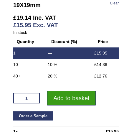
Clear
19X19mm
£
19.14
Inc. VAT
£
15.95
Exc. VAT
In stock
Quantity
Discount (%)
Price
1
—
£
15.95
10
10 %
£
14.36
40+
20 %
£
12.76
VROMA
Add to basket
MATT
BLACK
CORNER
Order a Sample
EDGE
PROTECTOR
1
x
£
15.95