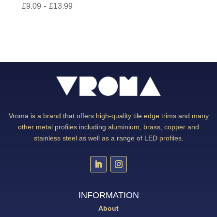
-
£
9.09
£
13.99
Vroma is a brand that offers high-quality tile edge trims and many
other metal profiles including aluminium, brass, copper and
stainless steel as well as a range of LED profiles.
INFORMATION
About