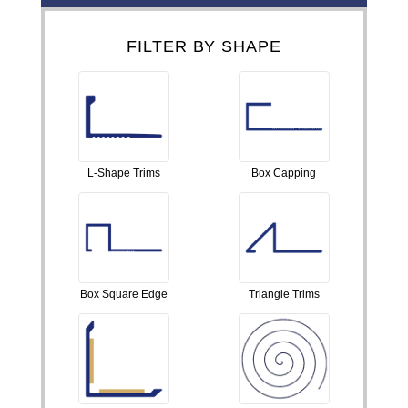
FILTER BY SHAPE
L-Shape Trims
Box Capping
Box Square Edge
Triangle Trims