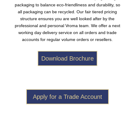
packaging to balance eco-friendliness and durability, so
all packaging can be recycled. Our fair tiered pricing
structure ensures you are well looked after by the
professional and personal Vroma team. We offer a next
working day delivery service on all orders and trade
accounts for regular volume orders or resellers.
Download Brochure
Apply for a Trade Account