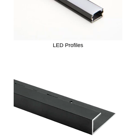
LED Profiles