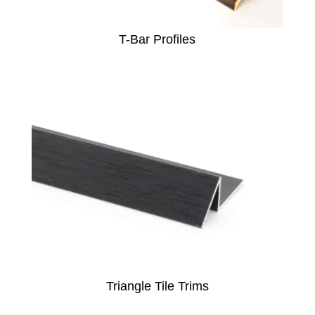
T-Bar Profiles
Triangle Tile Trims