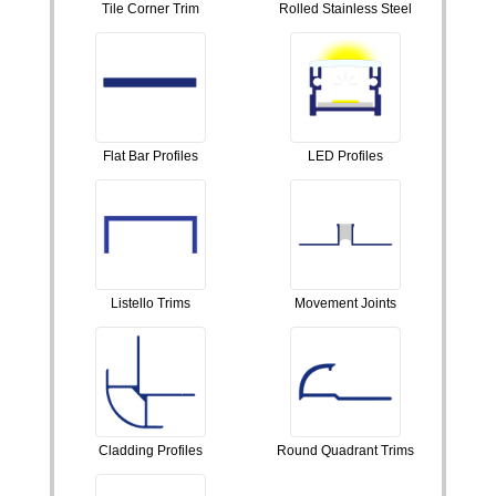
Tile Corner Trim
Rolled Stainless Steel
Flat Bar Profiles
LED Profiles
Listello Trims
Movement Joints
Cladding Profiles
Round Quadrant Trims