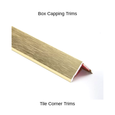
Box Capping Trims
Tile Corner Trims