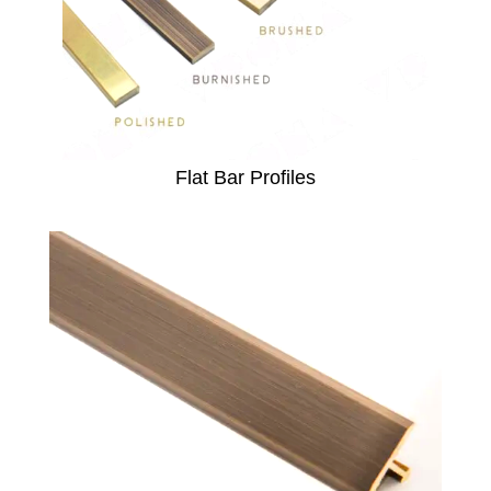
Flat Bar Profiles