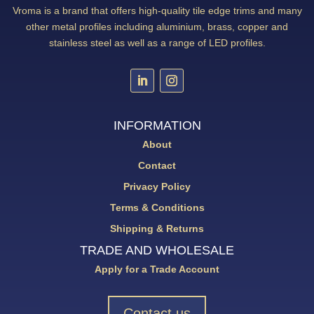
Vroma is a brand that offers high-quality tile edge trims and many
other metal profiles including aluminium, brass, copper and
stainless steel as well as a range of LED profiles.
INFORMATION
About
Contact
Privacy Policy
Terms & Conditions
Shipping & Returns
TRADE AND WHOLESALE
Apply for a Trade Account
Contact us