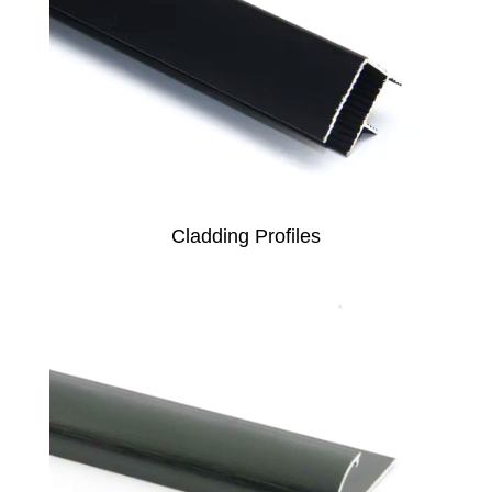
Cladding Profiles