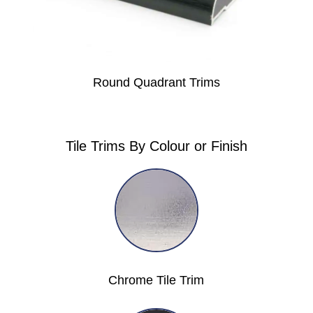
Round Quadrant Trims
Tile Trims By Colour or Finish
Chrome Tile Trim