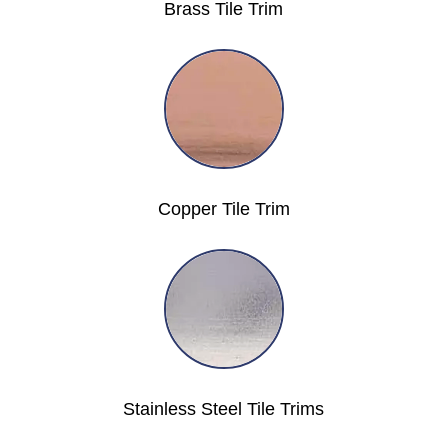
Brass Tile Trim
Copper Tile Trim
Stainless Steel Tile Trims