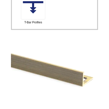
T-Bar Profiles