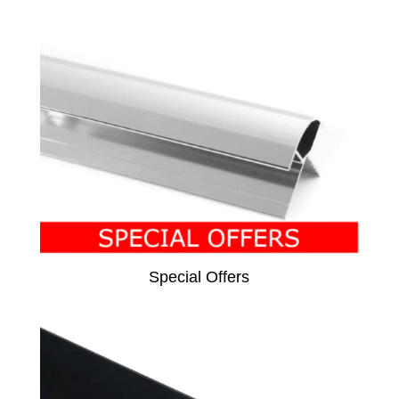
Special Offers