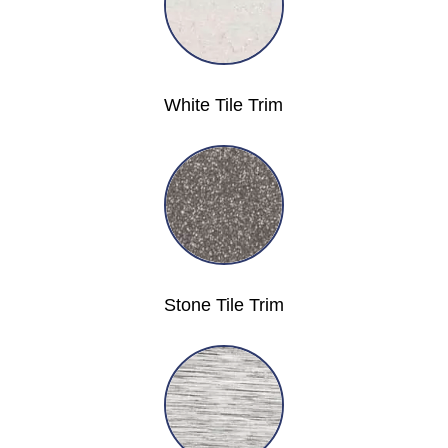
White Tile Trim
Stone Tile Trim