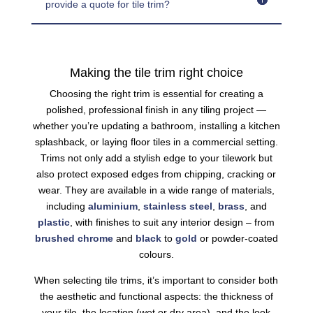
provide a quote for tile trim?
Making the tile trim right choice
Choosing the right trim is essential for creating a
polished, professional finish in any tiling project —
whether you’re updating a bathroom, installing a kitchen
splashback, or laying floor tiles in a commercial setting.
Trims not only add a stylish edge to your tilework but
also protect exposed edges from chipping, cracking or
wear. They are available in a wide range of materials,
including
aluminium
,
stainless steel
,
brass
, and
plastic
, with finishes to suit any interior design – from
brushed
chrome
and
black
to
gold
or powder-coated
colours.
When selecting tile trims, it’s important to consider both
the aesthetic and functional aspects: the thickness of
your tile, the location (wet or dry area), and the look