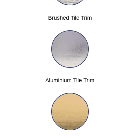
Brushed Tile Trim
Aluminium Tile Trim