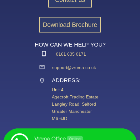
Download Brochure
HOW CAN WE HELP YOU?
0161 635 0171
support@vroma.co.uk
ADDRESS:
Unit 4
Agecroft Trading Estate
Langley Road, Salford
Greater Manchester
M6 6JD