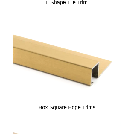
L Shape Tile Trim
Box Square Edge Trims