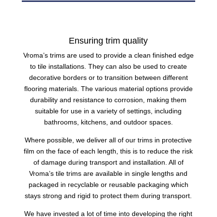
Ensuring trim quality
Vroma’s
trims
are used to provide a clean finished edge
to tile installations. They can also be used to create
decorative borders or to transition between different
flooring materials. The various material options provide
durability and resistance to corrosion, making them
suitable for use in a variety of settings, including
bathrooms, kitchens, and outdoor spaces.
Where possible, we deliver all of our trims in protective
film on the face of each length, this is to reduce the risk
of damage during transport and installation. All of
Vroma’s
tile
trims are available in single lengths and
packaged in recyclable or reusable packaging which
stays strong and rigid to protect them during transport.
We have invested a lot of time into developing the right