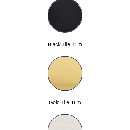
Black Tile Trim
Gold Tile Trim