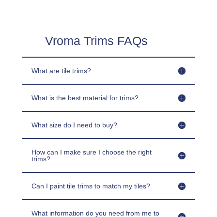
Vroma Trims FAQs
What are tile trims?
What is the best material for trims?
What size do I need to buy?
How can I make sure I choose the right
trims?
Can I paint tile trims to match my tiles?
What information do you need from me to