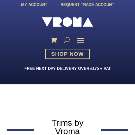
MY ACCOUNT
REQUEST TRADE ACCOUNT
SHOP NOW
FREE NEXT DAY DELIVERY OVER £175 + VAT
Trims by
Vroma