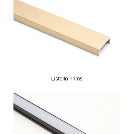
Listello Trims