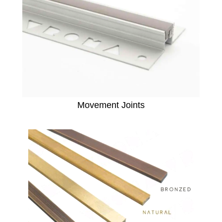
Movement Joints