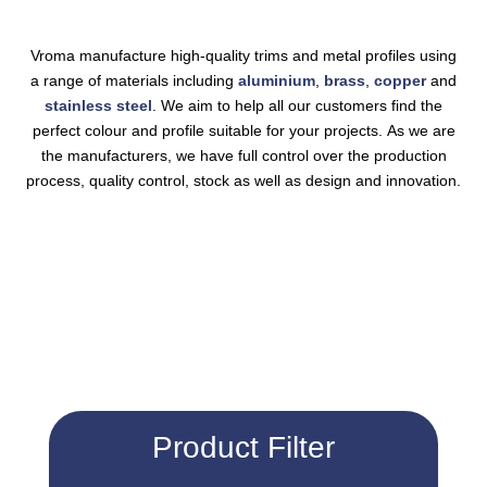
Vroma manufacture high-quality
trims
and metal profiles using
a range of materials including
aluminium
,
brass
,
copper
and
stainless steel
. We aim to help all our customers find the
perfect colour and profile suitable for your projects. As we are
the manufacturers, we have full control over the production
process, quality control, stock as well as design and innovation.
Product Filter