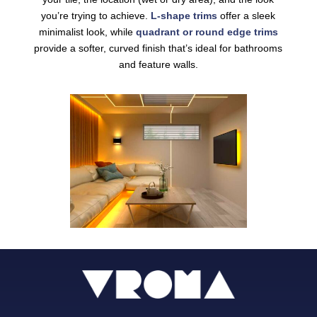
you’re trying to achieve.
L-shape trims
offer a sleek
minimalist look, while
quadrant or round edge trims
provide a softer, curved finish that’s ideal for bathrooms
and feature walls.