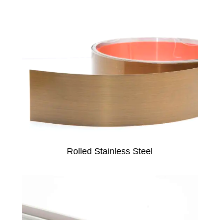
Rolled Stainless Steel