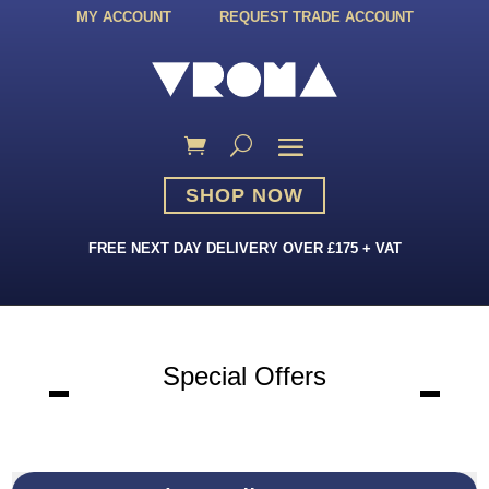
MY ACCOUNT
REQUEST TRADE ACCOUNT
SHOP NOW
FREE NEXT DAY DELIVERY OVER £175 + VAT
Special Offers