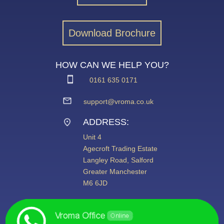
Download Brochure
HOW CAN WE HELP YOU?
0161 635 0171
support@vroma.co.uk
ADDRESS:
Unit 4
Agecroft Trading Estate
Langley Road, Salford
Greater Manchester
M6 6JD