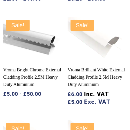
Sale!
Sale!
Vroma Bright Chrome External
Vroma Brilliant White External
Cladding Profile 2.5M Heavy
Cladding Profile 2.5M Heavy
Duty Aluminium
Duty Aluminium
Inc. VAT
£
5.00
-
£
50.00
£
6.00
Exc. VAT
£
5.00
Sale!
Sale!