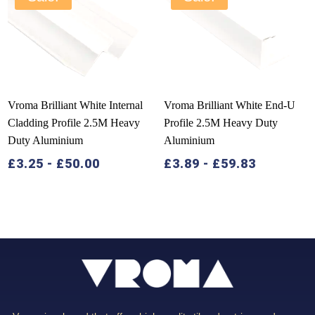
Vroma Brilliant White Internal
Vroma Brilliant White End-U
Cladding Profile 2.5M Heavy
Profile 2.5M Heavy Duty
Duty Aluminium
Aluminium
£
3.25
-
£
50.00
£
3.89
-
£
59.83