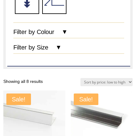
Filter by Colour ▼
Filter by Size ▼
Sorted
Showing all 8 results
by
price:
Sale!
Sale!
low
to
high