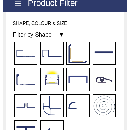
Product Filter
a
SHAPE, COLOUR & SIZE
Filter by Shape ▼