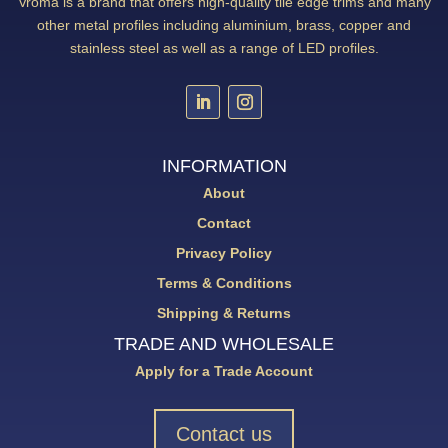
Vroma is a brand that offers high-quality tile edge trims and many
other metal profiles including aluminium, brass, copper and
stainless steel as well as a range of LED profiles.
INFORMATION
About
Contact
Privacy Policy
Terms & Conditions
Shipping & Returns
TRADE AND WHOLESALE
Apply for a Trade Account
Contact us