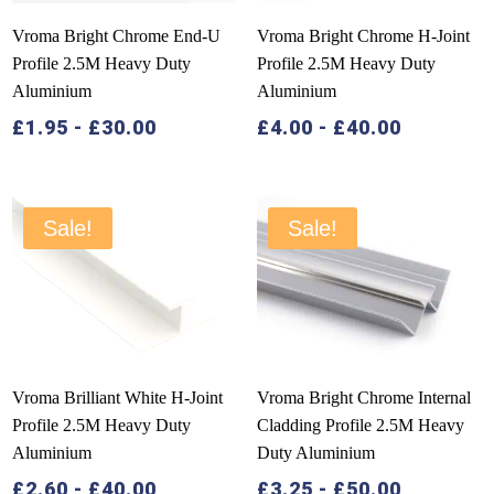
Vroma Bright Chrome End-U
Vroma Bright Chrome H-Joint
Profile 2.5M Heavy Duty
Profile 2.5M Heavy Duty
Aluminium
Aluminium
£
1.95
-
£
30.00
£
4.00
-
£
40.00
Sale!
Sale!
Vroma Brilliant White H-Joint
Vroma Bright Chrome Internal
Profile 2.5M Heavy Duty
Cladding Profile 2.5M Heavy
Aluminium
Duty Aluminium
£
2.60
-
£
40.00
£
3.25
-
£
50.00