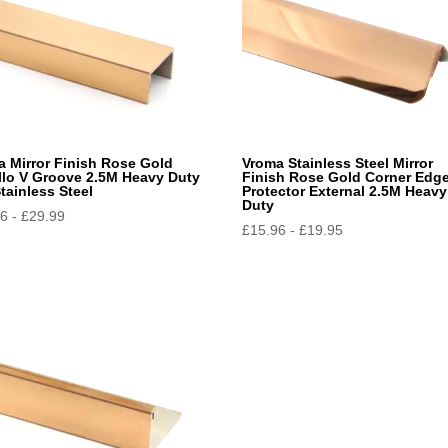
a Mirror Finish Rose Gold
Vroma Stainless Steel Mirror
ello V Groove 2.5M Heavy Duty
Finish Rose Gold Corner Edg
tainless Steel
Protector External 2.5M Heavy
Duty
96
-
£
29.99
£
15.96
-
£
19.95