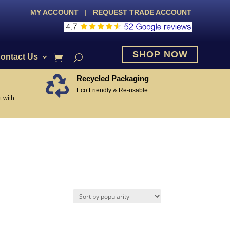
MY ACCOUNT
|
REQUEST TRADE ACCOUNT
SHOP NOW
ontact Us
Recycled Packaging

Eco Friendly & Re-usable
 with