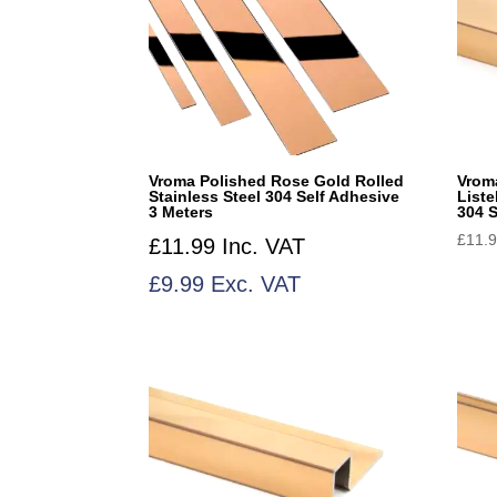
Vroma Polished Rose Gold Rolled
Vrom
Stainless Steel 304 Self Adhesive
List
3 Meters
304 S
£
11.
£
11.99
Inc. VAT
£
9.99
Exc. VAT