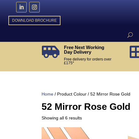
DOWNLOAD BROCHURE
Free Next Working

Day Delivery
Free delivery for orders over
£175*
Home
/ Product Colour / 52 Mirror Rose Gold
52 Mirror Rose Gold
Sorted
Showing all 6 results
by
popularity