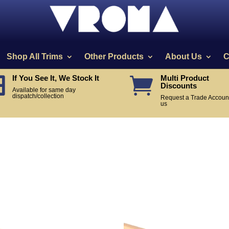
Shop All Trims
Other Products
About Us
C
If You See It, We Stock It
Multi Product


Discounts
Available for same day
dispatch/collection
Request a Trade Account
us