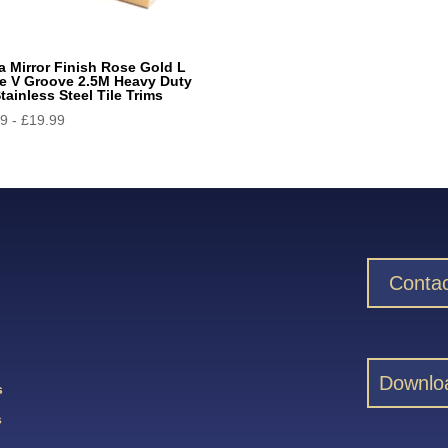
a Mirror Finish Rose Gold L
e V Groove 2.5M Heavy Duty
tainless Steel Tile Trims
99
-
£
19.99
Contac
Downlo
s
s