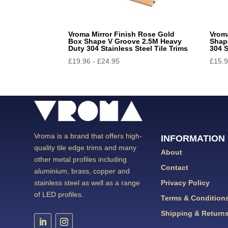
Vroma Mirror Finish Rose Gold
Vrom
Box Shape V Groove 2.5M Heavy
Shap
Duty 304 Stainless Steel Tile Trims
304 S
£
19.96
-
£
24.95
£
15.
Vroma is a brand that offers high-
INFORMATION
quality tile edge trims and many
About
other metal profiles including
Contact
aluminium, brass, copper and
Privacy Policy
stainless steel as well as a range
of LED profiles.
Terms & Condition
Shipping & Return