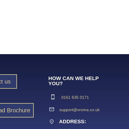
HOW CAN WE HELP
t us
YOU?
0161 635 0171
ad Brochure
support@vroma.co.uk
ADDRESS: