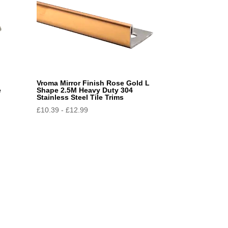
Vroma Mirror Finish Rose Gold L
e
Shape 2.5M Heavy Duty 304
Stainless Steel Tile Trims
£
10.39
-
£
12.99