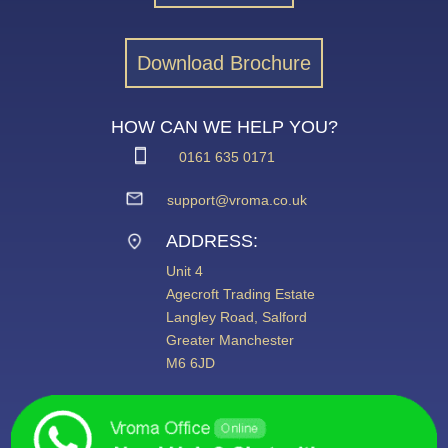
Download Brochure
HOW CAN WE HELP YOU?
0161 635 0171
support@vroma.co.uk
ADDRESS:
Unit 4
Agecroft Trading Estate
Langley Road, Salford
Greater Manchester
M6 6JD