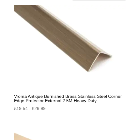
by
popularity
Vroma Antique Burnished Brass Stainless Steel Corner
Edge Protector External 2.5M Heavy Duty
£
19.54
-
£
26.99