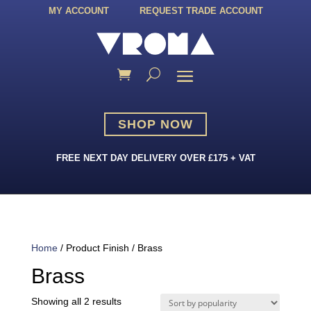
MY ACCOUNT
REQUEST TRADE ACCOUNT
SHOP NOW
FREE NEXT DAY DELIVERY OVER £175 + VAT
Home
/ Product Finish / Brass
Brass
Sorted
Showing all 2 results