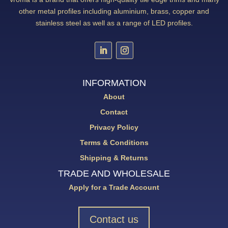
other metal profiles including aluminium, brass, copper and
stainless steel as well as a range of LED profiles.
INFORMATION
About
Contact
Privacy Policy
Terms & Conditions
Shipping & Returns
TRADE AND WHOLESALE
Apply for a Trade Account
Contact us