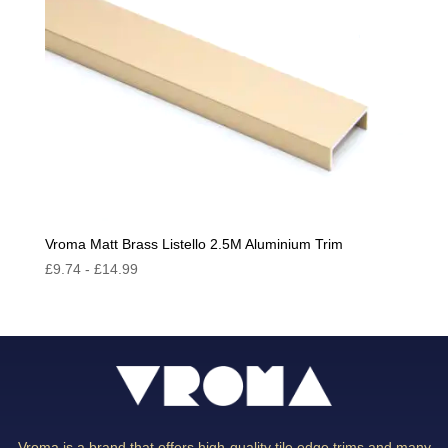
Vroma Matt Brass Listello 2.5M Aluminium Trim
£
9.74
-
£
14.99
Vroma is a brand that offers high-quality tile edge trims and many