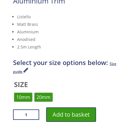
Aluminium Trim
Listello
Matt Brass
Aluminium
Anodised
2.5m Length
Select your size options below:
Size
guide
SIZE
10mm
20mm
VROMA
Add to basket
MATT
BRASS