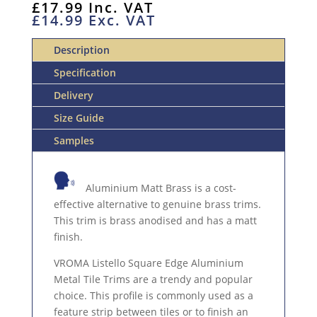
£
17.99
Inc. VAT
LISTELLO
£
14.99
Exc. VAT
2.5M
ALUMINIUM
Description
TRIM
QUANTITY
Specification
Delivery
Size Guide
Samples
Aluminium Matt Brass is a cost-
effective alternative to genuine brass trims.
This trim is brass anodised and has a matt
finish.
VROMA Listello Square Edge Aluminium
Metal Tile Trims are a trendy and popular
choice. This profile is commonly used as a
feature strip between tiles or to finish an