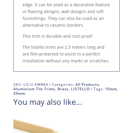
edge. It can be used as a decorative feature
in flooring designs, wall designs and soft
furnishings. They can also be used as an
alternative to ceramic borders.
This trim is durable and rust-proof.
The listello trims are 2.5 meters long and
are film-protected to assist in a perfect
installation without any marks or scratches.
SKU:
LIS.U.AMB84
Categories:
All Products
,
Aluminium Tile Trims
,
Brass
,
LISTELLO
Tags:
10mm
,
20mm
You may also like…