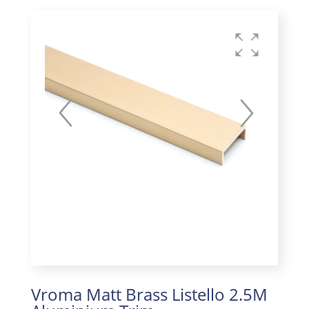
Vroma Matt Brass Listello 2.5M