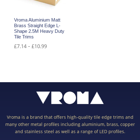
Vroma Aluminium Matt
Brass Straight Edge L-
Shape 2.5M Heavy Duty
Tile Trims
-
£
7.14
£
10.99
Vroma is a brand that offers high-quality tile edge trims and
many other metal profiles including aluminium, brass, copper
and stainless steel as well as a range of LED profiles.