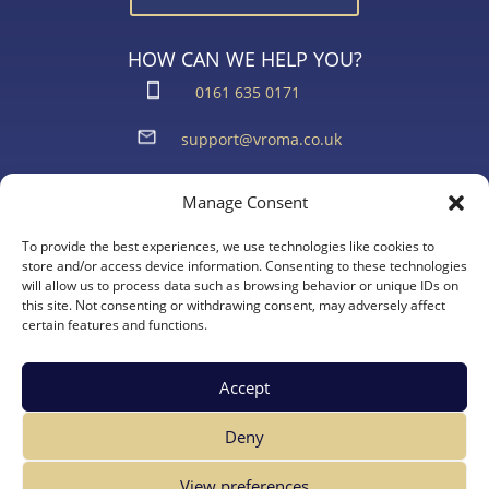
HOW CAN WE HELP YOU?
0161 635 0171
support@vroma.co.uk
ADDRESS:
Manage Consent
Unit 4
Agecroft Trading Estate
To provide the best experiences, we use technologies like cookies to
Langley Road, Salford
store and/or access device information. Consenting to these technologies
will allow us to process data such as browsing behavior or unique IDs on
Greater Manchester
this site. Not consenting or withdrawing consent, may adversely affect
M6 6JD
certain features and functions.
Accept
Deny
View preferences
Copyright Vroma Limited – All Rights Reserved | Website