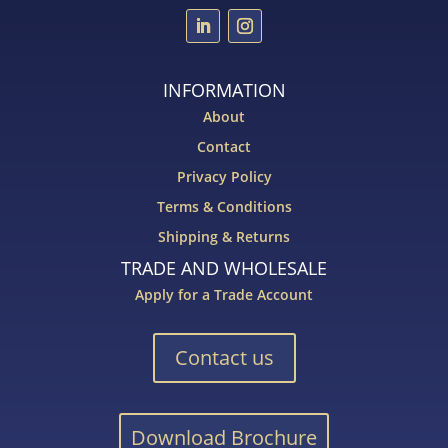
INFORMATION
About
Contact
Privacy Policy
Terms & Conditions
Shipping & Returns
TRADE AND WHOLESALE
Apply for a Trade Account
Contact us
Download Brochure