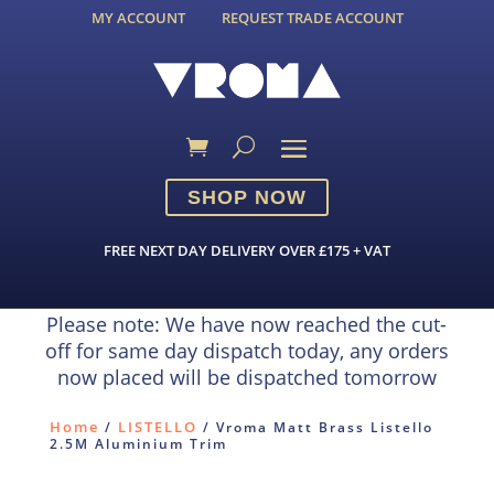
MY ACCOUNT
REQUEST TRADE ACCOUNT
SHOP NOW
FREE NEXT DAY DELIVERY OVER £175 + VAT
Please note: We have now reached the cut-
off for same day dispatch today, any orders
now placed will be dispatched tomorrow
Home
LISTELLO
/
/ Vroma Matt Brass Listello
2.5M Aluminium Trim