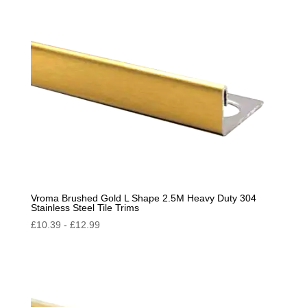
Vroma Brushed Gold L Shape 2.5M Heavy Duty 304
Stainless Steel Tile Trims
£
10.39
-
£
12.99