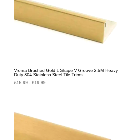
Vroma Brushed Gold L Shape V Groove 2.5M Heavy
Duty 304 Stainless Steel Tile Trims
£
15.99
-
£
19.99