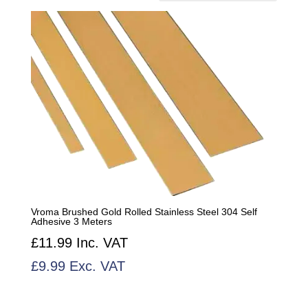
by
popularity
Vroma Brushed Gold Rolled Stainless Steel 304 Self
Adhesive 3 Meters
£
11.99
Inc. VAT
£
9.99
Exc. VAT