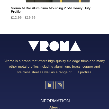
Vroma M Bar Aluminium Moulding 2.5M Heavy Duty
Profile
£
12.99
-
£
19.99
Vroma is a brand that offers high-quality tile edge trims and many
other metal profiles including aluminium, brass, copper and
stainless steel as well as a range of LED profiles.
INFORMATION
About