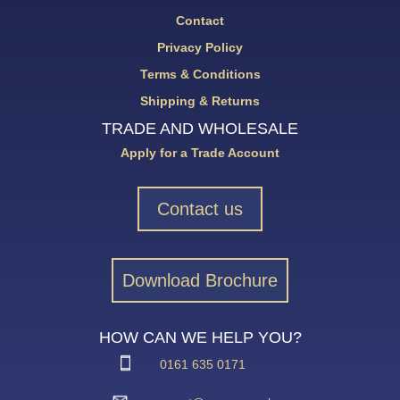
Contact
Privacy Policy
Terms & Conditions
Shipping & Returns
TRADE AND WHOLESALE
Apply for a Trade Account
Contact us
Download Brochure
HOW CAN WE HELP YOU?
0161 635 0171