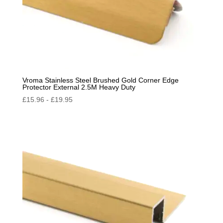
Vroma Stainless Steel Brushed Gold Corner Edge
Protector External 2.5M Heavy Duty
£
15.96
-
£
19.95