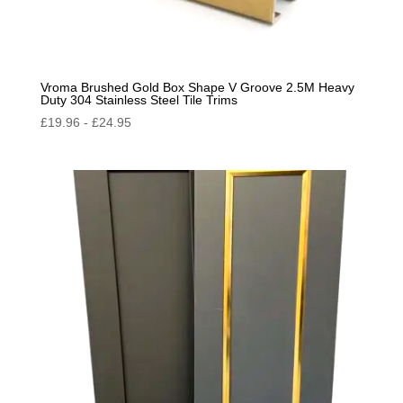
Vroma Brushed Gold Box Shape V Groove 2.5M Heavy
Duty 304 Stainless Steel Tile Trims
£
19.96
-
£
24.95