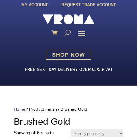
MY ACCOUNT
REQUEST TRADE ACCOUNT
SHOP NOW
FREE NEXT DAY DELIVERY OVER £175 + VAT
Home
/ Product Finish / Brushed Gold
Brushed Gold
Sorted
Showing all 6 results