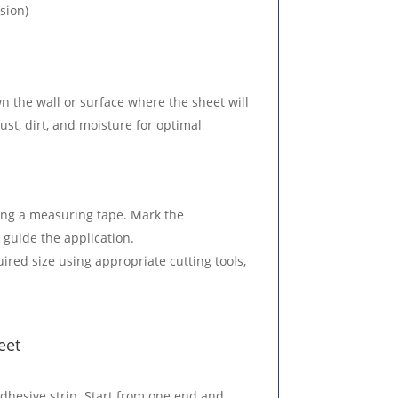
sion)
n the wall or surface where the sheet will
ust, dirt, and moisture for optimal
ing a measuring tape. Mark the
 guide the application.
uired size using appropriate cutting tools,
eet
-adhesive strip. Start from one end and