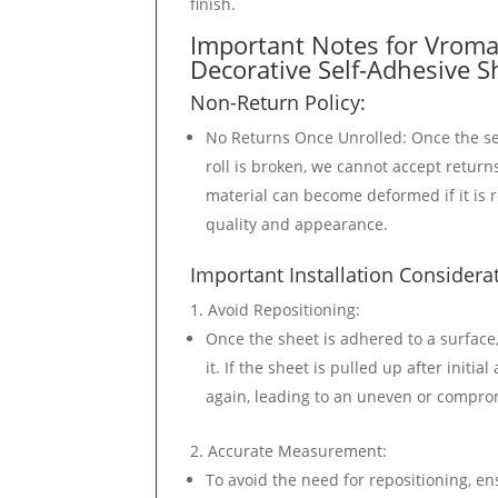
finish.
METERS
Important Notes for Vroma 
QUANTITY
Decorative Self-Adhesive S
Non-Return Policy:
No Returns Once Unrolled
: Once the se
roll is broken, we cannot accept returns
material can become deformed if it is r
quality and appearance.
Important Installation Considera
Avoid Repositioning
:
Once the sheet is adhered to a surface,
it. If the sheet is pulled up after initi
again, leading to an uneven or comprom
Accurate Measurement
:
To avoid the need for repositioning, en