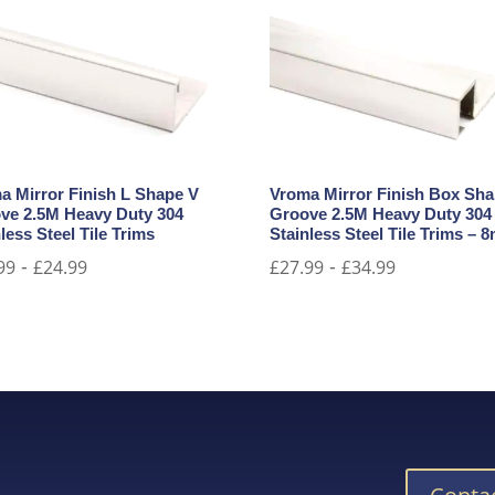
a Mirror Finish L Shape V
Vroma Mirror Finish Box Sh
ve 2.5M Heavy Duty 304
Groove 2.5M Heavy Duty 304
less Steel Tile Trims
Stainless Steel Tile Trims –
-
-
99
£
24.99
£
27.99
£
34.99