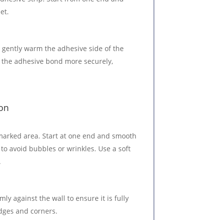
et.
o gently warm the adhesive side of the
p the adhesive bond more securely,
ion
 marked area. Start at one end and smooth
 to avoid bubbles or wrinkles. Use a soft
.
mly against the wall to ensure it is fully
edges and corners.