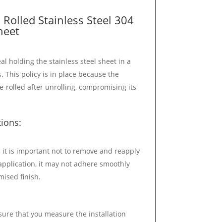
Rolled Stainless Steel 304
heet
al holding the stainless steel sheet in a
. This policy is in place because the
e-rolled after unrolling, compromising its
tions:
 it is important not to remove and reapply
al application, it may not adhere smoothly
ised finish.
sure that you measure the installation