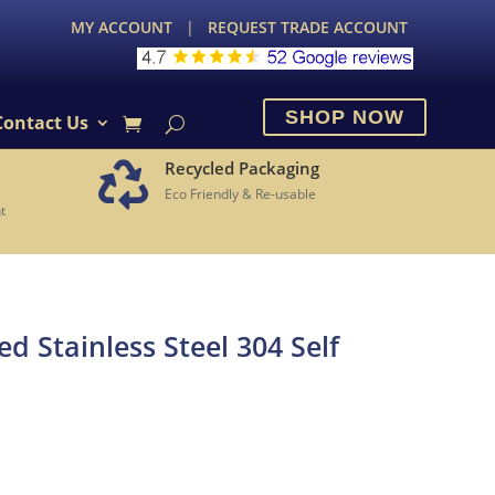
MY ACCOUNT
|
REQUEST TRADE ACCOUNT
SHOP NOW
Contact Us
Recycled Packaging

Eco Friendly & Re-usable
t
 Stainless Steel 304 Self