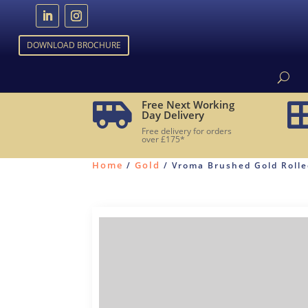
DOWNLOAD BROCHURE
Free Next Working

Day Delivery
Free delivery for orders
over £175*
Home
Gold
/
/ Vroma Brushed Gold Rolled