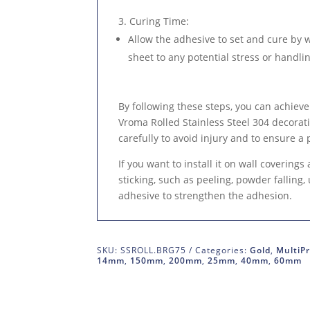
Curing Time
:
Allow the adhesive to set and cure by 
sheet to any potential stress or handlin
By following these steps, you can achieve
Vroma Rolled Stainless Steel 304 decora
carefully to avoid injury and to ensure a 
If you want to install it on wall coverings
sticking, such as peeling, powder falling
adhesive to strengthen the adhesion.
SKU:
SSROLL.BRG75
Categories:
Gold
,
MultiPr
14mm
,
150mm
,
200mm
,
25mm
,
40mm
,
60mm