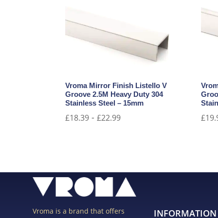
Vroma Mirror Finish Listello V
Vrom
Groove 2.5M Heavy Duty 304
Groo
Stainless Steel – 15mm
Stain
-
£
18.39
£
22.99
£
19.
Vroma is a brand that offers
INFORMATION