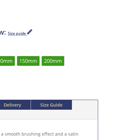
ow:
Size guide
00mm
150mm
200mm
Delivery
Size Guide
 a smooth brushing effect and a satin