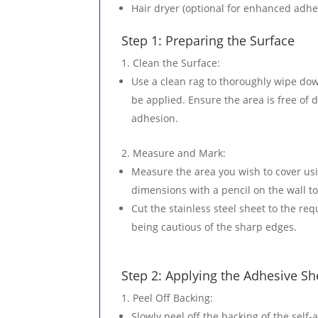
Hair dryer (optional for enhanced adhe
Step 1: Preparing the Surface
Clean the Surface
:
Use a clean rag to thoroughly wipe dow
be applied. Ensure the area is free of d
adhesion.
Measure and Mark
:
Measure the area you wish to cover us
dimensions with a pencil on the wall to
Cut the stainless steel sheet to the req
being cautious of the sharp edges.
Step 2: Applying the Adhesive Sh
Peel Off Backing
:
Slowly peel off the backing of the self