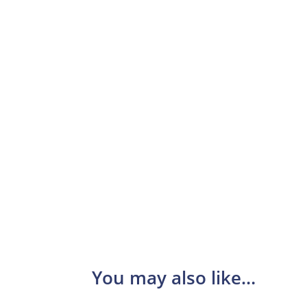
You may also like…