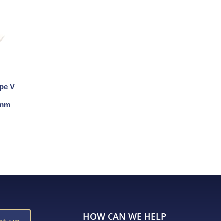
ape V
 8mm
HOW CAN WE HELP