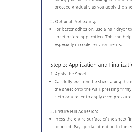
proceed gradually as you apply the she
Optional Preheating
:
For better adhesion, use a hair dryer t
sheet before application. This can hel
especially in cooler environments.
Step 3: Application and Finalizat
Apply the Sheet
:
Carefully position the sheet along the
the sheet onto the wall, pressing firmly
cloth or a roller to apply even pressure
Ensure Full Adhesion
:
Press the entire surface of the sheet fir
adhered. Pay special attention to the 