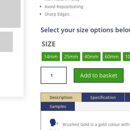
Avoid Repositioning
Sharp Edges
:
Select your size options bel
SIZE
14mm
25mm
40mm
60mm
1
VROMA
Add to basket
BRUSHED
GOLD
ROLLED
STAINLESS
Description
Specification
STEEL
Samples
304
SELF
ADHESIVE
Brushed Gold is a gold colour with
3