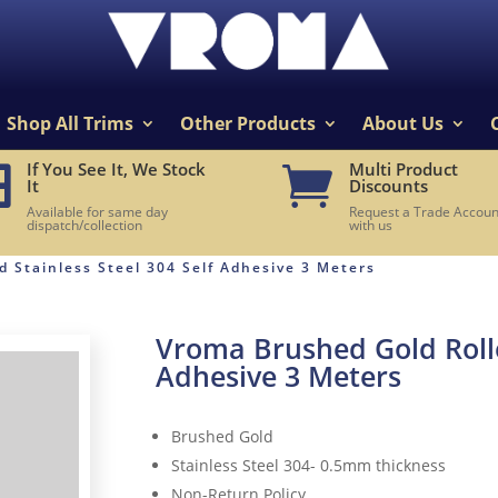
Shop All Trims
Other Products
About Us
If You See It, We Stock
Multi Product


It
Discounts
Available for same day
Request a Trade Accoun
dispatch/collection
with us
 Stainless Steel 304 Self Adhesive 3 Meters
Vroma Brushed Gold Rolled
Adhesive 3 Meters
Brushed Gold
Stainless Steel 304- 0.5mm thickness
Non-Return Policy