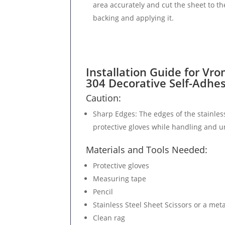
area accurately and cut the sheet to th
backing and applying it.
Installation Guide for Vro
304 Decorative Self-Adhe
Caution:
Sharp Edges
: The edges of the stainles
protective gloves while handling and un
Materials and Tools Needed:
Protective gloves
Measuring tape
Pencil
Stainless Steel Sheet Scissors or a meta
Clean rag