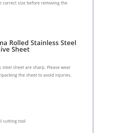
e correct size before removing the
ma Rolled Stainless Steel
sive Sheet
s steel sheet are sharp. Please wear
packing the sheet to avoid injuries.
l cutting tool