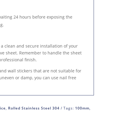
waiting 24 hours before exposing the
g.
 a clean and secure installation of your
tive sheet. Remember to handle the sheet
professional finish.
 and wall stickers that are not suitable for
, uneven or damp, you can use nail free
ice
,
Rolled Stainless Steel 304
Tags:
100mm
,