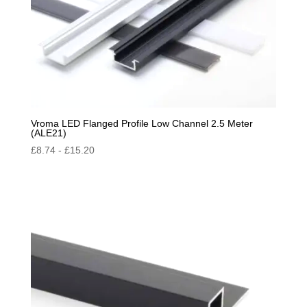
Vroma LED Flanged Profile Low Channel 2.5 Meter
(ALE21)
£
8.74
-
£
15.20