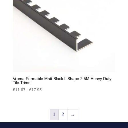
Vroma Formable Matt Black L Shape 2.5M Heavy Duty
Tile Trims
£
11.67
-
£
17.95
1
2
→