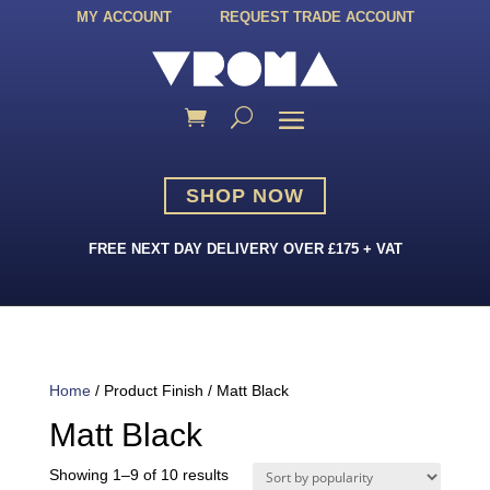
MY ACCOUNT
REQUEST TRADE ACCOUNT
SHOP NOW
FREE NEXT DAY DELIVERY OVER £175 + VAT
Home
/ Product Finish / Matt Black
Matt Black
Sorted
Showing 1–9 of 10 results