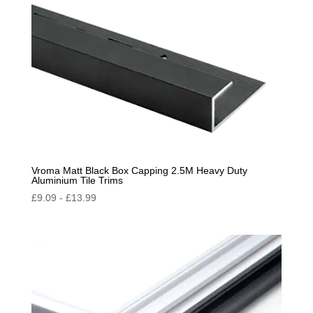
Vroma Matt Black Box Capping 2.5M Heavy Duty
Aluminium Tile Trims
£
9.09
-
£
13.99