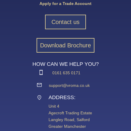
Apply for a Trade Account
Contact us
Download Brochure
HOW CAN WE HELP YOU?
0161 635 0171
support@vroma.co.uk
ADDRESS:
Unit 4
Agecroft Trading Estate
Langley Road, Salford
Greater Manchester