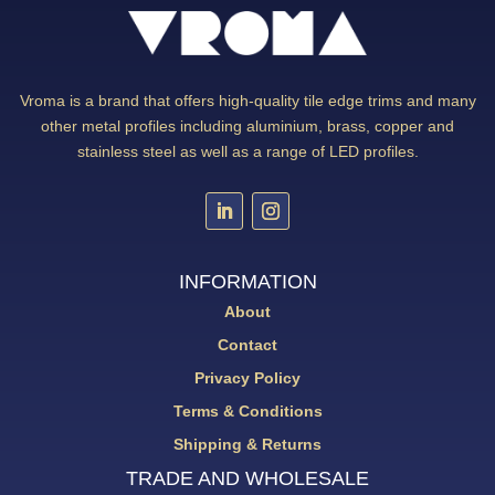
Vroma is a brand that offers high-quality tile edge trims and many
other metal profiles including aluminium, brass, copper and
stainless steel as well as a range of LED profiles.
INFORMATION
About
Contact
Privacy Policy
Terms & Conditions
Shipping & Returns
TRADE AND WHOLESALE