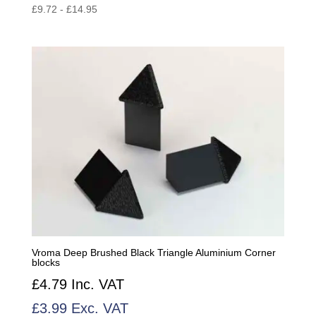
£
9.72
-
£
14.95
Vroma Deep Brushed Black Triangle Aluminium Corner
blocks
£
4.79
Inc. VAT
£
3.99
Exc. VAT