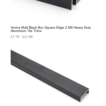
Vroma Matt Black Box Square Edge 2.5M Heavy Duty
Aluminium Tile Trims
£
7.79
-
£
11.99