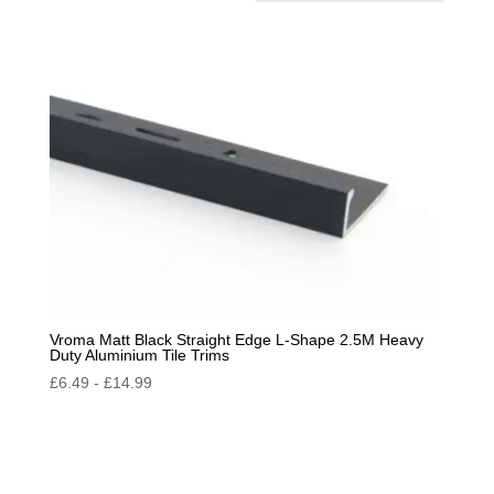
by
popularity
Vroma Matt Black Straight Edge L-Shape 2.5M Heavy
Duty Aluminium Tile Trims
£
6.49
-
£
14.99