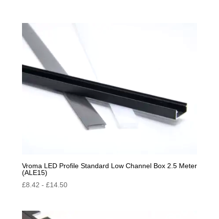
Vroma LED Profile Standard Low Channel Box 2.5 Meter
(ALE15)
£
8.42
-
£
14.50