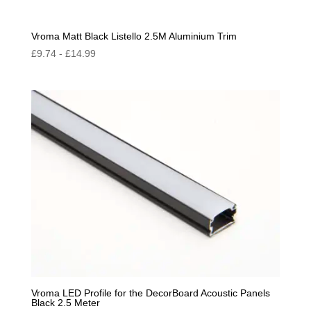
Vroma Matt Black Listello 2.5M Aluminium Trim
£
9.74
-
£
14.99
Vroma LED Profile for the DecorBoard Acoustic Panels
Black 2.5 Meter