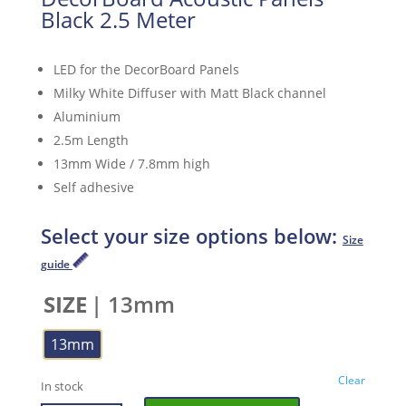
Black 2.5 Meter
LED for the DecorBoard Panels
Milky White Diffuser with Matt Black channel
Aluminium
2.5m Length
13mm Wide / 7.8mm high
Self adhesive
Select your size options below:
Size
guide
SIZE
| 13mm
13mm
Clear
In stock