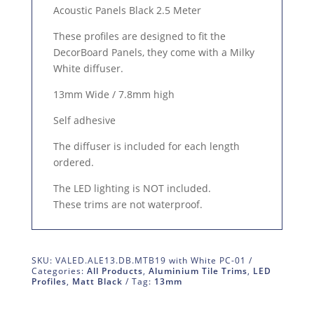
Acoustic Panels Black 2.5 Meter
These profiles are designed to fit the
DecorBoard Panels, they come with a Milky
White diffuser.
13mm Wide / 7.8mm high
Self adhesive
The diffuser is included for each length
ordered.
The LED lighting is NOT included.
These trims are not waterproof.
SKU:
VALED.ALE13.DB.MTB19 with White PC-01
Categories:
All Products
,
Aluminium Tile Trims
,
LED
Profiles
,
Matt Black
Tag:
13mm