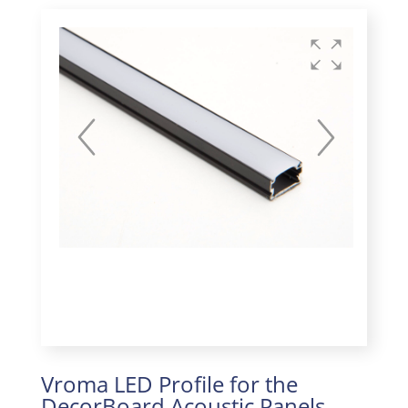
Vroma LED Profile for the
DecorBoard Acoustic Panels