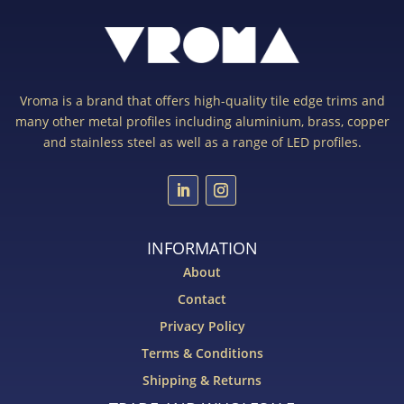
Vroma is a brand that offers high-quality tile edge trims and
many other metal profiles including aluminium, brass, copper
and stainless steel as well as a range of LED profiles.
INFORMATION
About
Contact
Privacy Policy
Terms & Conditions
Shipping & Returns