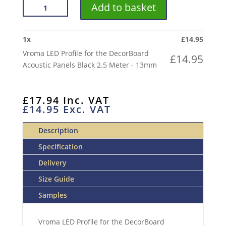
VROMA
Add to basket
LED
PROFILE
FOR
1
x
£
14.95
THE
Vroma LED Profile for the DecorBoard
£
14.95
DECORBOARD
Acoustic Panels Black 2.5 Meter - 13mm
ACOUSTIC
PANELS
BLACK
£
17.94
Inc. VAT
£
14.95
Exc. VAT
2.5
METER
Description
QUANTITY
Specification
Delivery
Size Guide
Samples
Vroma LED Profile for the DecorBoard