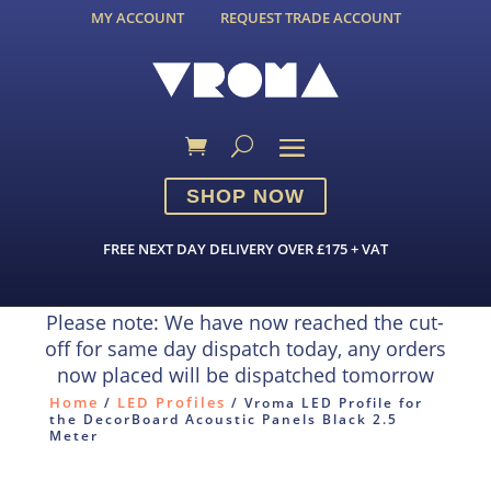
MY ACCOUNT
REQUEST TRADE ACCOUNT
SHOP NOW
FREE NEXT DAY DELIVERY OVER £175 + VAT
Please note: We have now reached the cut-
off for same day dispatch today, any orders
now placed will be dispatched tomorrow
Home
LED Profiles
/
/ Vroma LED Profile for
the DecorBoard Acoustic Panels Black 2.5
Meter