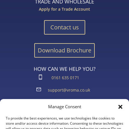
TRADE AND WHOLESALE
Apply for a Trade Account
Contact us
Download Brochure
HOW CAN WE HELP YOU?
0161 635 0171
support@vroma.co.uk
ADDRESS:
Manage Consent
Unit 4
Agecroft Trading Estate
To provide the best experiences, we use technologies like cookies to
store and/or access device information. Consenting to these technologies
Langley Road, Salford
will allow us to process data such as browsing behavior or unique IDs on