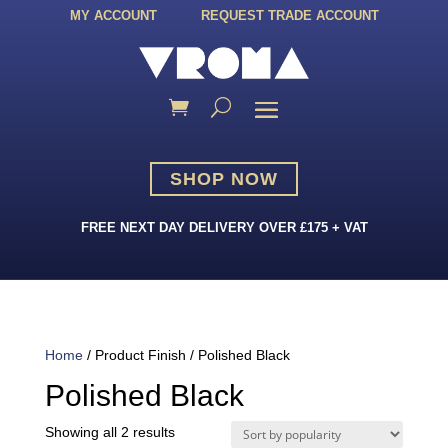
MY ACCOUNT
REQUEST TRADE ACCOUNT
SHOP NOW
FREE NEXT DAY DELIVERY OVER £175 + VAT
Home
/ Product Finish / Polished Black
Polished Black
Sorted
Showing all 2 results