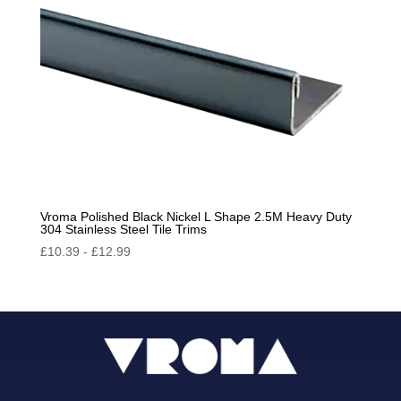
Vroma Polished Black Nickel L Shape 2.5M Heavy Duty
304 Stainless Steel Tile Trims
£
10.39
-
£
12.99