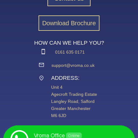
Download Brochure
HOW CAN WE HELP YOU?
0161 635 0171
support@vroma.co.uk
ADDRESS:
Unit 4
Agecroft Trading Estate
Langley Road, Salford
Greater Manchester
M6 6JD