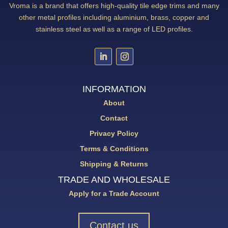
Vroma is a brand that offers high-quality tile edge trims and many
other metal profiles including aluminium, brass, copper and
stainless steel as well as a range of LED profiles.
INFORMATION
About
Contact
Privacy Policy
Terms & Conditions
Shipping & Returns
TRADE AND WHOLESALE
Apply for a Trade Account
Contact us