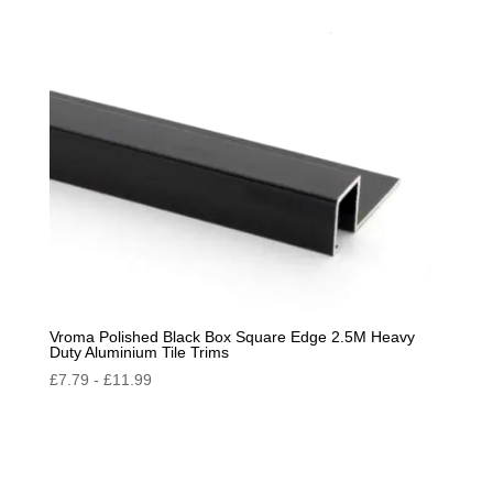
by
popularity
Vroma Polished Black Box Square Edge 2.5M Heavy
Duty Aluminium Tile Trims
£
7.79
-
£
11.99