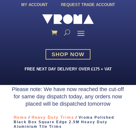
MY ACCOUNT
REQUEST TRADE ACCOUNT
SHOP NOW
FREE NEXT DAY DELIVERY OVER £175 + VAT
Please note: We have now reached the cut-off
for same day dispatch today, any orders now
placed will be dispatched tomorrow
Home
Heavy Duty Trims
/
/ Vroma Polished
Black Box Square Edge 2.5M Heavy Duty
Aluminium Tile Trims