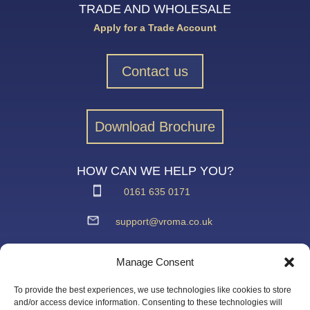
TRADE AND WHOLESALE
Apply for a Trade Account
Contact us
Download Brochure
HOW CAN WE HELP YOU?
0161 635 0171
support@vroma.co.uk
ADDRESS:
Manage Consent
Unit 4
Agecroft Trading Estate
To provide the best experiences, we use technologies like cookies to store
Langley Road, Salford
and/or access device information. Consenting to these technologies will