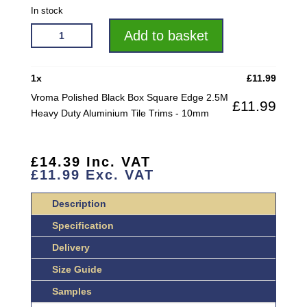
In stock
VROMA
Add to basket
POLISHED
BLACK
BOX
1
x
£
11.99
SQUARE
Vroma Polished Black Box Square Edge 2.5M
£
11.99
EDGE
Heavy Duty Aluminium Tile Trims - 10mm
2.5M
HEAVY
DUTY
£
14.39
Inc. VAT
ALUMINIUM
£
11.99
Exc. VAT
TILE
TRIMS
Description
QUANTITY
Specification
Delivery
Size Guide
Samples