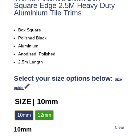
Square Edge 2.5M Heavy Duty
Aluminium Tile Trims
Box Square
Polished Black
Aluminium
Anodised, Polished
2.5m Length
Select your size options below:
Size
guide
SIZE
| 10mm
10mm
12mm
Clear
10mm