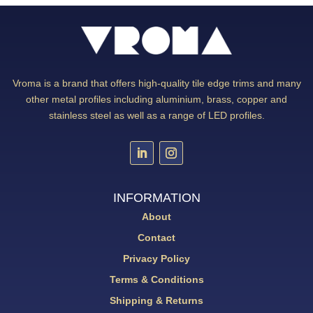
Vroma is a brand that offers high-quality tile edge trims and many
other metal profiles including aluminium, brass, copper and
stainless steel as well as a range of LED profiles.
INFORMATION
About
Contact
Privacy Policy
Terms & Conditions
Shipping & Returns