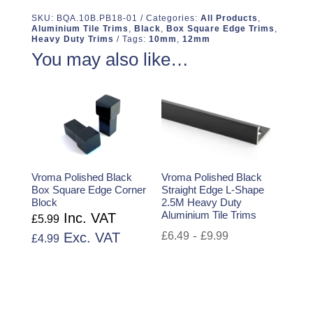
SKU:
BQA.10B.PB18-01
Categories:
All Products
,
Aluminium Tile Trims
,
Black
,
Box Square Edge Trims
,
Heavy Duty Trims
Tags:
10mm
,
12mm
You may also like…
Vroma Polished Black
Vroma Polished Black
Box Square Edge Corner
Straight Edge L-Shape
Block
2.5M Heavy Duty
Aluminium Tile Trims
Inc. VAT
£
5.99
-
Exc. VAT
£
6.49
£
9.99
£
4.99