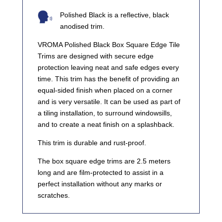
Polished Black is a reflective, black
anodised trim.
VROMA Polished Black Box Square Edge Tile
Trims are designed with secure edge
protection leaving neat and safe edges every
time. This trim has the benefit of providing an
equal-sided finish when placed on a corner
and is very versatile. It can be used as part of
a tiling installation, to surround windowsills,
and to create a neat finish on a splashback.
This trim is durable and rust-proof.
The box square edge trims are 2.5 meters
long and are film-protected to assist in a
perfect installation without any marks or
scratches.