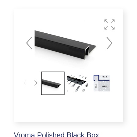
Vroma Polished Black Box