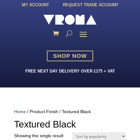
MY ACCOUNT
REQUEST TRADE ACCOUNT
SHOP NOW
FREE NEXT DAY DELIVERY OVER £175 + VAT
Home
/ Product Finish / Textured Black
Textured Black
Showing the single result