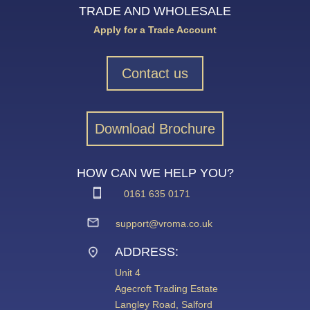
TRADE AND WHOLESALE
Apply for a Trade Account
Contact us
Download Brochure
HOW CAN WE HELP YOU?
0161 635 0171
support@vroma.co.uk
ADDRESS:
Unit 4
Agecroft Trading Estate
Langley Road, Salford