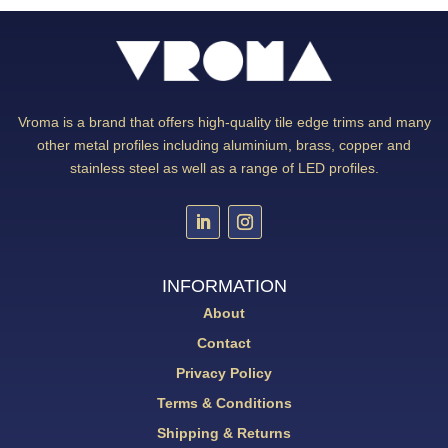
Vroma is a brand that offers high-quality tile edge trims and many
other metal profiles including aluminium, brass, copper and
stainless steel as well as a range of LED profiles.
INFORMATION
About
Contact
Privacy Policy
Terms & Conditions
Shipping & Returns