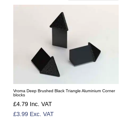
Vroma Deep Brushed Black Triangle Aluminium Corner
blocks
£
4.79
Inc. VAT
£
3.99
Exc. VAT